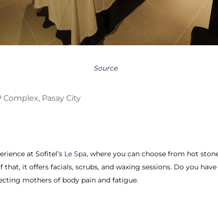
Source
 Complex, Pasay City
erience at Sofitel’s
Le Spa
, where you can choose from hot stone 
f that, it offers facials, scrubs, and waxing sessions. Do you hav
ecting mothers of body pain and fatigue.