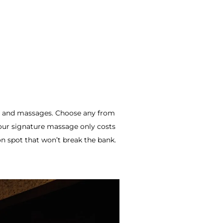
, and massages.
Choose any from
our signature massage only costs
on spot that won’t break the bank.