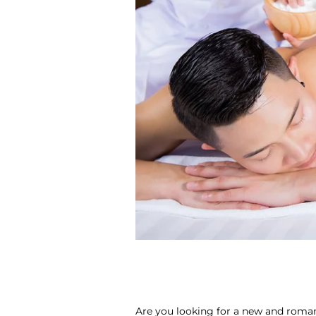
Are you looking for a new and roman