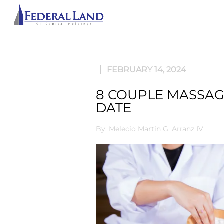
ABOU
FEBRUARY 14, 2024
8 COUPLE MASSAGE
DATE
By: Melecio Martin G. Arranz IV