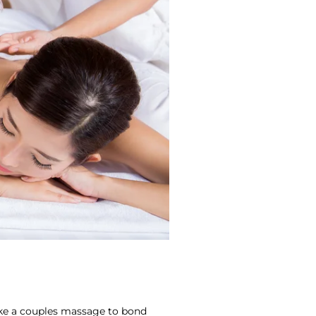
ike a couples massage to bond