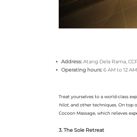
Address:
Atang Dela Rama, CCP
Operating hours:
6 AM to 12 AM
Treat yourselves to a world-class exp
hilot
, and other techniques. On top o
Cocoon Massage, which relieves exp
3. The Sole Retreat