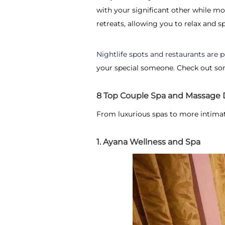
with your significant other while mo
retreats, allowing you to relax and s
Nightlife spots and restaurants are
your special someone. Check out som
8 Top Couple Spa and Massage D
From luxurious spas to more intimat
1. Ayana Wellness and Spa