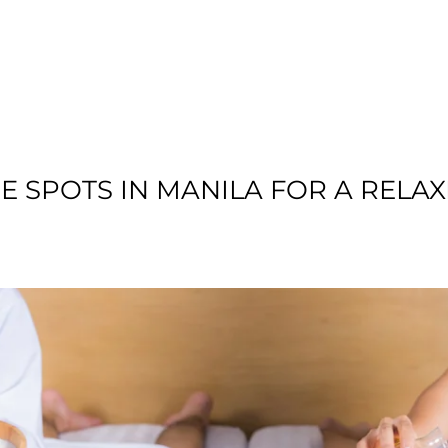
T US
RESIDENTIAL
LOCATION
COMMU
 SPOTS IN MANILA FOR A RELAX