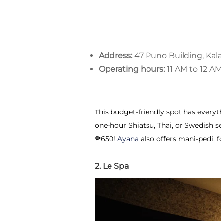
Address:
47 Puno Building, Kal
Operating hours:
11 AM to 12 A
This budget-friendly spot has every
one-hour Shiatsu, Thai, or Swedish se
₱650!
Ayana
also offers mani-pedi, f
2. Le Spa