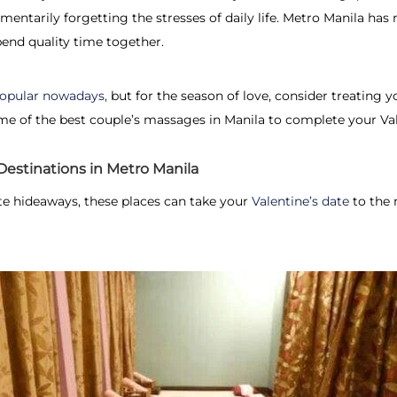
mentarily forgetting the stresses of daily life. Metro Manila ha
pend quality time together.
 popular nowadays,
but for the season of love, consider treating y
e of the best couple’s massages in Manila to complete your Val
estinations in Metro Manila
e hideaways, these places can take your
Valentine’s date
to the n