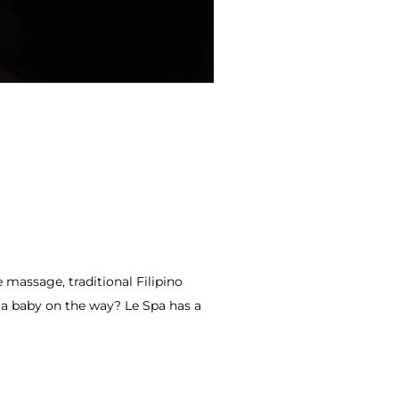
massage, traditional Filipino
e a baby on the way? Le Spa has a