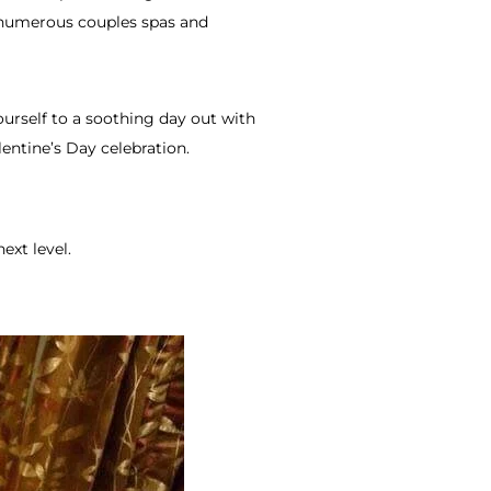
s numerous couples spas and
ourself to a soothing day out with
entine’s Day celebration.
ext level.