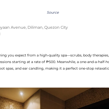
Source
ayaan Avenue, Diliman, Quezon City
M
thing you expect from a high-quality spa—scrubs, body therapies
ssions starting at a rate of ₱500.
Meanwhile, a one-and-a-half-h
oot spas, and ear candling, making it a perfect one-stop relaxati