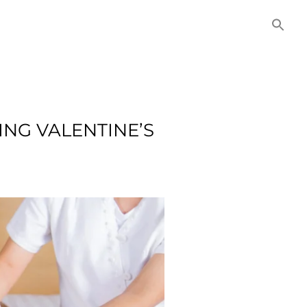
NITIES
COMMERCIAL
CONTACT US
ING VALENTINE’S