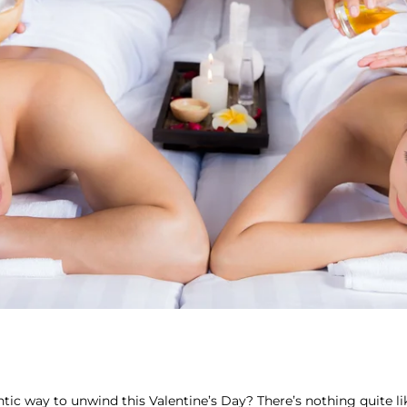
tic way to unwind this Valentine’s Day? There’s nothing quite l