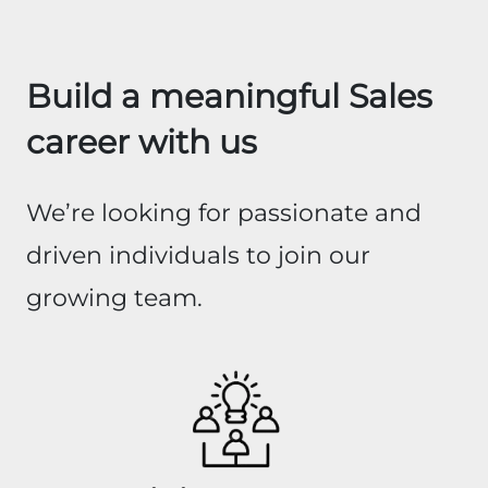
Build a meaningful Sales
career with us
We’re looking for passionate and
driven individuals to join our
growing team.