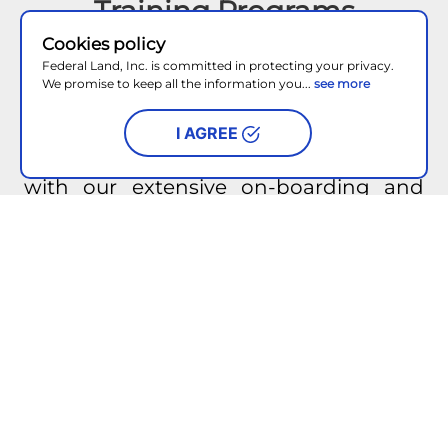
Training Programs
Cookies policy
Attracting high performing talent is
Federal Land, Inc. is committed in protecting your privacy.
We promise to keep all the information you...
see more
important for us here in Federal Land.
Our Sales Talent Acquisition and
I AGREE
Retention Team (START), will be with
you from day one to guide you through
with our extensive on-boarding and
training programs aimed at helping
you win with customers.
Recognition and Awards