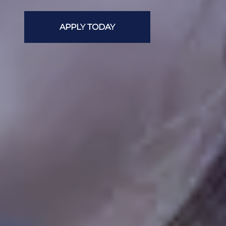
APPLY TODAY