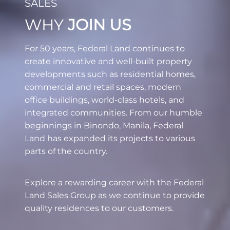
SALES
WHY
JOIN US
For 50 years, Federal Land continues to
create innovative and well-built property
developments such as residential homes,
commercial and retail spaces, modern
office buildings, world-class hotels, and
integrated communities. From our humble
beginnings in Binondo, Manila, Federal
Land has expanded its projects to various
parts of the country.
Explore a rewarding career with the Federal
Land Sales Group as we continue to provide
quality residences to our customers.