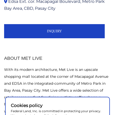
Edsa Ext. cor. Macapagal Boulevard, Metro Park
Bay Area, CBD, Pasay City
INQUIRY
ABOUT MET LIVE
With its modern architecture, Met Live is an upscale
shopping mall located at the corner of Macapagal Avenue
and EDSA in the integrated-community of Metro Park in
Bay Area, Pasay City. Met Live offers a wide selection of
retail spaces perfect for dining outlets, coffee shops, a
health clinic, bank and other specialty stores. Office floors
Cookies policy
will also be available for lease to corporate clients. An all-
Federal Land, Inc. is committed in protecting your privacy.