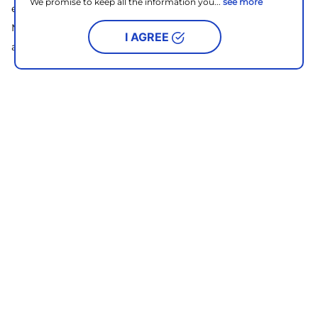
We promise to keep all the information you...
see more
encompassing retail destination for locals and visitors,
Met Live is a lifestyle hub where you can find a fusion of
I AGREE
authenticity, relaxation, and indulgence.