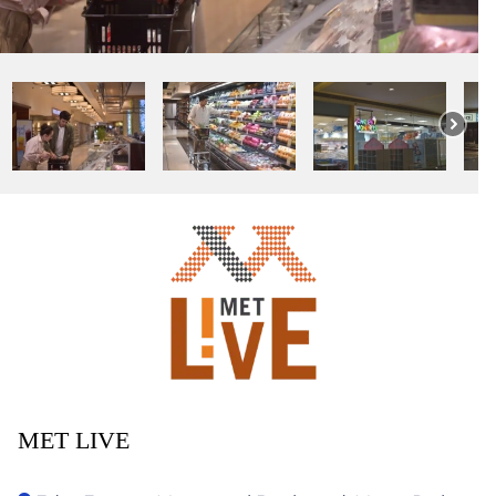
MET LIVE