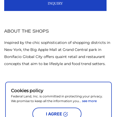
INQUIRY
ABOUT THE SHOPS
Inspired by the chic sophistication of shopping districts in
New York, the Big Apple Mall at Grand Central park in
Bonifacio Global City offers quaint retail and restaurant
concepts that aim to be lifestyle and food trend setters.
Cookies policy
Federal Land, Inc. is committed in protecting your privacy.
We promise to keep all the information you...
see more
I AGREE