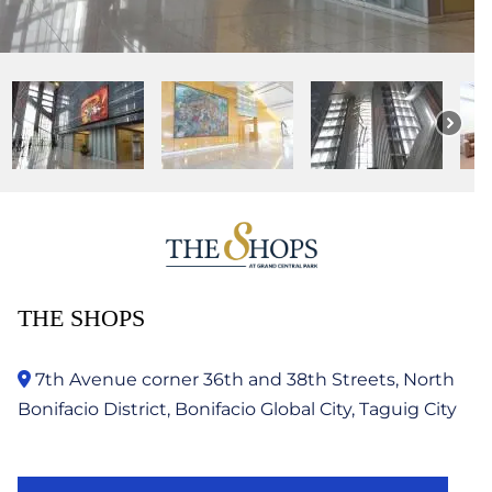
THE SHOPS
7th Avenue corner 36th and 38th Streets, North
Bonifacio District, Bonifacio Global City, Taguig City