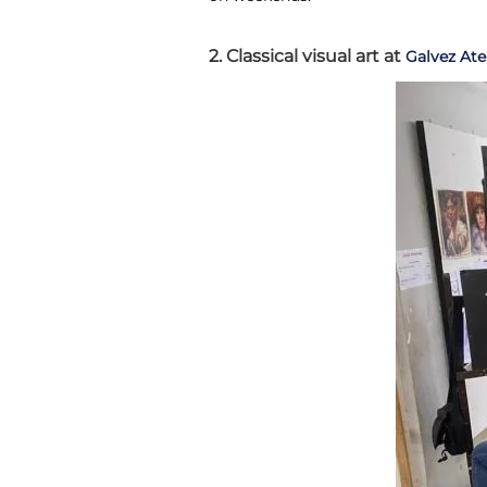
2. Classical visual art at
Galvez Ate