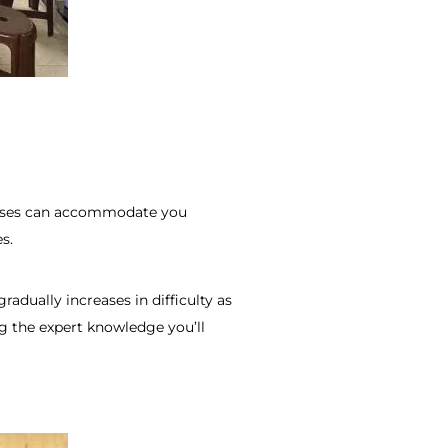
classes can accommodate you
s.
adually increases in difficulty as
ng the expert knowledge you’ll