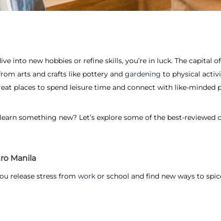
ive into new hobbies or refine skills, you’re in luck. The capital o
from arts and crafts like pottery and
gardening
to physical activi
eat places to spend leisure time and connect with like-minded 
 learn something new? Let’s explore some of the best-reviewed 
ro Manila
you release stress from
work
or school and find new ways to spic