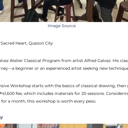
Image Source
 Sacred Heart, Quezon City
alvez Atelier Classical Program from artist Alfred Galvez. His 
urney—a beginner or an experienced artist seeking new technique
ive Workshop starts with the basics of classical drawing, then gr
₱41,600 fee, which includes materials for 20 sessions. Consideri
 for a month, this workshop is worth every peso.
my