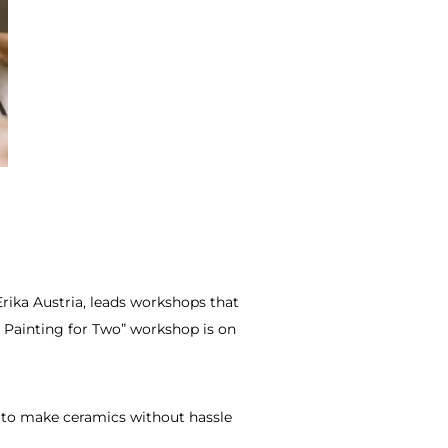
rika Austria, leads workshops that
 Painting for Two” workshop is on
to make ceramics without hassle