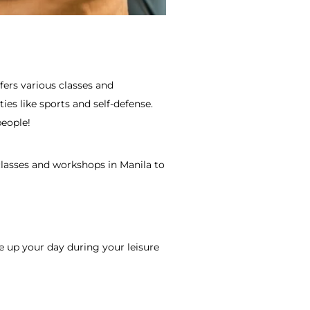
ffers various classes and
ties like sports and self-defense.
people!
classes and
workshops in Manila
to
e up your day during your leisure