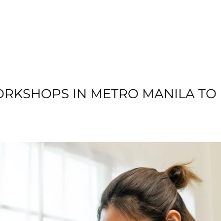
T US
RESIDENTIAL
LOCATION
COMMU
ORKSHOPS IN METRO MANILA TO