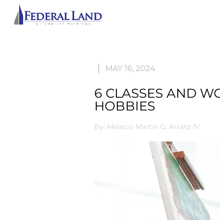
ABOU
MAY 16, 2024
6 CLASSES AND W
HOBBIES
By: Melecio Martin G. Arranz IV