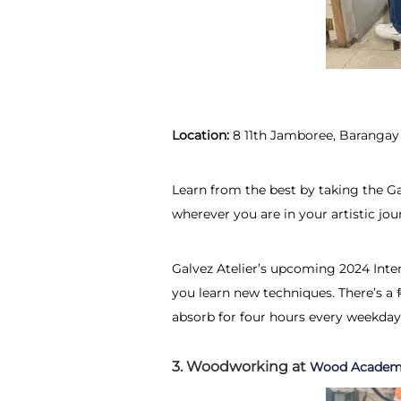
Location:
8 11th Jamboree, Barangay
Learn from the best by taking the G
wherever you are in your artistic jo
Galvez Atelier’s upcoming 2024 Intens
you learn new techniques. There’s a 
absorb for four hours every weekday
3. Woodworking at
Wood Acade