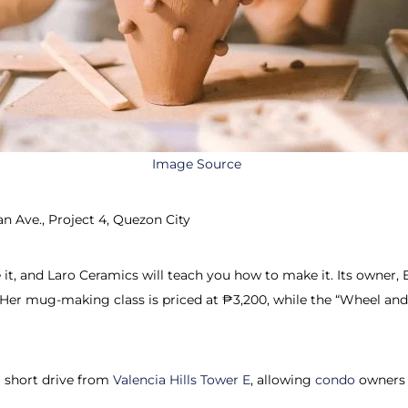
Image Source
n Ave., Project 4, Quezon City
, and Laro Ceramics will teach you how to make it. Its owner, E
Her mug-making class is priced at ₱3,200, while the “Wheel and
a short drive from
Valencia Hills Tower E
, allowing
condo
owners 