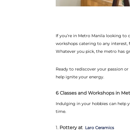
If you’re in Metro Manila looking to d
workshops catering to any interest, 
Whatever you pick, the metro has gr
Ready to rediscover your passion or
help ignite your energy.
6 Classes and Workshops in Met
Indulging in your hobbies can help 
time.
1.
Pottery at
Laro Ceramics