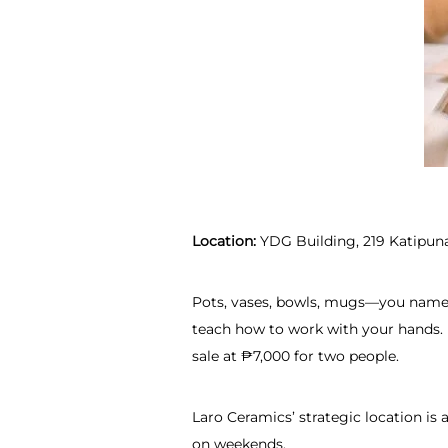
Location:
YDG Building, 219 Katipuna
Pots, vases, bowls, mugs—you name it
teach how to work with your hands. 
sale at ₱7,000 for two people.
Laro Ceramics’ strategic location is 
on weekends.