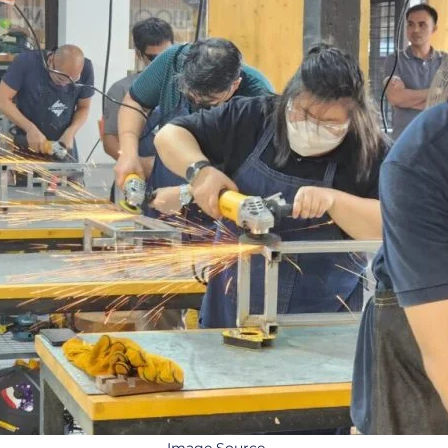
Image Source