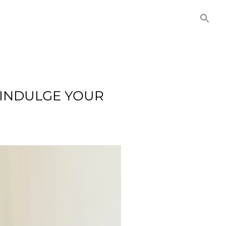
NITIES
COMMERCIAL
CONTACT US
 INDULGE YOUR