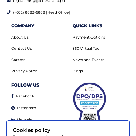
digital.mktg@federalland.ph
(+632) 8883-6888 [Head Office]
COMPANY
QUICK LINKS
About Us
Payment Options
Contact Us
360 Virtual Tour
Careers
News and Events
Privacy Policy
Blogs
FOLLOW US
Facebook
Instagram
Linkedin
Cookies policy
Youtube