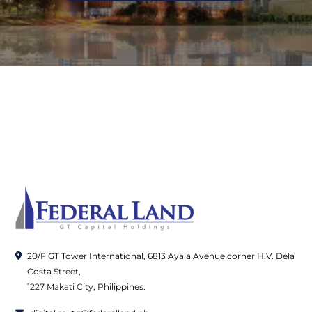
20/F GT Tower International, 6813 Ayala Avenue corner H.V. Dela
Costa Street,
1227 Makati City, Philippines.