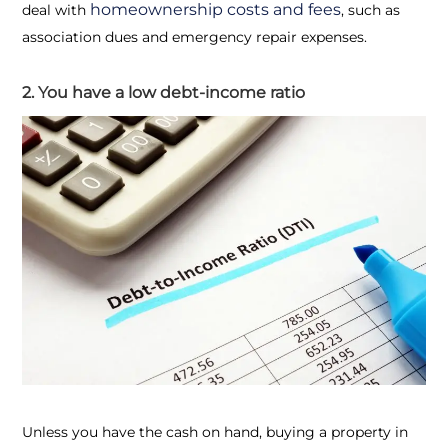
homeownership costs and fees
deal with
, such as
association dues and emergency repair expenses.
2. You have a low debt-income ratio
Unless you have the cash on hand, buying a property in