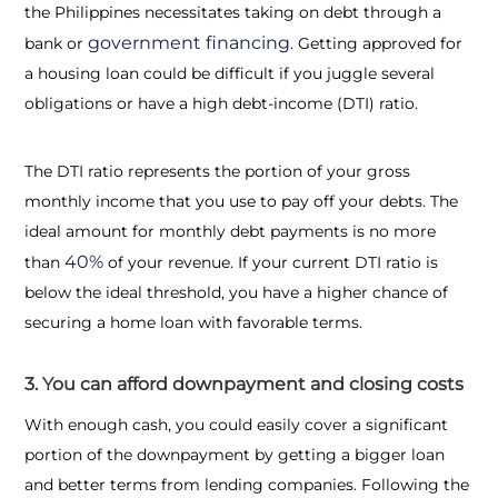
the Philippines necessitates taking on debt through a
government financing
bank or
. Getting approved for
a housing loan could be difficult if you juggle several
obligations or have a high debt-income (DTI) ratio.
The DTI ratio represents the portion of your gross
monthly income that you use to pay off your debts. The
ideal amount for monthly debt payments is no more
40%
than
of your revenue. If your current DTI ratio is
below the ideal threshold, you have a higher chance of
securing a home loan with favorable terms.
3. You can afford downpayment and closing costs
With enough cash, you could easily cover a significant
portion of the downpayment by getting a bigger loan
and better terms from lending companies. Following the