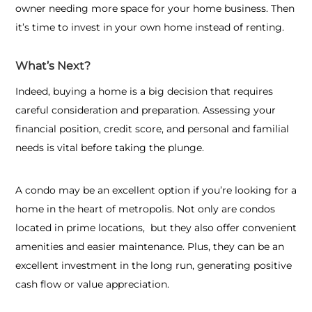
owner needing more space for your home business. Then
it’s time to invest in your own home instead of renting.
What’s Next?
Indeed, buying a home is a big decision that requires
careful consideration and preparation. Assessing your
financial position, credit score, and personal and familial
needs is vital before taking the plunge.
A condo may be an excellent option if you’re looking for a
home in the heart of metropolis. Not only are condos
located in prime locations, but they also offer convenient
amenities and easier maintenance. Plus, they can be an
excellent investment in the long run, generating positive
cash flow or value appreciation.