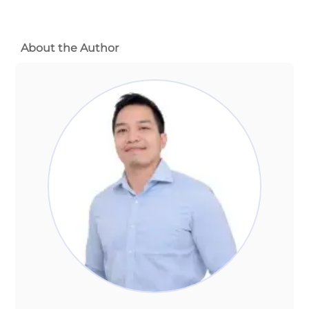
About the Author