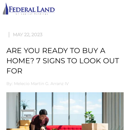
M
MAY 22, 2023
ARE YOU READY TO BUY A
HOME? 7 SIGNS TO LOOK OUT
FOR
By: Melecio Martin G. Arranz IV