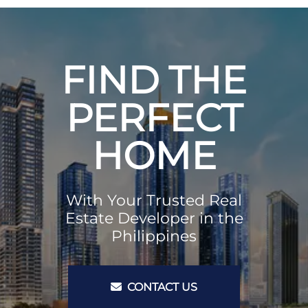
FIND THE
PERFECT
HOME
With Your Trusted Real
Estate Developer in the
Philippines
CONTACT US