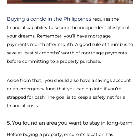
Buying a condo in the Philippines
requires the
financial capability to secure the independent lifestyle of
your dreams. Remember, you’ll have mortgage
payments month after month. A good rule of thumb is to
save at least six months’ worth of mortgage payments
before committing to a property purchase.
Aside from that, you should also have a savings account
or an emergency fund that you can dip into if you’re
strapped for cash.
The goal is to keep
a safety net for a
financial crisis.
5. You found an area you want to stay in long-term
Before buying a property, ensure its location has