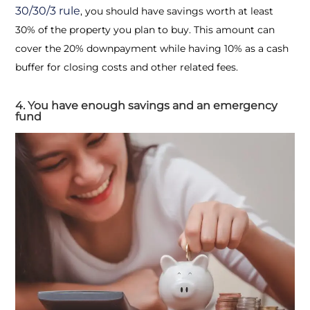
30/30/3 rule
, you should have savings worth at least
30% of the property you plan to buy. This amount can
cover the 20% downpayment while having 10% as a cash
buffer for closing costs and other related fees.
4. You have enough savings and an emergency
fund