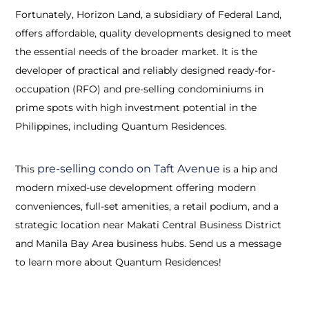
Fortunately, Horizon Land, a subsidiary of Federal Land,
offers affordable, quality developments designed to meet
the essential needs of the broader market. It is the
developer of practical and reliably designed ready-for-
occupation (RFO) and pre-selling condominiums in
prime spots with high investment potential in the
Philippines, including Quantum Residences.
pre-selling condo on Taft Avenue
This
is a hip and
modern mixed-use development offering modern
conveniences, full-set amenities, a retail podium, and a
strategic location near Makati Central Business District
and Manila Bay Area business hubs. Send us a message
to learn more about Quantum Residences!