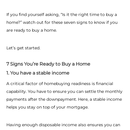
If you find yourself asking, “
Is it the right time to buy a
home?”
watch out for these seven signs to know if you
are ready to buy a home.
Let’s get started.
7 Signs You’re Ready to Buy a Home
1. You have a stable income
A critical factor of homebuying readiness is financial
capability. You have to ensure you can settle the monthly
payments after the downpayment. Here, a stable income
helps you stay on top of your mortgage.
Having enough disposable income also ensures you can