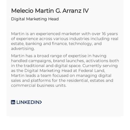
Melecio Martin G. Arranz IV
Digital Marketing Head
Martin is an experienced marketer with over 16 years
of experience across various industries including real
estate, banking and finance, technology, and
advertising.
Martin has a broad range of expertise in having
handled campaigns, brand launches, activations both
in the traditional and digital space. Currently serving
as the Digital Marketing Head at Federal Land,
Martin leads a team focused on managing digital
sales and platforms for the residential, estates and
commercial business units.
LINKEDIN