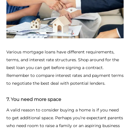
Various mortgage loans have different requirements,
terms, and interest rate structures. Shop around for the
best loan you can get before signing a contract.
Remember to compare interest rates and payment terms
to negotiate the best deal with potential lenders.
7. You need more space
A valid reason to consider buying a home is if you need
to get additional space. Perhaps you’re expectant parents
who need room to raise a family or an aspiring business