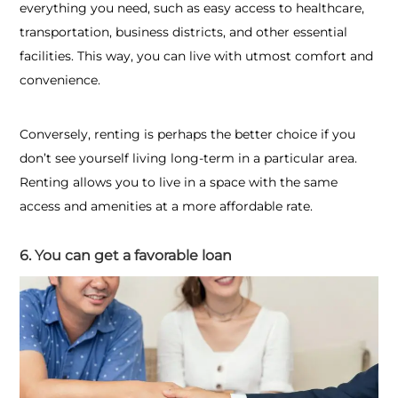
everything you need, such as easy access to healthcare,
transportation, business districts, and other essential
facilities. This way, you can live with utmost comfort and
convenience.
Conversely, renting is perhaps the better choice if you
don’t see yourself living long-term in a particular area.
Renting allows you to live in a space with the same
access and amenities at a more affordable rate.
6. You can get a favorable loan