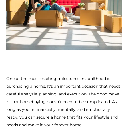
One of the most exciting milestones in adulthood is
purchasing a home. It’s an important decision that needs
careful analysis, planning, and execution.
The good news
is that homebuying doesn’t need to be complicated. As
long as you’re financially, mentally, and emotionally
ready, you can secure a home that fits your lifestyle and
needs and make it your forever home.