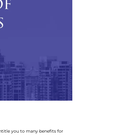
entitle you to many benefits for