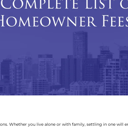
sons. Whether you live alone or with family, settling in one will 