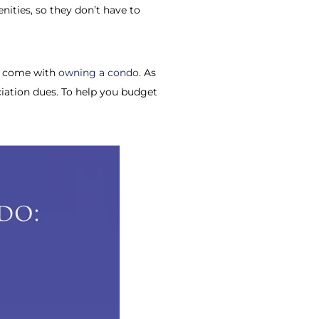
ities, so they don’t have to
at come with
owning a condo
. As
ociation dues. To help you budget