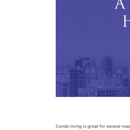
Condo-living is great for several rea