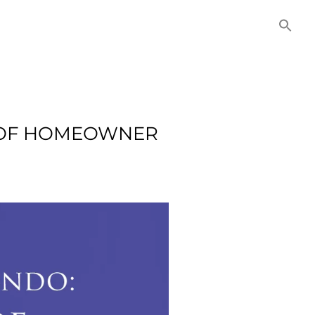
NITIES
COMMERCIAL
CONTACT US
T OF HOMEOWNER