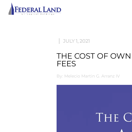
ABOU
JULY 1, 2021
THE COST OF OWN
FEES
By: Melecio Martin G. Arranz IV