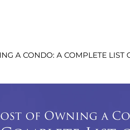
T US
RESIDENTIAL
LOCATION
COMMU
ING A CONDO: A COMPLETE LIS