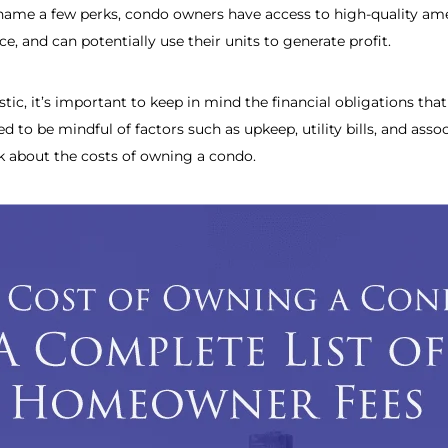
name a few perks, condo owners have access to high-quality amen
, and can potentially use their units to generate profit.
ic, it’s important to keep in mind the financial obligations th
d to be mindful of factors such as upkeep, utility bills, and ass
lk about the costs of owning a condo.