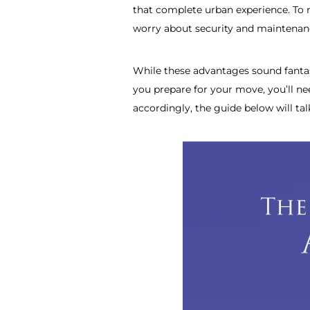
that complete urban experience. To 
worry about security and maintenance
While these advantages sound fantast
you prepare for your move, you’ll nee
accordingly, the guide below will ta