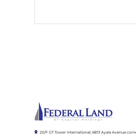
20/F GT Tower International, 6813 Ayala Avenue corn