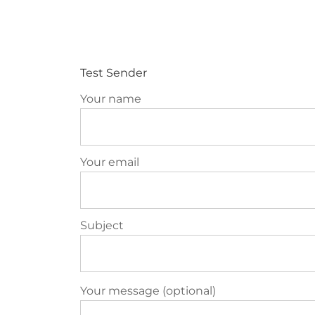
ABOU
Test Sender
Your name
Your email
Subject
Your message (optional)