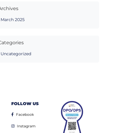
Archives
March 2025
Categories
Uncategorized
FOLLOW US
Facebook
Instagram