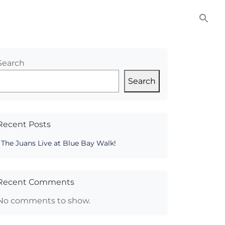
NITIES
COMMERCIAL
CONTACT US
Search
Search
Recent Posts
The Juans Live at Blue Bay Walk!
Recent Comments
No comments to show.