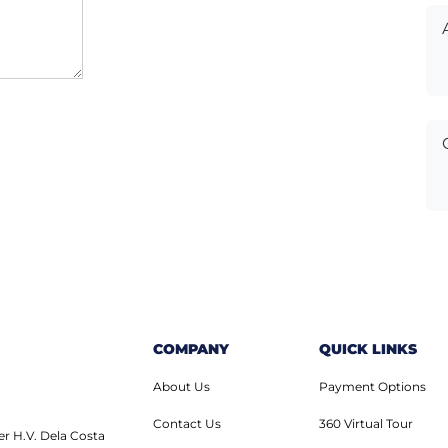
COMPANY
QUICK LINKS
About Us
Payment Options
Contact Us
360 Virtual Tour
er H.V. Dela Costa