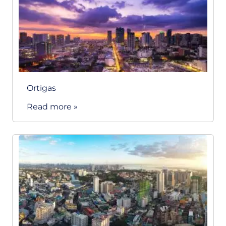
Ortigas
Read more »