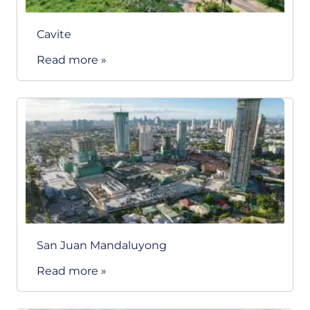
Cavite
Read more »
San Juan Mandaluyong
Read more »