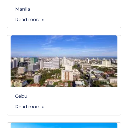
Manila
Read more »
Cebu
Read more »