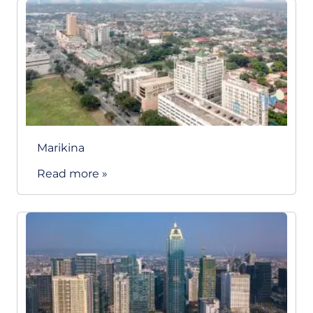
Marikina
Read more »