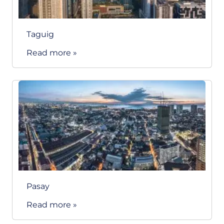
Taguig
Read more »
Pasay
Read more »