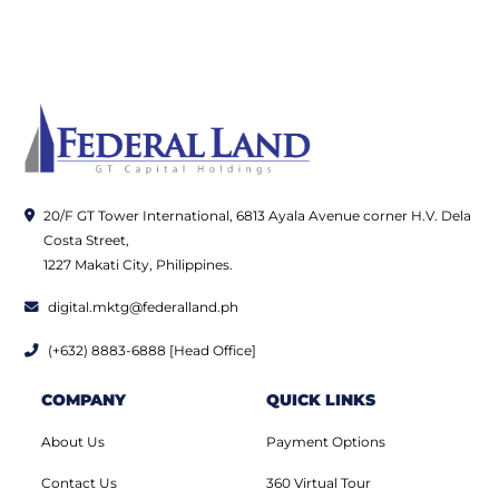
20/F GT Tower International, 6813 Ayala Avenue corner H.V. Dela
Costa Street,
1227 Makati City, Philippines.
digital.mktg@federalland.ph
(+632) 8883-6888 [Head Office]
COMPANY
QUICK LINKS
About Us
Payment Options
Contact Us
360 Virtual Tour