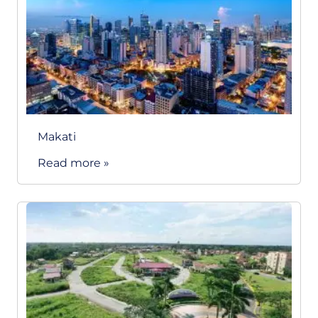
Makati
Read more »