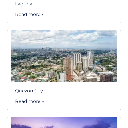
Laguna
Read more »
Quezon City
Read more »