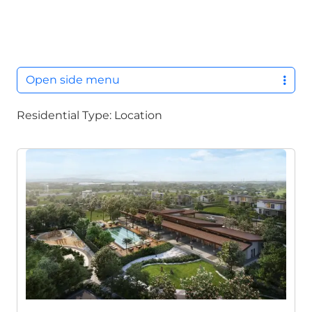
M
Open side menu
Residential Type:
Location