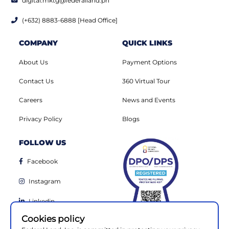
digital.mktg@federalland.ph
(+632) 8883-6888 [Head Office]
COMPANY
QUICK LINKS
About Us
Payment Options
Contact Us
360 Virtual Tour
Careers
News and Events
Privacy Policy
Blogs
FOLLOW US
Facebook
Instagram
Linkedin
Cookies policy
Youtube