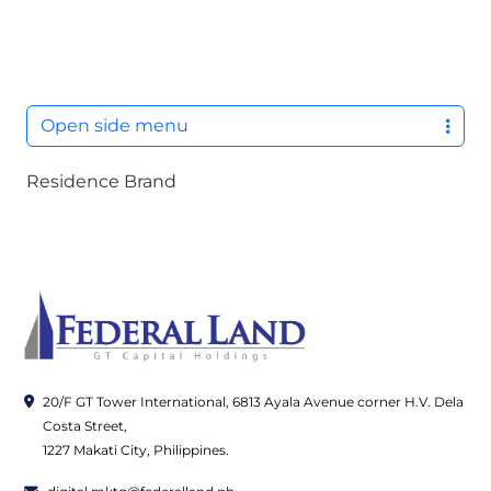
M
Open side menu
Residence Brand
20/F GT Tower International, 6813 Ayala Avenue corner H.V. Dela
Costa Street,
1227 Makati City, Philippines.