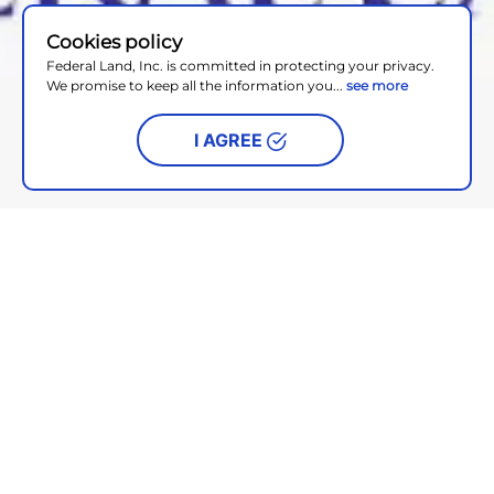
Cookies policy
Federal Land, Inc. is committed in protecting your privacy.
We promise to keep all the information you...
see more
I AGREE