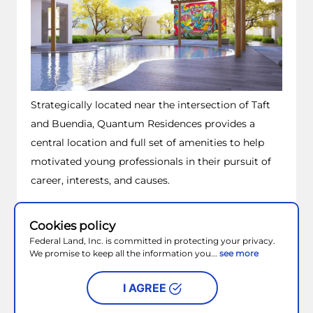
Wake up on the sunny side of life.
Look forward to life where the calm and
excitement of the Manila Bay overflow and the sun
kisses the skies. Where everyday is crafted for
relaxation and adventure under the sun in a
master-planned community – Metro Park.
Cookies policy
– Metro Park.
Federal Land, Inc. is committed in protecting your privacy.
We promise to keep all the information you...
see more
Look forward to your very own resort-inspired
I AGREE
home here at Palm Beach West.