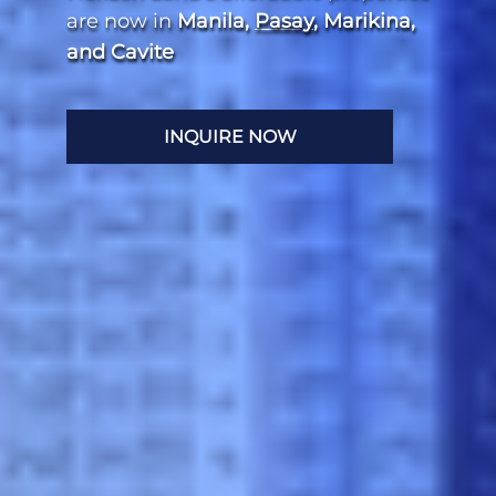
are now in
Manila,
Pasay
, Marikina,
and Cavite
INQUIRE NOW