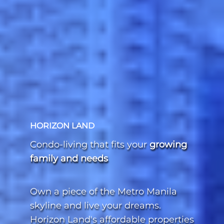
HORIZON LAND
Condo-living that fits your
growing
family and needs
Own a piece of the Metro Manila
skyline and live your dreams.
Horizon Land's affordable properties