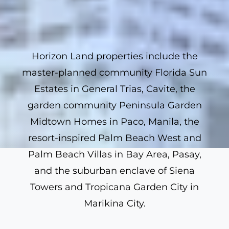
Horizon Land properties include the
master-planned community Florida Sun
Estates in General Trias, Cavite, the
garden community Peninsula Garden
Midtown Homes in Paco, Manila, the
resort-inspired Palm Beach West and
Palm Beach Villas in Bay Area, Pasay,
and the suburban enclave of Siena
Towers and Tropicana Garden City in
Marikina City.