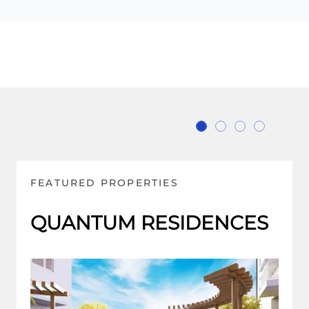
FEATURED PROPERTIES
PALM BEACH WEST