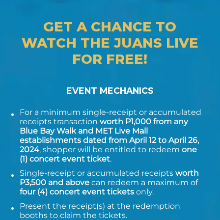
GET A CHANCE TO
WATCH THE JUANS LIVE
FOR FREE!
EVENT MECHANICS
For a minimum single-receipt or accumulated
receipts transaction
worth P1,000 from any
Blue Bay Walk and MET Live Mall
establishments dated from April 12 to April 26,
2024
, shopper will be entitled to redeem
one
(1) concert event ticket
.
Single-receipt or accumulated receipts
worth
P3,500 and above
can redeem a maximum of
four (4) concert event tickets
only.
Present the receipt(s) at the redemption
booths to claim the tickets.