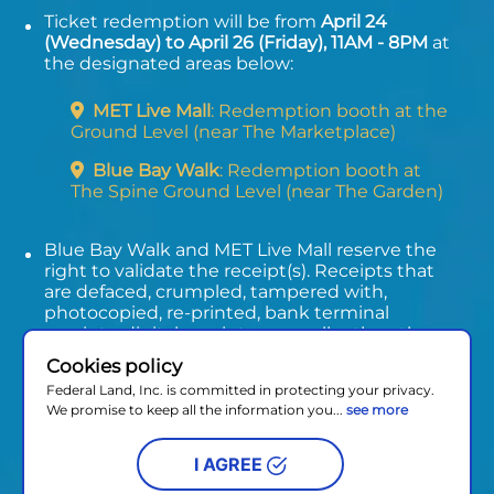
Ticket redemption will be from
April 24
(Wednesday) to April 26 (Friday), 11AM - 8PM
at
the designated areas below:
MET Live Mall
: Redemption booth at the
Ground Level (near The Marketplace)
Blue Bay Walk
: Redemption booth at
The Spine Ground Level (near The Garden)
Blue Bay Walk and MET Live Mall reserve the
right to validate the receipt(s). Receipts that
are defaced, crumpled, tampered with,
photocopied, re-printed, bank terminal
receipts, digital receipts, or smaller than the
actual size will not be honored.
Cookies policy
Promo period will run from April 12 to April 26,
Federal Land, Inc. is committed in protecting your privacy.
2024.
We promise to keep all the information you...
see more
I AGREE