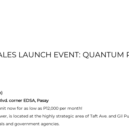
T US
RESIDENTIAL
LOCATION
COMMU
SALES LAUNCH EVENT: QUANTUM 
m)
Blvd. corner EDSA, Pasay
it now for as low as P12,000 per month!
 is located at the highly strategic area of Taft Ave. and Gil P
itals and government agencies.