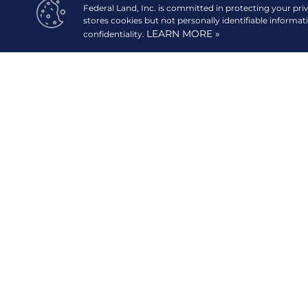
Federal Land, Inc. is committed in protecting your pri
stores cookies but not personally identifiable informat
LEARN MORE »
confidentiality.
20/F GT Tower International, 6813 Ayala Avenue corn
Street,
1227 Makati City, Philippines.
digital.mktg@federalland.ph
(+632) 8883-6888 [Head Office]