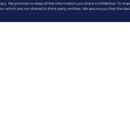
vacy. We promise to keep all the information you share confidential. To im
ion which are not shared to third-party entities. We assure you that the dat
VIEW MORE NEWS & EVENTS
COMPANY
QUICK LINKS
About Us
Payment Options
Contact Us
360 Virtual Tour
er H.V. Dela Costa
Careers
News and Events
Privacy Policy
Blogs