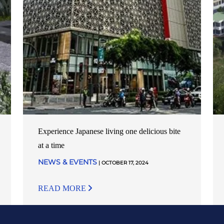
Experience Japanese living one delicious bite
at a time
NEWS & EVENTS
| OCTOBER 17, 2024
READ MORE