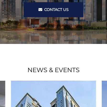
CONTACT US
NEWS & EVENTS