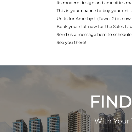
Its modern design and amenities make
This is your chance to buy your uni
Units for Amethyst (Tower 2) is now be
Book your slot now for the Sales Lau
Send us a message here to schedule y
See you there!
FIND
With Your 