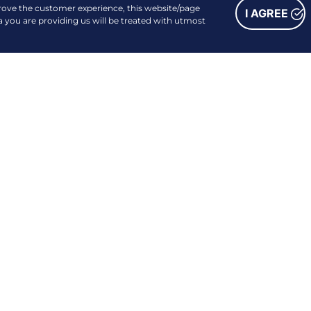
prove the customer experience, this website/page
I AGREE
a you are providing us will be treated with utmost
FOLLOW US
Facebook
Instagram
Linkedin
Youtube