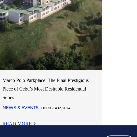
Marco Polo Parkplace: The Final Prestigious
Piece of Cebu’s Most Desirable Residential
Series
NEWS & EVENTS
| OCTOBER 12, 2024
READ MORE