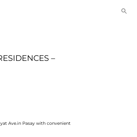
NITIES
COMMERCIAL
CONTACT US
RESIDENCES –
uyat Ave.in Pasay with convenient