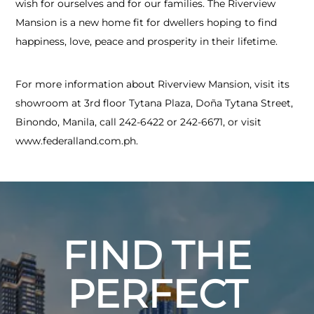
wish for ourselves and for our families. The Riverview
Mansion is a new home fit for dwellers hoping to find
happiness, love, peace and prosperity in their lifetime.
For more information about Riverview Mansion, visit its
showroom at 3rd floor Tytana Plaza, Doña Tytana Street,
Binondo, Manila, call 242-6422 or 242-6671, or visit
www.federalland.com.ph.
FIND THE
PERFECT