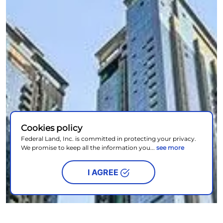
Cookies policy
Federal Land, Inc. is committed in protecting your privacy.
We promise to keep all the information you...
see more
I AGREE