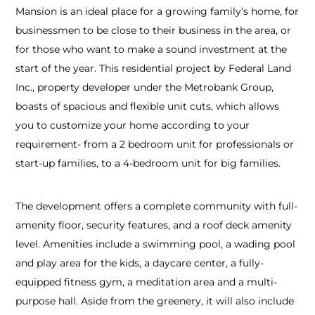
Mansion is an ideal place for a growing family’s home, for
businessmen to be close to their business in the area, or
for those who want to make a sound investment at the
start of the year. This residential project by Federal Land
Inc., property developer under the Metrobank Group,
boasts of spacious and flexible unit cuts, which allows
you to customize your home according to your
requirement- from a 2 bedroom unit for professionals or
start-up families, to a 4-bedroom unit for big families.
The development offers a complete community with full-
amenity floor, security features, and a roof deck amenity
level. Amenities include a swimming pool, a wading pool
and play area for the kids, a daycare center, a fully-
equipped fitness gym, a meditation area and a multi-
purpose hall. Aside from the greenery, it will also include