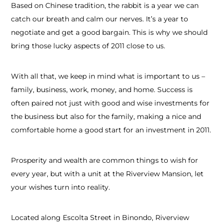
Based on Chinese tradition, the rabbit is a year we can
catch our breath and calm our nerves. It’s a year to
negotiate and get a good bargain. This is why we should
bring those lucky aspects of 2011 close to us.
With all that, we keep in mind what is important to us –
family, business, work, money, and home. Success is
often paired not just with good and wise investments for
the business but also for the family, making a nice and
comfortable home a good start for an investment in 2011.
Prosperity and wealth are common things to wish for
every year, but with a unit at the Riverview Mansion, let
your wishes turn into reality.
Located along Escolta Street in Binondo, Riverview