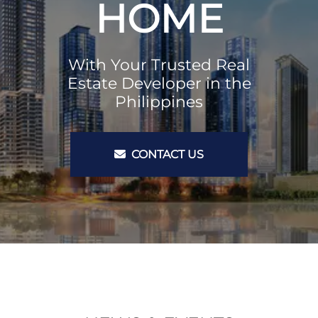
HOME
With Your Trusted Real
Estate Developer in the
Philippines
CONTACT US