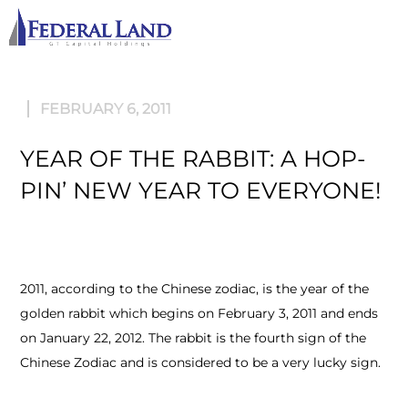
M
FEBRUARY 6, 2011
YEAR OF THE RABBIT: A HOP-
PIN’ NEW YEAR TO EVERYONE!
2011, according to the Chinese zodiac, is the year of the
golden rabbit which begins on February 3, 2011 and ends
on January 22, 2012. The rabbit is the fourth sign of the
Chinese Zodiac and is considered to be a very lucky sign.