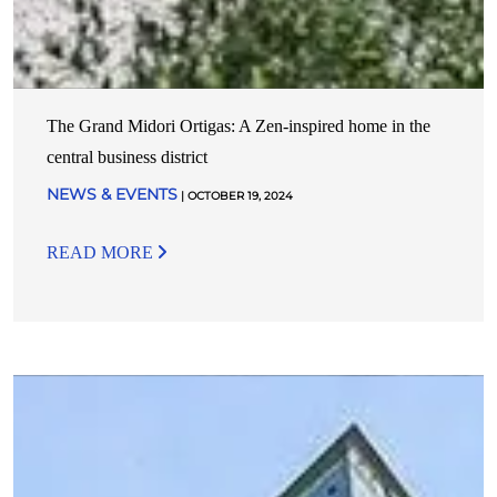
The Grand Midori Ortigas: A Zen-inspired home in the
central business district
NEWS & EVENTS
| OCTOBER 19, 2024
READ MORE