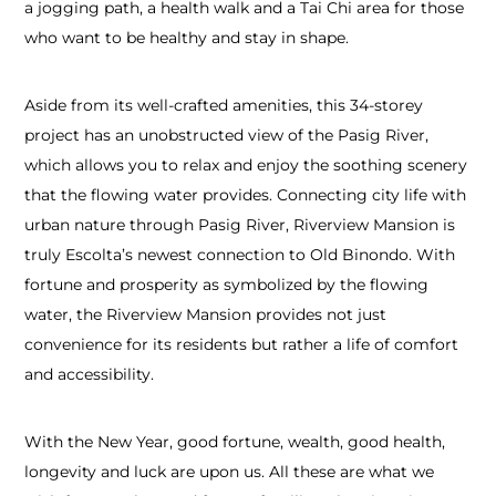
a jogging path, a health walk and a Tai Chi area for those
who want to be healthy and stay in shape.
Aside from its well-crafted amenities, this 34-storey
project has an unobstructed view of the Pasig River,
which allows you to relax and enjoy the soothing scenery
that the flowing water provides. Connecting city life with
urban nature through Pasig River, Riverview Mansion is
truly Escolta’s newest connection to Old Binondo. With
fortune and prosperity as symbolized by the flowing
water, the Riverview Mansion provides not just
convenience for its residents but rather a life of comfort
and accessibility.
With the New Year, good fortune, wealth, good health,
longevity and luck are upon us. All these are what we