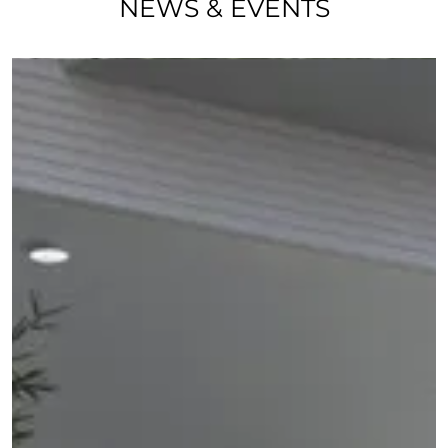
NEWS & EVENTS