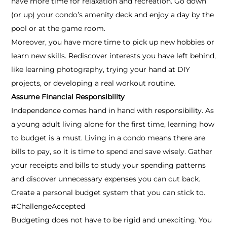
have more time for relaxation and recreation. Go down
(or up) your condo’s amenity deck and enjoy a day by the
pool or at the game room.
Moreover, you have more time to pick up new hobbies or
learn new skills. Rediscover interests you have left behind,
like learning photography, trying your hand at DIY
projects, or developing a real workout routine.
Assume Financial Responsibility
Independence comes hand in hand with responsibility. As
a young adult living alone for the first time, learning how
to budget is a must. Living in a condo means there are
bills to pay, so it is time to spend and save wisely. Gather
your receipts and bills to study your spending patterns
and discover unnecessary expenses you can cut back.
Create a personal budget system that you can stick to.
#ChallengeAccepted
Budgeting does not have to be rigid and unexciting. You