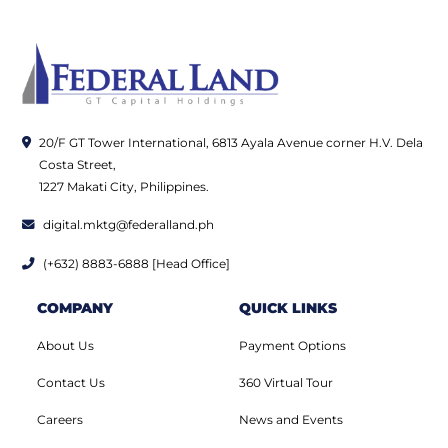
20/F GT Tower International, 6813 Ayala Avenue corner H.V. Dela
Costa Street,
1227 Makati City, Philippines.
digital.mktg@federalland.ph
(+632) 8883-6888 [Head Office]
COMPANY
QUICK LINKS
About Us
Payment Options
Contact Us
360 Virtual Tour
Careers
News and Events