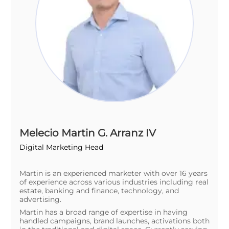
Melecio Martin G. Arranz IV
Digital Marketing Head
Martin is an experienced marketer with over 16 years
of experience across various industries including real
estate, banking and finance, technology, and
advertising.
Martin has a broad range of expertise in having
handled campaigns, brand launches, activations both