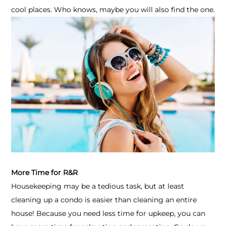
cool places. Who knows, maybe you will also find the one.
More Time for R&R
Housekeeping may be a tedious task, but at least
cleaning up a condo is easier than cleaning an entire
house! Because you need less time for upkeep, you can