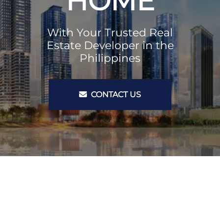
HOME
With Your Trusted Real
Estate Developer in the
Philippines
CONTACT US