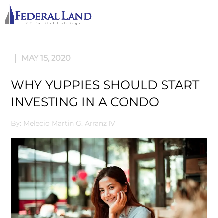
M
MAY 15, 2020
WHY YUPPIES SHOULD START
INVESTING IN A CONDO
By: Melecio Martin G. Arranz IV