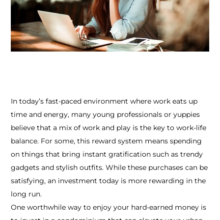
In today’s fast-paced environment where work eats up
time and energy, many young professionals or yuppies
believe that a mix of work and play is the key to work-life
balance. For some, this reward system means spending
on things that bring instant gratification such as trendy
gadgets and stylish outfits. While these purchases can be
satisfying, an investment today is more rewarding in the
long run.
One worthwhile way to enjoy your hard-earned money is