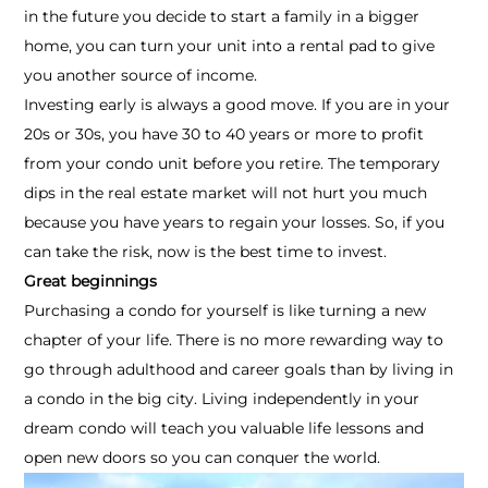
in the future you decide to start a family in a bigger
home, you can turn your unit into a rental pad to give
you another source of income.
Investing early is always a good move. If you are in your
20s or 30s, you have 30 to 40 years or more to profit
from your condo unit before you retire. The temporary
dips in the real estate market will not hurt you much
because you have years to regain your losses. So, if you
can take the risk, now is the best time to invest.
Great beginnings
Purchasing a condo for yourself is like turning a new
chapter of your life. There is no more rewarding way to
go through adulthood and career goals than by living in
a condo in the big city. Living independently in your
dream condo will teach you valuable life lessons and
open new doors so you can conquer the world.