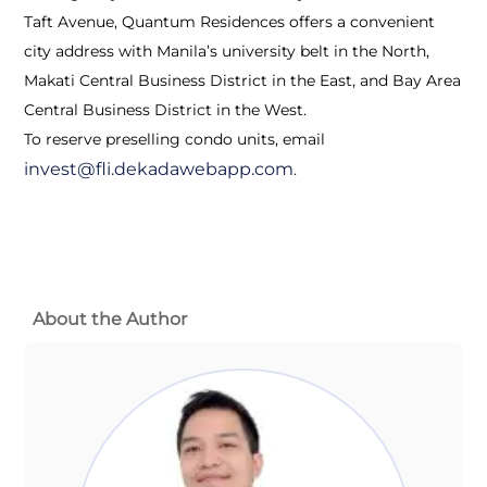
Taft Avenue, Quantum Residences offers a convenient
city address with Manila’s university belt in the North,
Makati Central Business District in the East, and Bay Area
Central Business District in the West.
To reserve preselling condo units, email
invest@fli.dekadawebapp.com
.
About the Author