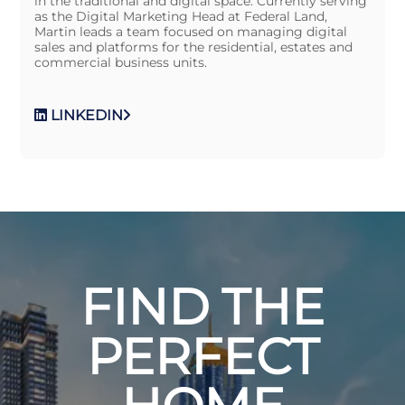
in the traditional and digital space. Currently serving
as the Digital Marketing Head at Federal Land,
Martin leads a team focused on managing digital
sales and platforms for the residential, estates and
commercial business units.
LINKEDIN
FIND THE
PERFECT