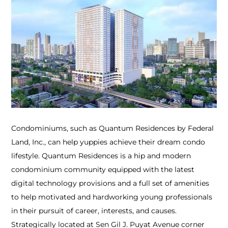
Condominiums, such as Quantum Residences by Federal
Land, Inc., can help yuppies achieve their dream condo
lifestyle. Quantum Residences is a hip and modern
condominium community equipped with the latest
digital technology provisions and a full set of amenities
to help motivated and hardworking young professionals
in their pursuit of career, interests, and causes.
Strategically located at Sen Gil J. Puyat Avenue corner