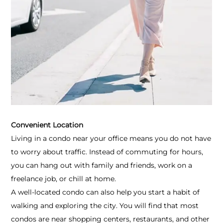
Convenient Location
Living in a condo near your office means you do not have
to worry about traffic. Instead of commuting for hours,
you can hang out with family and friends, work on a
freelance job, or chill at home.
A well-located condo can also help you start a habit of
walking and exploring the city. You will find that most
condos are near shopping centers, restaurants, and other