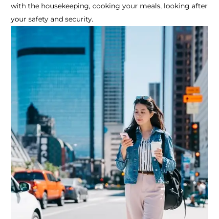
with the housekeeping, cooking your meals, looking after
your safety and security.