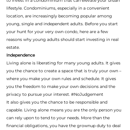
to invest in a condominium that can elevate your urban
lifestyle. Condominiums, especially in a convenient
location, are increasingly becoming popular among
young, single and independent adults. Before you start
your hunt for your very own condo, here are a few
reasons why young adults should start investing in real
estate.
Independence
Living alone is liberating for many young adults. It gives
you the chance to create a space that is truly your own –
where you make your own rules and schedule. It gives
you the freedom to make your own decisions and the
privacy to pursue your interest. #NoJudgement
It also gives you the chance to be responsible and
capable. Living alone means you are the only person you
can rely upon to tend to your needs. More than the
financial obligations, you have the grownup duty to deal