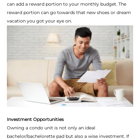
can add a reward portion to your monthly budget. The
reward portion can go towards that new shoes or dream
vacation you got your eye on.
Investment Opportunities
Owning a condo unit is not only an ideal
bachelor/bachelorette pad but also a wise investment. If