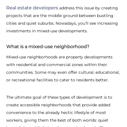
Real estate developers
address this issue by creating
projects that are the middle ground between bustling
cities and quiet suburbs. Nowadays, you’ll see increasing
investments in mixed-use developments.
What is a mixed-use neighborhood?
Mixed-use neighborhoods are property developments
with residential and commercial zones within their
communities. Some may even offer cultural, educational,
or recreational facilities to cater to residents better.
The ultimate goal of these types of development is to
create accessible neighborhoods that provide added
convenience to the already hectic lifestyle of most
workers, giving them the best of both worlds: quiet