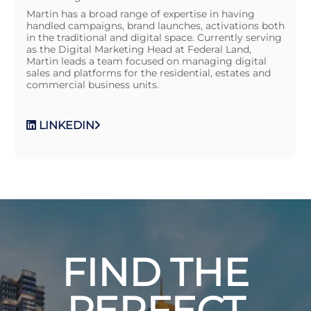
Martin has a broad range of expertise in having
handled campaigns, brand launches, activations both
in the traditional and digital space. Currently serving
as the Digital Marketing Head at Federal Land,
Martin leads a team focused on managing digital
sales and platforms for the residential, estates and
commercial business units.
LINKEDIN
FIND THE
PERFECT