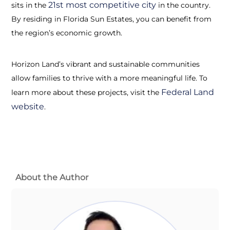
21st most competitive city
sits in the
in the country.
By residing in Florida Sun Estates, you can benefit from
the region’s economic growth.
Horizon Land’s vibrant and sustainable communities
allow families to thrive with a more meaningful life. To
Federal Land
learn more about these projects, visit the
website
.
About the Author