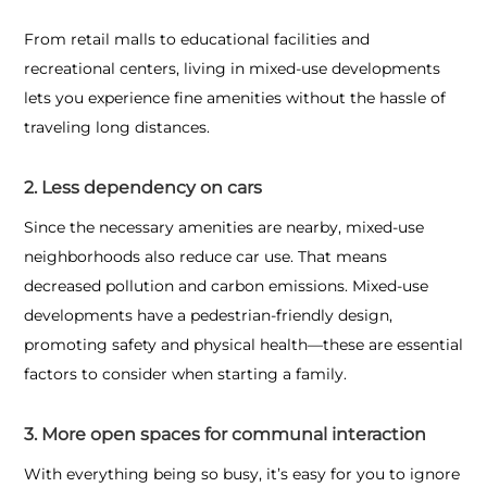
From retail malls to educational facilities and
recreational centers, living in mixed-use developments
lets you experience fine amenities without the hassle of
traveling long distances.
2. Less dependency on cars
Since the necessary amenities are nearby, mixed-use
neighborhoods also reduce car use. That means
decreased pollution and carbon emissions. Mixed-use
developments have a pedestrian-friendly design,
promoting safety and physical health—these are essential
factors to consider when starting a family.
3. More open spaces for communal interaction
With everything being so busy, it’s easy for you to ignore