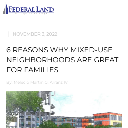
M
NOVEMBER 3, 2022
6 REASONS WHY MIXED-USE
NEIGHBORHOODS ARE GREAT
FOR FAMILIES
By: Melecio Martin G. Arranz IV