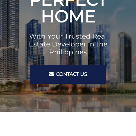
HOME
With Your Trusted Real
Estate Developer in the
Philippines
CONTACT US