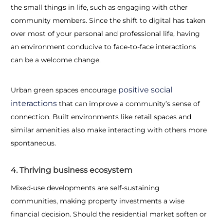
the small things in life, such as engaging with other
community members. Since the shift to digital has taken
over most of your personal and professional life, having
an environment conducive to face-to-face interactions
can be a welcome change.
positive social
Urban green spaces encourage
interactions
that can improve a community’s sense of
connection. Built environments like retail spaces and
similar amenities also make interacting with others more
spontaneous.
4. Thriving business ecosystem
Mixed-use developments are self-sustaining
communities, making property investments a wise
financial decision. Should the residential market soften or