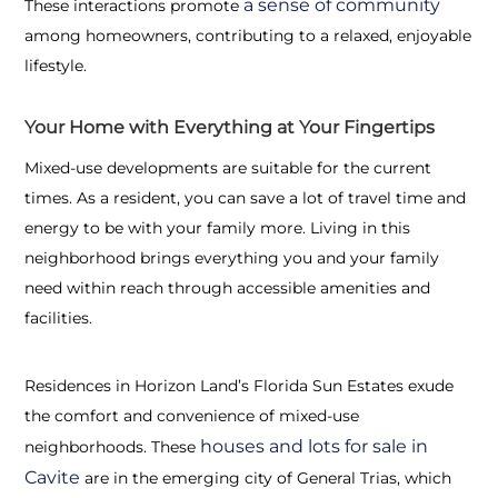
a sense of community
These interactions promote
among homeowners, contributing to a relaxed, enjoyable
lifestyle.
Your Home with Everything at Your Fingertips
Mixed-use developments are suitable for the current
times. As a resident, you can save a lot of travel time and
energy to be with your family more. Living in this
neighborhood brings everything you and your family
need within reach through accessible amenities and
facilities.
Residences in Horizon Land’s Florida Sun Estates exude
the comfort and convenience of mixed-use
houses and lots for sale in
neighborhoods. These
Cavite
are in the emerging city of General Trias, which