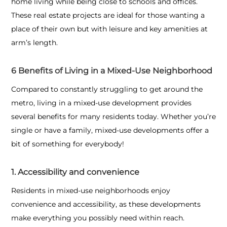
home living while being close to schools and offices.
These real estate projects are ideal for those wanting a
place of their own but with leisure and key amenities at
arm’s length.
6 Benefits of Living in a Mixed-Use Neighborhood
Compared to constantly struggling to get around the
metro, living in a mixed-use development provides
several benefits for many residents today. Whether you’re
single or have a family, mixed-use developments offer a
bit of something for everybody!
1. Accessibility and convenience
Residents in mixed-use neighborhoods enjoy
convenience and accessibility, as these developments
make everything you possibly need within reach.