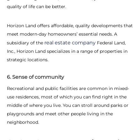
quality of life can be better.
Horizon Land offers affordable, quality developments that
meet modern-day homeowners’ essential needs. A
real estate company
subsidiary of the
Federal Land,
Inc., Horizon Land specializes in a range of properties in
strategic locations.
6. Sense of community
Recreational and public facilities are common in mixed-
use residences, most of which you can find right in the
middle of where you live. You can stroll around parks or
playgrounds and meet other people living in the
neighborhood.