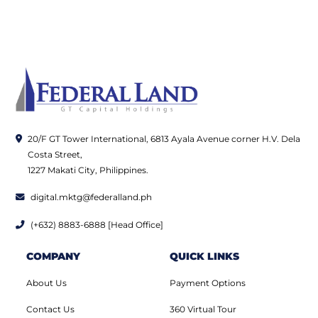
20/F GT Tower International, 6813 Ayala Avenue corner H.V. Dela
Costa Street,
1227 Makati City, Philippines.
digital.mktg@federalland.ph
(+632) 8883-6888 [Head Office]
COMPANY
QUICK LINKS
About Us
Payment Options
Contact Us
360 Virtual Tour