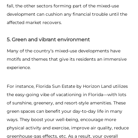
fall, the other sectors forming part of the mixed-use
development can cushion any financial trouble until the
affected market recovers.
5. Green and vibrant environment
Many of the country’s mixed-use developments have
motifs and themes that give its residents an immersive
experience.
For instance, Florida Sun Estate by Horizon Land utilizes
the easy-going vibe of vacationing in Florida—with lots
of sunshine, greenery, and resort-style amenities. These
green spaces can benefit your day-to-day life in many
ways. They boost your well-being, encourage more
physical activity and exercise, improve air quality, reduce
greenhouse gas effects, etc. As a result, your overall