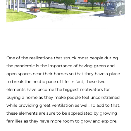
One of the realizations that struck most people during
the pandemic is the importance of having green and
open spaces near their homes so that they have a place
to break the hectic pace of life. In fact, these two
elements have become the biggest motivators for
buying a home as they make people feel unconstrained
while providing great ventilation as well. To add to that,
these elements are sure to be appreciated by growing
families as they have more room to grow and explore.