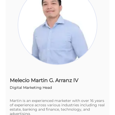
Melecio Martin G. Arranz IV
Digital Marketing Head
Martin is an experienced marketer with over 16 years
of experience across various industries including real
estate, banking and finance, technology, and
advertising.