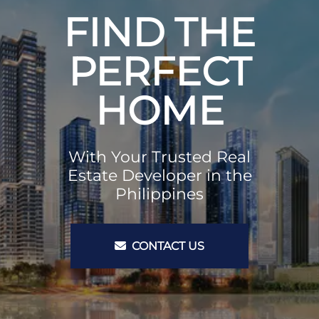
FIND THE
PERFECT
HOME
With Your Trusted Real
Estate Developer in the
Philippines
CONTACT US