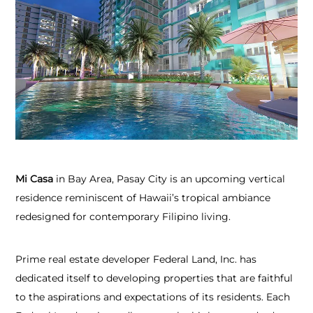
Mi Casa
in Bay Area, Pasay City is an upcoming vertical
residence reminiscent of Hawaii’s tropical ambiance
redesigned for contemporary Filipino living.
Prime real estate developer Federal Land, Inc. has
dedicated itself to developing properties that are faithful
to the aspirations and expectations of its residents. Each