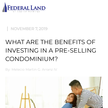
M
NOVEMBER 7, 2019
WHAT ARE THE BENEFITS OF
INVESTING IN A PRE-SELLING
CONDOMINIUM?
By: Melecio Martin G. Arranz IV