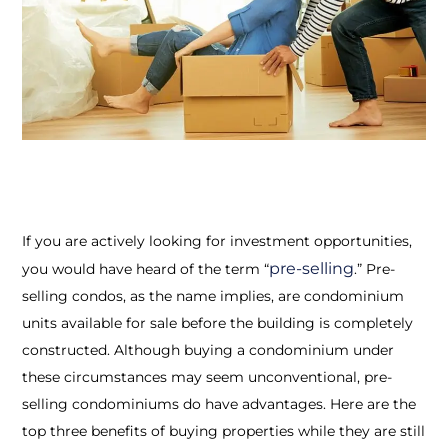
If you are actively looking for investment opportunities,
pre-selling
you would have heard of the term “
.” Pre-
selling condos, as the name implies, are condominium
units available for sale before the building is completely
constructed. Although buying a condominium under
these circumstances may seem unconventional, pre-
selling condominiums do have advantages. Here are the
top three benefits of buying properties while they are still