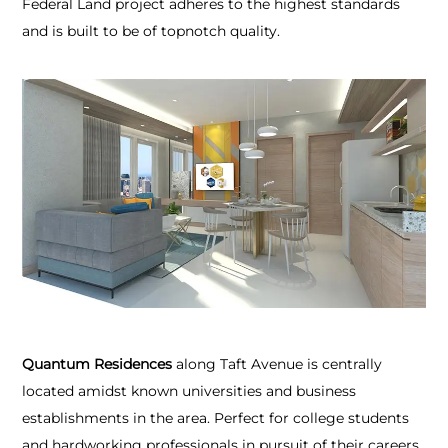
Federal Land project adheres to the highest standards
and is built to be of topnotch quality.
Quantum Residences
along Taft Avenue is centrally
located amidst known universities and business
establishments in the area. Perfect for college students
and hardworking professionals in pursuit of their careers