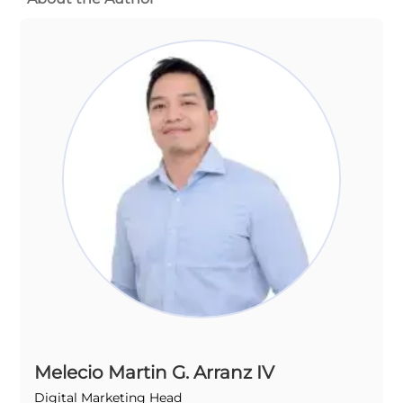
Melecio Martin G. Arranz IV
Digital Marketing Head