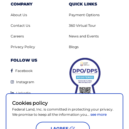
COMPANY
QUICK LINKS
About Us
Payment Options
Contact Us
360 Virtual Tour
Careers
News and Events
Privacy Policy
Blogs
FOLLOW US
Facebook
Instagram
Linkedin
Cookies policy
Youtube
Federal Land, Inc. is committed in protecting your privacy.
We promise to keep all the information you...
see more
I AGREE