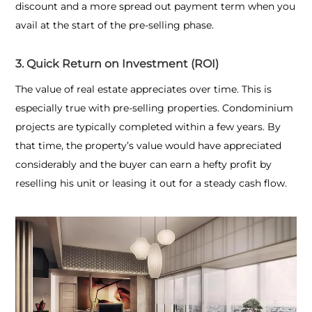
discount and a more spread out payment term when you
avail at the start of the pre-selling phase.
3. Quick Return on Investment (ROI)
The value of real estate appreciates over time. This is
especially true with pre-selling properties. Condominium
projects are typically completed within a few years. By
that time, the property’s value would have appreciated
considerably and the buyer can earn a hefty profit by
reselling his unit or leasing it out for a steady cash flow.