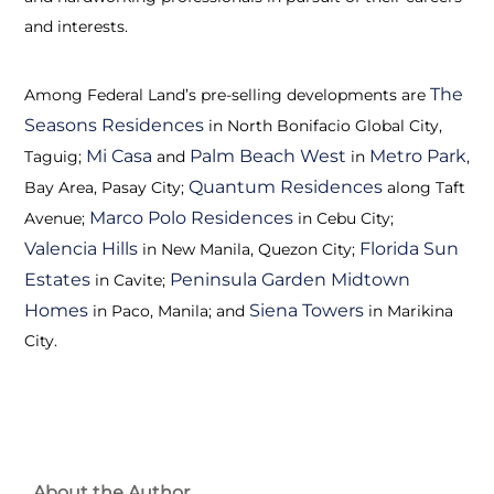
and interests.
The
Among Federal Land’s pre-selling developments are
Seasons Residences
in North Bonifacio Global City,
Mi Casa
Palm Beach West
Metro Park
Taguig;
and
in
,
Quantum Residences
Bay Area, Pasay City;
along Taft
Marco Polo Residences
Avenue;
in Cebu City;
Valencia Hills
Florida Sun
in New Manila, Quezon City;
Estates
Peninsula Garden Midtown
in Cavite;
Homes
Siena Towers
in Paco, Manila; and
in Marikina
City.
About the Author