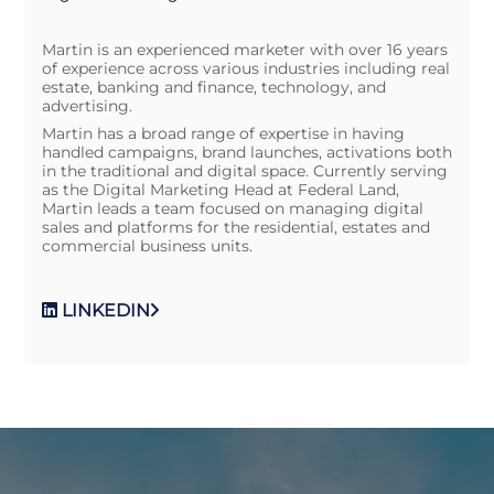
Martin is an experienced marketer with over 16 years
of experience across various industries including real
estate, banking and finance, technology, and
advertising.
Martin has a broad range of expertise in having
handled campaigns, brand launches, activations both
in the traditional and digital space. Currently serving
as the Digital Marketing Head at Federal Land,
Martin leads a team focused on managing digital
sales and platforms for the residential, estates and
commercial business units.
LINKEDIN