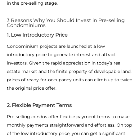
in the pre-selling stage.
3 Reasons Why You Should Invest in Pre-selling
Condominiums
1. Low Introductory Price
Condominium projects are launched at a low
introductory price to generate interest and attract
investors. Given the rapid appreciation in today’s real
estate market and the finite property of developable land,
prices of ready-for-occupancy units can climb up to twice
the original price offer.
2. Flexible Payment Terms
Pre-selling condos offer flexible payment terms to make
monthly payments straightforward and effortless. On top
of the low introductory price, you can get a significant