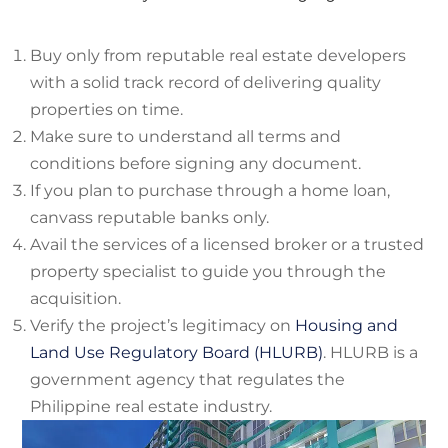
Buy only from reputable real estate developers
with a solid track record of delivering quality
properties on time.
Make sure to understand all terms and
conditions before signing any document.
If you plan to purchase through a home loan,
canvass reputable banks only.
Avail the services of a licensed broker or a trusted
property specialist to guide you through the
acquisition.
Verify the project’s legitimacy on
Housing and
Land Use Regulatory Board (HLURB)
. HLURB is a
government agency that regulates the
Philippine real estate industry.