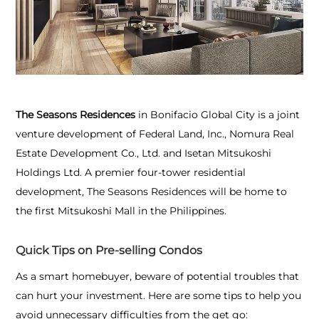
The Seasons Residences
in Bonifacio Global City is a joint
venture development of Federal Land, Inc., Nomura Real
Estate Development Co., Ltd. and Isetan Mitsukoshi
Holdings Ltd. A premier four-tower residential
development, The Seasons Residences will be home to
the first Mitsukoshi Mall in the Philippines.
Quick Tips on Pre-selling Condos
As a smart homebuyer, beware of potential troubles that
can hurt your investment. Here are some tips to help you
avoid unnecessary difficulties from the get go: