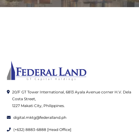
20/F GT Tower International, 6813 Ayala Avenue corner H.V. Dela
Costa Street,
1227 Makati City, Philippines.
digital.mktg@federalland.ph
(+632) 8883-6888 [Head Office]