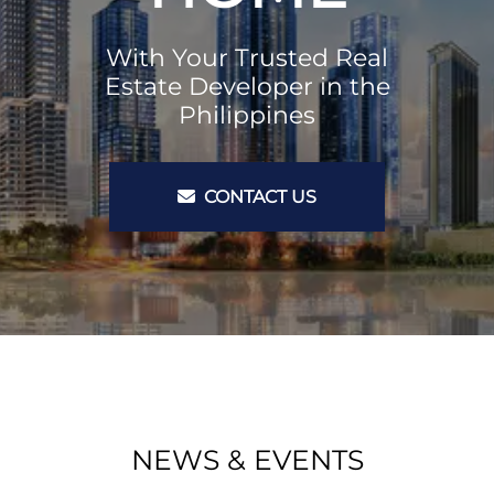
With Your Trusted Real
Estate Developer in the
Philippines
CONTACT US
NEWS & EVENTS