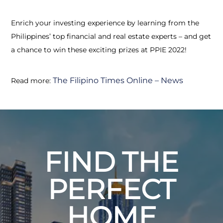
Enrich your investing experience by learning from the
Philippines’ top financial and real estate experts – and get
a chance to win these exciting prizes at PPIE 2022!
The Filipino Times Online – News
Read more:
FIND THE
PERFECT
HOME