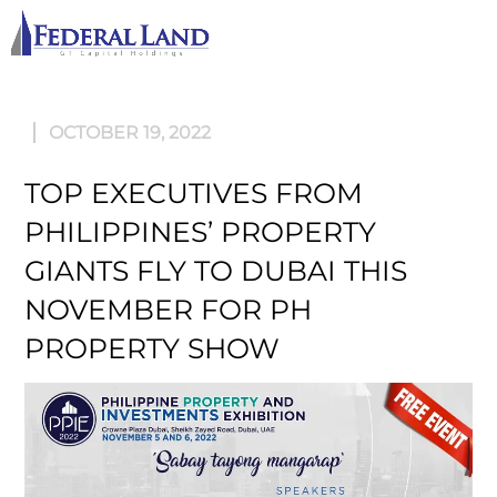
M
OCTOBER 19, 2022
TOP EXECUTIVES FROM
PHILIPPINES’ PROPERTY
GIANTS FLY TO DUBAI THIS
NOVEMBER FOR PH
PROPERTY SHOW