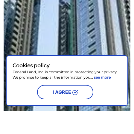
Cookies policy
Federal Land, Inc. is committed in protecting your privacy.
We promise to keep all the information you...
see more
I AGREE