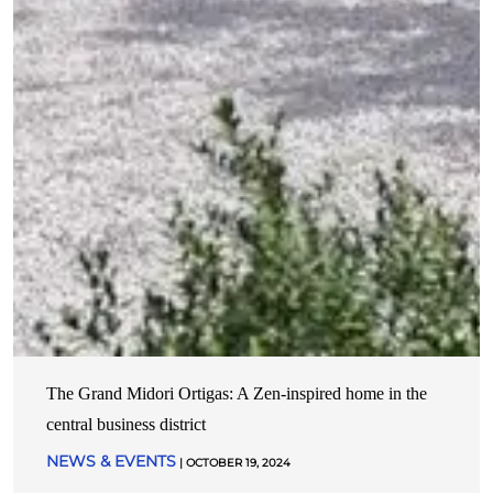
The Grand Midori Ortigas: A Zen-inspired home in the
central business district
NEWS & EVENTS
| OCTOBER 19, 2024