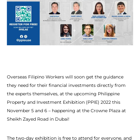
Overseas Filipino Workers will soon get the guidance
they need for their financial investments directly from
the experts themselves, at the upcoming Philippine
Property and Investment Exhibition (PPIE) 2022 this
November 5 and 6 – happening at the Crowne Plaza at
Sheikh Zayed Road in Dubai!
The two-day exhibition is free to attend for everyone, and