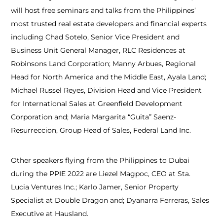
will host free seminars and talks from the Philippines’
most trusted real estate developers and financial experts
including Chad Sotelo, Senior Vice President and
Business Unit General Manager, RLC Residences at
Robinsons Land Corporation; Manny Arbues, Regional
Head for North America and the Middle East, Ayala Land;
Michael Russel Reyes, Division Head and Vice President
for International Sales at Greenfield Development
Corporation and; Maria Margarita “Guita” Saenz-
Resurreccion, Group Head of Sales, Federal Land Inc.
Other speakers flying from the Philippines to Dubai
during the PPIE 2022 are Liezel Magpoc, CEO at Sta.
Lucia Ventures Inc.; Karlo Jamer, Senior Property
Specialist at Double Dragon and; Dyanarra Ferreras, Sales
Executive at Hausland.