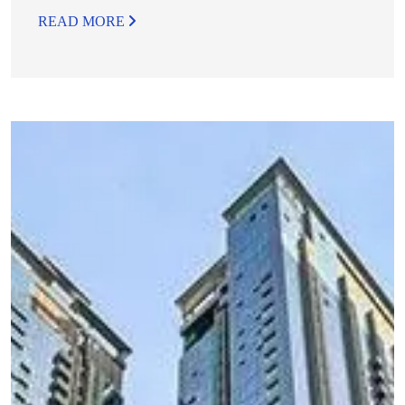
READ MORE