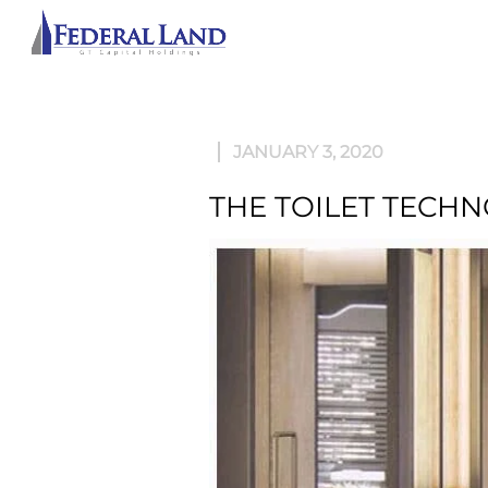
ABOU
JANUARY 3, 2020
THE TOILET TECH