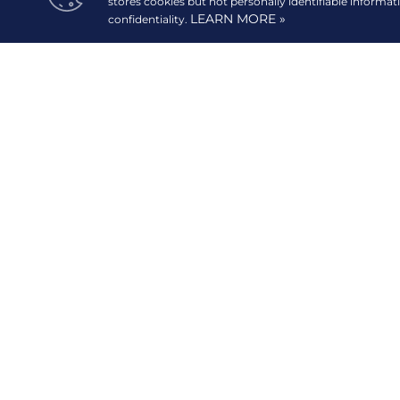
stores cookies but not personally identifiable informat
LEARN MORE »
confidentiality.
READ MORE
20/F GT Tower International, 6813 Ayala Avenue corn
Street,