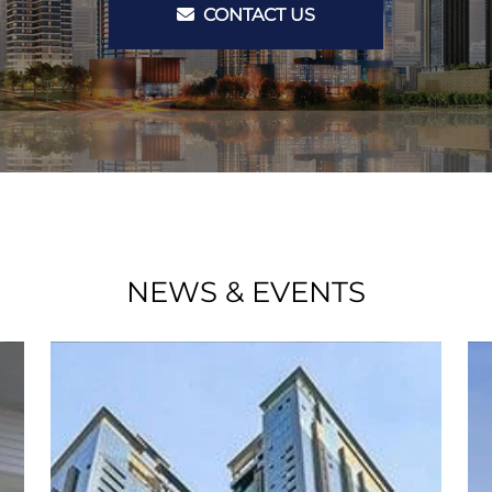
CONTACT US
NEWS & EVENTS