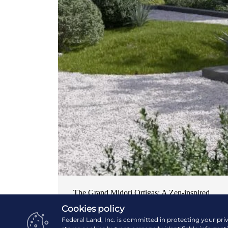
The Grand Midori Ortigas: A Zen-inspired
home in the central business district
Cookies policy
Federal Land, Inc. is committed in protecting your pri
NEWS & EVENTS
| OCTOBER 19, 2024