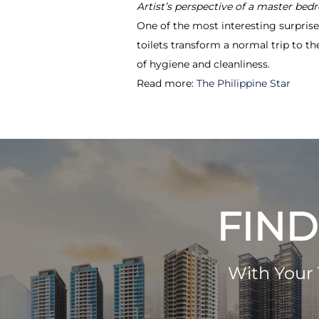
Artist’s perspective of a master bed
One of the most interesting surpris
toilets transform a normal trip to 
of hygiene and cleanliness.
Read more:
The Philippine Star
FIND
With Your 