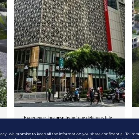
Experience Japanese living one delicious bite
at a time
vacy. We promise to keep all the information you share confidential. To im
NEWS & EVENTS
| OCTOBER 17, 2024