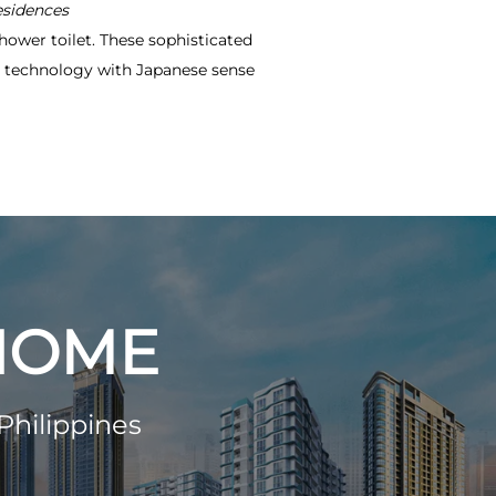
esidences
hower toilet. These sophisticated
ve technology with Japanese sense
 HOME
Philippines