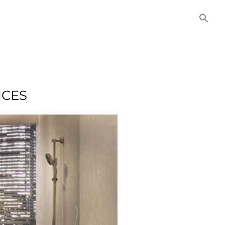
NITIES
COMMERCIAL
CONTACT US
NCES