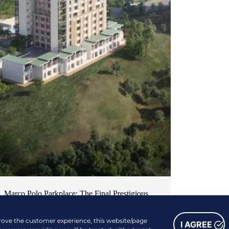
Marco Polo Parkplace: The Final Prestigious
Piece of Cebu’s Most Desirable Residential
prove the customer experience, this website/page
Series
I AGREE