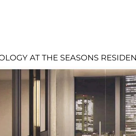
T US
RESIDENTIAL
LOCATION
COMMU
NOLOGY AT THE SEASONS RESIDE