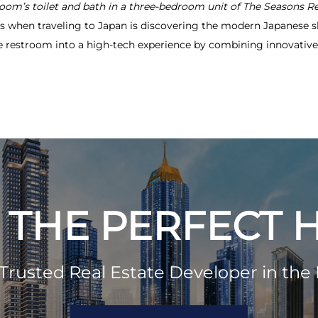
room’s toilet and bath in a three-bedroom unit of The Seasons R
es when traveling to Japan is discovering the modern Japanese s
the restroom into a high-tech experience by combining innovati
 THE PERFECT
Trusted Real Estate Developer in the 