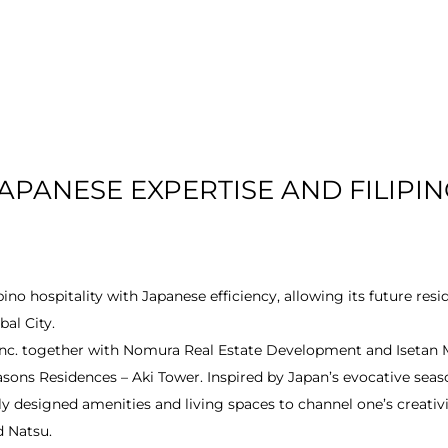
T US
RESIDENTIAL
LOCATION
COMMU
APANESE EXPERTISE AND FILIPIN
no hospitality with Japanese efficiency, allowing its future res
bal City.
 Inc. together with Nomura Real Estate Development and Isetan 
easons Residences – Aki Tower. Inspired by Japan’s evocative sea
designed amenities and living spaces to channel one’s creativi
d Natsu.