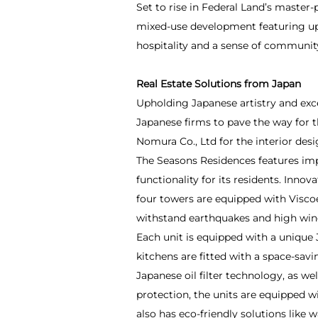
Set to rise in Federal Land’s master
mixed-use development featuring upsc
hospitality and a sense of community
Real Estate Solutions from Japan
Upholding Japanese artistry and exc
Japanese firms to pave the way for t
Nomura Co., Ltd for the interior desi
The Seasons Residences features imp
functionality for its residents. Inno
four towers are equipped with Visco
withstand earthquakes and high win
Each unit is equipped with a unique 
kitchens are fitted with a space-sav
Japanese oil filter technology, as we
protection, the units are equipped 
also has eco-friendly solutions like