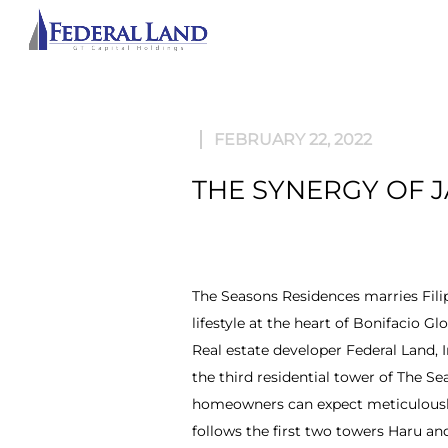
ABOU
FEBRUARY 22, 2022
THE SYNERGY OF J
The Seasons Residences marries Filipi
lifestyle at the heart of Bonifacio Glo
Real estate developer Federal Land,
the third residential tower of The S
homeowners can expect meticulously 
follows the first two towers Haru an