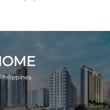
 HOME
Philippines