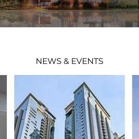
NEWS & EVENTS