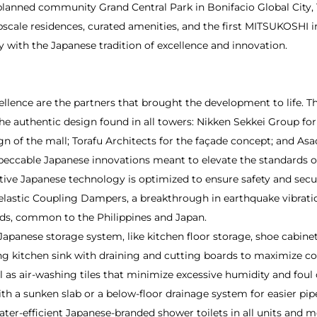
-planned community Grand Central Park in Bonifacio Global City,
ale residences, curated amenities, and the first MITSUKOSHI in 
 with the Japanese tradition of excellence and innovation.
ellence are the partners that brought the development to life. 
he authentic design found in all towers: Nikken Sekkei Group for
gn of the mall; Torafu Architects for the façade concept; and Asa
eccable Japanese innovations meant to elevate the standards o
vative Japanese technology is optimized to ensure safety and secu
elastic Coupling Dampers, a breakthrough in earthquake vibrati
ds, common to the Philippines and Japan.
Japanese storage system, like kitchen floor storage, shoe cabine
ing kitchen sink with draining and cutting boards to maximize c
ll as air-washing tiles that minimize excessive humidity and foul 
with a sunken slab or a below-floor drainage system for easier 
 water-efficient Japanese-branded shower toilets in all units an