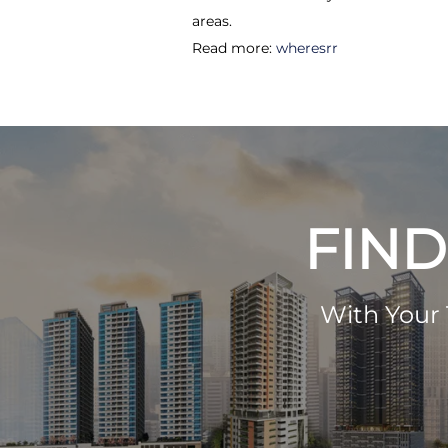
areas.
Read more:
wheresrr
FIND
With Your 