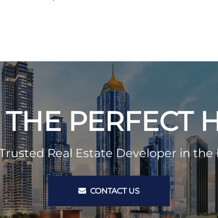
 THE PERFECT
Trusted Real Estate Developer in the 
CONTACT US