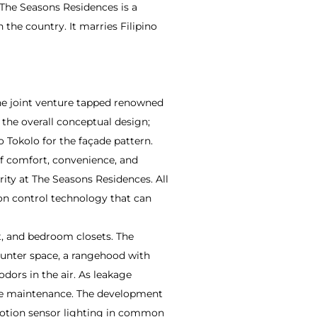
 The Seasons Residences is a
the country. It marries Filipino
The joint venture tapped renowned
 the overall conceptual design;
o Tokolo for the façade pattern.
f comfort, convenience, and
rity at The Seasons Residences. All
on control technology that can
t, and bedroom closets. The
ounter space, a rangehood with
odors in the air. As leakage
pipe maintenance. The development
d motion sensor lighting in common