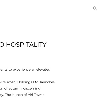
NITIES
COMMERCIAL
CONTACT US
O HOSPITALITY
idents to experience an elevated
Mitsukoshi Holdings Ltd. launches
son of autumn, discerning
ty. The launch of Aki Tower