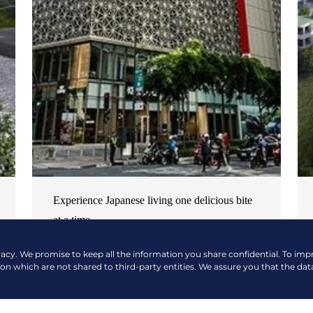
Experience Japanese living one delicious bite
at a time
NEWS & EVENTS
| OCTOBER 17, 2024
vacy. We promise to keep all the information you share confidential. To im
ion which are not shared to third-party entities. We assure you that the dat
READ MORE