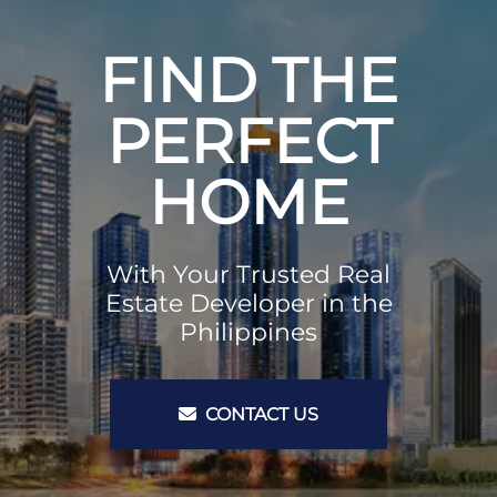
FIND THE
PERFECT
HOME
With Your Trusted Real
Estate Developer in the
Philippines
CONTACT US