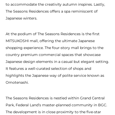
to accommodate the creativity autumn inspires. Lastly,
The Seasons Residences offers a spa reminiscent of
Japanese winters.
At the podium of The Seasons Residences is the first
MITSUKOSHI mall, offering the ultimate Japanese
shopping experience. The four-story mall brings to the
country premium commercial spaces that showcase
Japanese design elements in a casual but elegant setting.
It features a well-curated selection of shops and
highlights the Japanese way of polite service known as
Omotenashi.
The Seasons Residences is nestled within Grand Central
Park, Federal Land’s master-planned community in BGC.
The development is in close proximity to the five-star