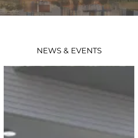
NEWS & EVENTS