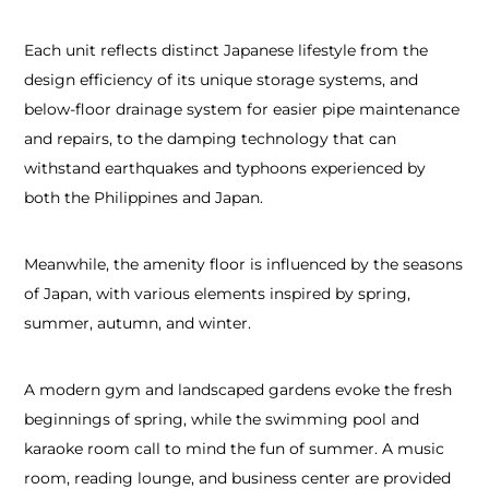
Each unit reflects distinct Japanese lifestyle from the
design efficiency of its unique storage systems, and
below-floor drainage system for easier pipe maintenance
and repairs, to the damping technology that can
withstand earthquakes and typhoons experienced by
both the Philippines and Japan.
Meanwhile, the amenity floor is influenced by the seasons
of Japan, with various elements inspired by spring,
summer, autumn, and winter.
A modern gym and landscaped gardens evoke the fresh
beginnings of spring, while the swimming pool and
karaoke room call to mind the fun of summer. A music
room, reading lounge, and business center are provided