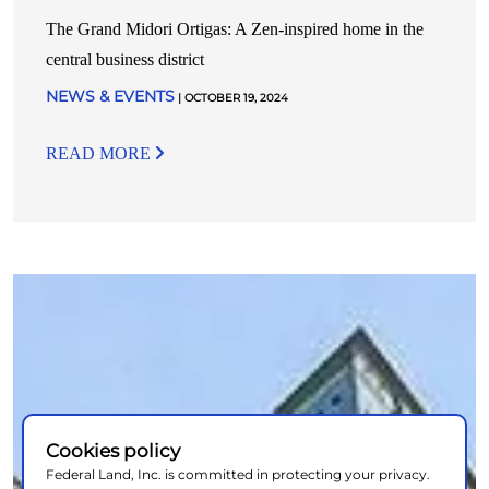
The Grand Midori Ortigas: A Zen-inspired home in the
central business district
NEWS & EVENTS
| OCTOBER 19, 2024
READ MORE
Cookies policy
Federal Land, Inc. is committed in protecting your privacy.