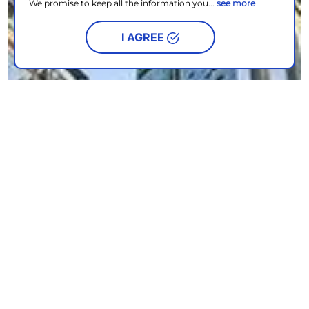
We promise to keep all the information you...
see more
I AGREE