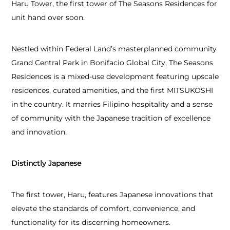
Haru Tower, the first tower of The Seasons Residences for
unit hand over soon.
Nestled within Federal Land’s masterplanned community
Grand Central Park in Bonifacio Global City, The Seasons
Residences is a mixed-use development featuring upscale
residences, curated amenities, and the first MITSUKOSHI
in the country. It marries Filipino hospitality and a sense
of community with the Japanese tradition of excellence
and innovation.
Distinctly Japanese
The first tower, Haru, features Japanese innovations that
elevate the standards of comfort, convenience, and
functionality for its discerning homeowners.