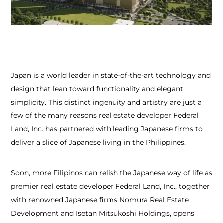
Japan is a world leader in state-of-the-art technology and
design that lean toward functionality and elegant
simplicity. This distinct ingenuity and artistry are just a
few of the many reasons real estate developer Federal
Land, Inc. has partnered with leading Japanese firms to
deliver a slice of Japanese living in the Philippines.
Soon, more Filipinos can relish the Japanese way of life as
premier real estate developer Federal Land, Inc., together
with renowned Japanese firms Nomura Real Estate
Development and Isetan Mitsukoshi Holdings, opens