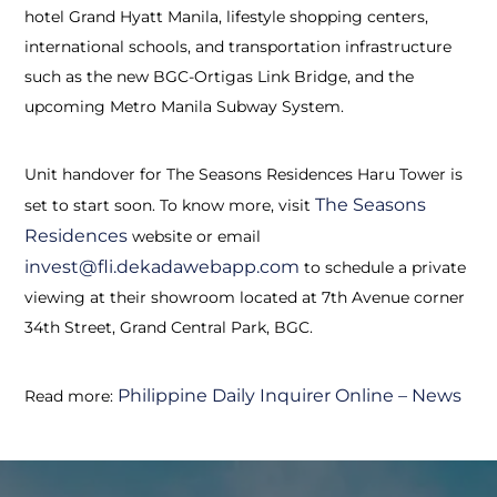
hotel Grand Hyatt Manila, lifestyle shopping centers,
international schools, and transportation infrastructure
such as the new BGC-Ortigas Link Bridge, and the
upcoming Metro Manila Subway System.
Unit handover for The Seasons Residences Haru Tower is
The Seasons
set to start soon. To know more, visit
Residences
website or email
invest@fli.dekadawebapp.com
to schedule a private
viewing at their showroom located at 7th Avenue corner
34th Street, Grand Central Park, BGC.
Philippine Daily Inquirer Online – News
Read more: