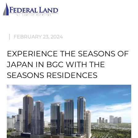
M
FEBRUARY 23, 2024
EXPERIENCE THE SEASONS OF
JAPAN IN BGC WITH THE
SEASONS RESIDENCES