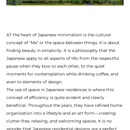
AT the heart of Japanese minimalism is the cultural
concept of “Ma” or the space between things. It is about
finding beauty in simplicity. It is a philosophy that the
Japanese apply to all aspects of life, from the respectful
pause when they bow to each other, to the quiet
moments for contemplation while drinking coffee, and
even to elements of design.
The use of space in Japanese residences is where this
concept of efficiency is quite evident and clearly
beneficial. Throughout the years, they have refined home
organization into a lifestyle and an art form—creating
clutter-free, relaxing, and welcoming spaces. It is no
wonder that Japanese residential designs are a perfect