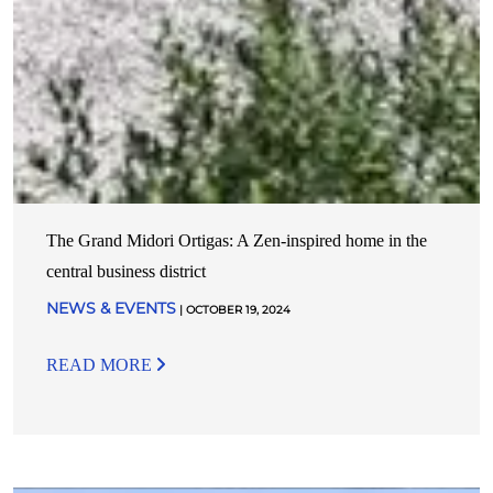
The Grand Midori Ortigas: A Zen-inspired home in the
central business district
NEWS & EVENTS
| OCTOBER 19, 2024
READ MORE