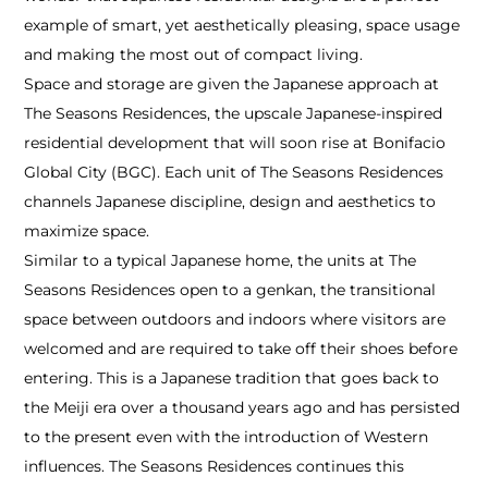
example of smart, yet aesthetically pleasing, space usage
and making the most out of compact living.
Space and storage are given the Japanese approach at
The Seasons Residences, the upscale Japanese-inspired
residential development that will soon rise at Bonifacio
Global City (BGC). Each unit of The Seasons Residences
channels Japanese discipline, design and aesthetics to
maximize space.
Similar to a typical Japanese home, the units at The
Seasons Residences open to a genkan, the transitional
space between outdoors and indoors where visitors are
welcomed and are required to take off their shoes before
entering. This is a Japanese tradition that goes back to
the Meiji era over a thousand years ago and has persisted
to the present even with the introduction of Western
influences. The Seasons Residences continues this