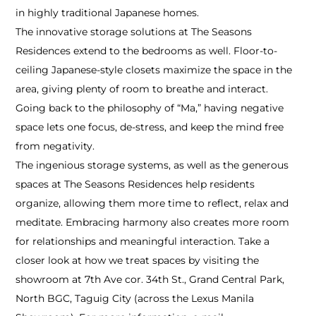
in highly traditional Japanese homes.
The innovative storage solutions at The Seasons
Residences extend to the bedrooms as well. Floor-to-
ceiling Japanese-style closets maximize the space in the
area, giving plenty of room to breathe and interact.
Going back to the philosophy of “Ma,” having negative
space lets one focus, de-stress, and keep the mind free
from negativity.
The ingenious storage systems, as well as the generous
spaces at The Seasons Residences help residents
organize, allowing them more time to reflect, relax and
meditate. Embracing harmony also creates more room
for relationships and meaningful interaction. Take a
closer look at how we treat spaces by visiting the
showroom at 7th Ave cor. 34th St., Grand Central Park,
North BGC, Taguig City (across the Lexus Manila