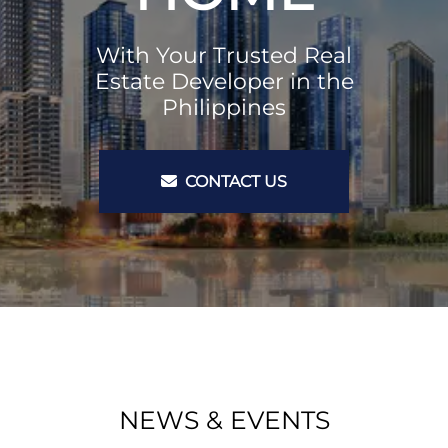
With Your Trusted Real
Estate Developer in the
Philippines
CONTACT US
NEWS & EVENTS