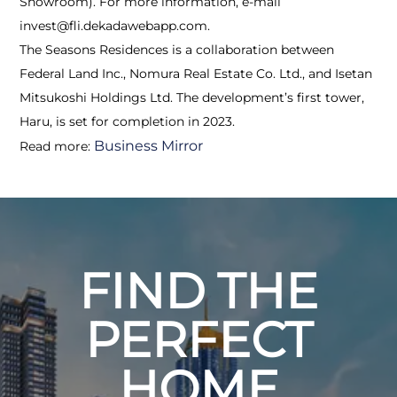
Showroom). For more information, e-mail
invest@fli.dekadawebapp.com.
The Seasons Residences is a collaboration between
Federal Land Inc., Nomura Real Estate Co. Ltd., and Isetan
Mitsukoshi Holdings Ltd. The development’s first tower,
Haru, is set for completion in 2023.
Business Mirror
Read more:
FIND THE
PERFECT
HOME