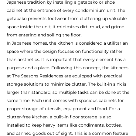
Japanese tradition by installing a getabako or shoe
cabinet at the entrance of every condominium unit. The
getabako prevents footwear from cluttering up valuable
space inside the unit; it minimizes dirt, mud, and grime
from entering and soiling the floor.
In Japanese homes, the kitchen is considered a utilitarian
space where the design focuses on functionality rather
than aesthetics. It is important that every element has a
purpose and a place. Following this concept, the kitchens
at The Seasons Residences are equipped with practical
storage solutions to minimize clutter. The built-in sink is
larger than standard, so multiple tasks can be done at the
same time. Each unit comes with spacious cabinets for
proper storage of utensils, equipment and food. For a
clutter-free kitchen, a built-in floor storage is also
installed to keep heavy items like condiments, bottles,
and canned goods out of sight. This is a common feature