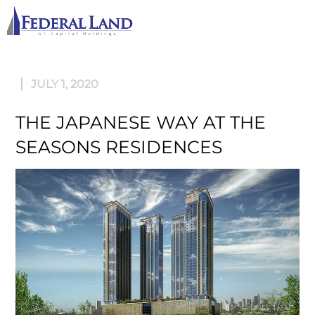
M
JULY 1, 2020
THE JAPANESE WAY AT THE
SEASONS RESIDENCES