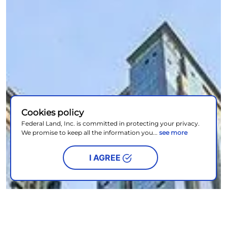
Cookies policy
Federal Land, Inc. is committed in protecting your privacy.
We promise to keep all the information you...
see more
I AGREE