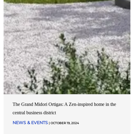
The Grand Midori Ortigas: A Zen-inspired home in the
central business district
NEWS & EVENTS
| OCTOBER 19, 2024