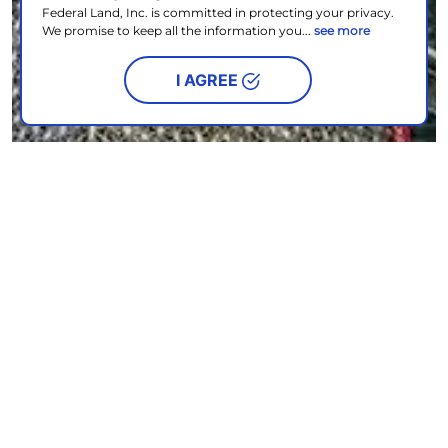
Federal Land, Inc. is committed in protecting your privacy.
We promise to keep all the information you...
see more
I AGREE