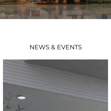
NEWS & EVENTS