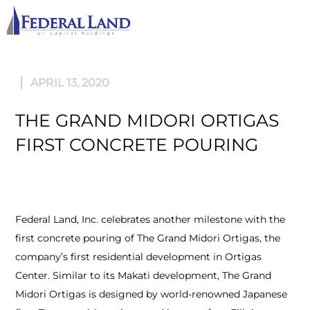
M
APRIL 13, 2020
THE GRAND MIDORI ORTIGAS
FIRST CONCRETE POURING
Federal Land, Inc. celebrates another milestone with the
first concrete pouring of The Grand Midori Ortigas, the
company’s first residential development in Ortigas
Center. Similar to its Makati development, The Grand
Midori Ortigas is designed by world-renowned Japanese