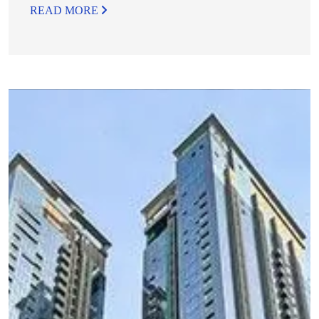
READ MORE