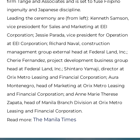
firm Tange and Associates and is set to fuse Filipino
ingenuity and Japanese discipline.
Leading the ceremony are (from left): Kenneth Samson,
vice presiodent for Sales and Marketing at EEI
Corporation; Jessie Parada, vice president for Operation
at EEI Corporation; Richard Naval, construction
management group external head at Federal Land, Inc.;
Cherie Fernandez, project development business group
head at Federal Land, Inc.; Shintaro Yamaji, director at
Orix Metro Leasing and Financial Corporation; Aura
Montenegro, head of Marketing at Orix Metro Leasing
and Financial Corporation; and Anne Marie Therese
Zapata, head of Manila Branch Division at Orix Metro
Leasing and Financial Corporation.
The Manila Times
Read more: