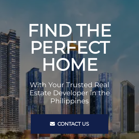
FIND THE
PERFECT
HOME
With Your Trusted Real
Estate Developer in the
Philippines
CONTACT US