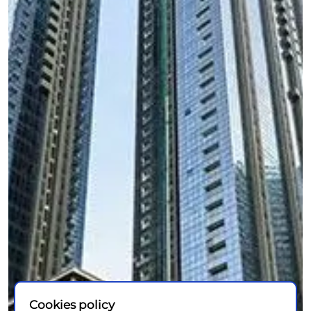
Cookies policy