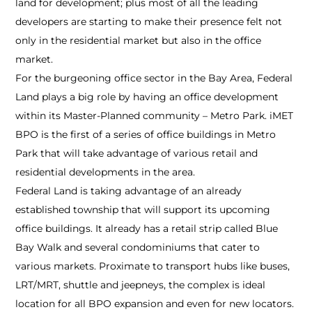
land for development; plus most of all the leading
developers are starting to make their presence felt not
only in the residential market but also in the office
market.
For the burgeoning office sector in the Bay Area, Federal
Land plays a big role by having an office development
within its Master-Planned community – Metro Park. iMET
BPO is the first of a series of office buildings in Metro
Park that will take advantage of various retail and
residential developments in the area.
Federal Land is taking advantage of an already
established township that will support its upcoming
office buildings. It already has a retail strip called Blue
Bay Walk and several condominiums that cater to
various markets. Proximate to transport hubs like buses,
LRT/MRT, shuttle and jeepneys, the complex is ideal
location for all BPO expansion and even for new locators.