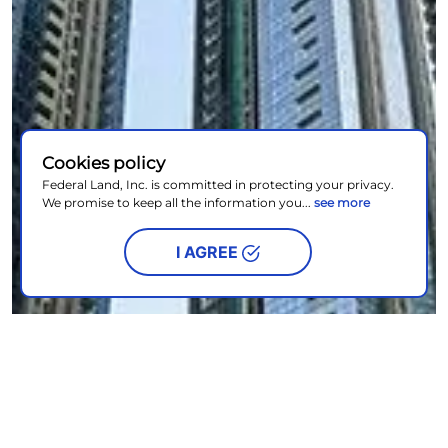
Cookies policy
Federal Land, Inc. is committed in protecting your privacy.
We promise to keep all the information you...
see more
I AGREE