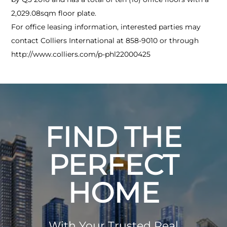
2,029.08sqm floor plate.
For office leasing information, interested parties may
contact Colliers International at 858-9010 or through
http://www.colliers.com/p-phl22000425
FIND THE
PERFECT
HOME
With Your Trusted Real