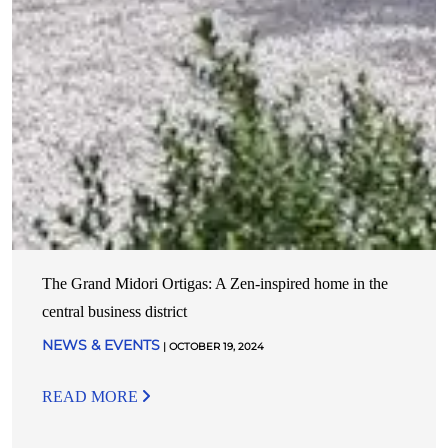
The Grand Midori Ortigas: A Zen-inspired home in the
central business district
NEWS & EVENTS
| OCTOBER 19, 2024
READ MORE