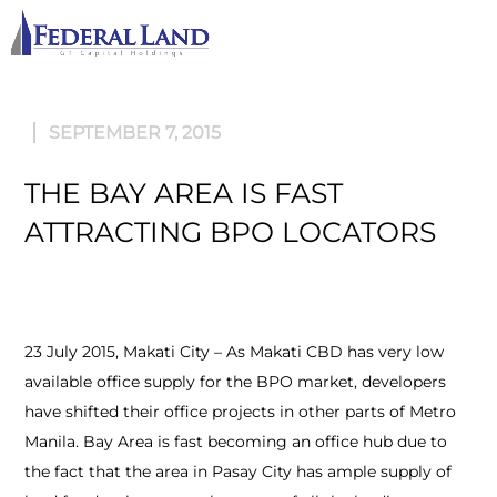
M
SEPTEMBER 7, 2015
THE BAY AREA IS FAST
ATTRACTING BPO LOCATORS
23 July 2015, Makati City – As Makati CBD has very low
available office supply for the BPO market, developers
have shifted their office projects in other parts of Metro
Manila. Bay Area is fast becoming an office hub due to
the fact that the area in Pasay City has ample supply of