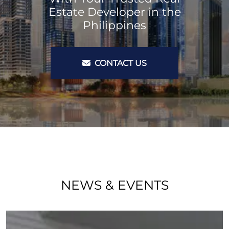
Estate Developer in the
Philippines
CONTACT US
NEWS & EVENTS