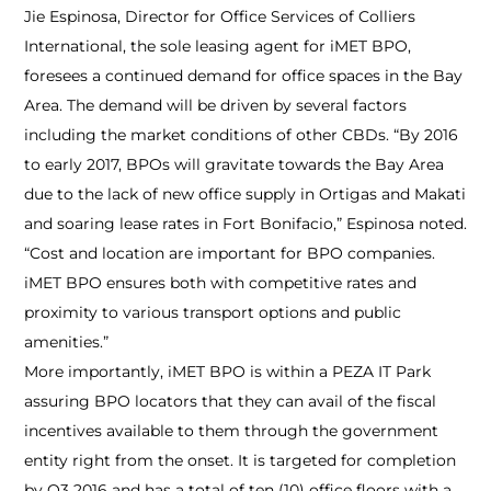
Jie Espinosa, Director for Office Services of Colliers
International, the sole leasing agent for iMET BPO,
foresees a continued demand for office spaces in the Bay
Area. The demand will be driven by several factors
including the market conditions of other CBDs. “By 2016
to early 2017, BPOs will gravitate towards the Bay Area
due to the lack of new office supply in Ortigas and Makati
and soaring lease rates in Fort Bonifacio,” Espinosa noted.
“Cost and location are important for BPO companies.
iMET BPO ensures both with competitive rates and
proximity to various transport options and public
amenities.”
More importantly, iMET BPO is within a PEZA IT Park
assuring BPO locators that they can avail of the fiscal
incentives available to them through the government
entity right from the onset. It is targeted for completion
by Q3 2016 and has a total of ten (10) office floors with a