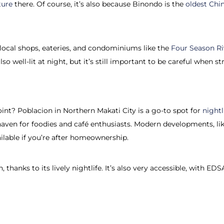
ture
there. Of course, it’s also because Binondo is the
oldest Chi
f local shops, eateries, and condominiums like the
Four Season Ri
so well-lit at night, but it’s still important to be careful when str
oint? Poblacion in Northern Makati City is a go-to spot for
nightl
a haven for foodies and café enthusiasts. Modern developments, li
ilable if you’re after homeownership.
, thanks to its lively nightlife. It’s also very accessible, with 