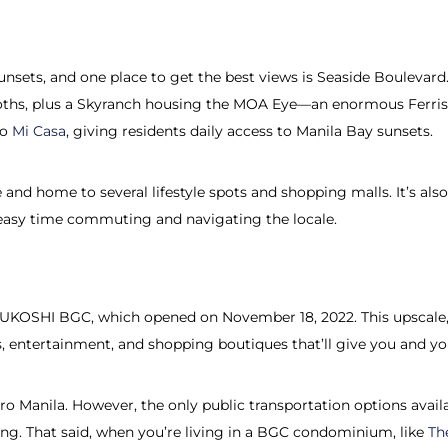
unsets, and one place to get the best views is Seaside Boulevard.
 booths, plus a Skyranch housing the MOA Eye—an enormous Ferris
to
Mi Casa
, giving residents daily access to Manila Bay sunsets.
e and home to several lifestyle spots and shopping malls. It’s 
n easy time commuting and navigating the locale.
ITSUKOSHI BGC, which opened on November 18, 2022. This upscale,
ts, entertainment, and shopping boutiques that’ll give you and yo
ro Manila. However, the only public transportation options availa
g. That said, when you’re living in a BGC condominium, like
Th