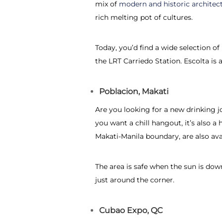
mix of
modern and historic architec
rich melting pot of cultures.
Today, you’d find a wide selection o
the LRT Carriedo Station. Escolta is al
Poblacion, Makati
Are you looking for a new drinking j
you want a chill hangout, it’s also 
Makati-Manila boundary, are also ava
The area is safe when the sun is down
just around the corner.
Cubao Expo, QC