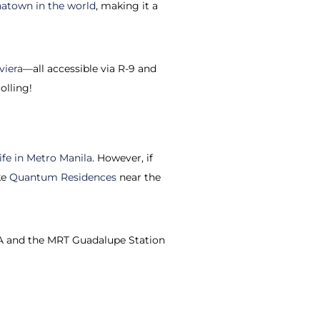
natown in the world
, making it a
viera
—all accessible via R-9 and
olling!
ife in Metro Manila
. However, if
ke
Quantum Residences
near the
EDSA and the MRT Guadalupe Station