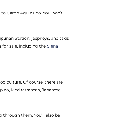
an to Camp Aguinaldo. You won’t
tipunan Station, jeepneys, and taxis
 for sale, including the
Siena
od culture. Of course, there are
ipino, Mediterranean, Japanese,
g through them. You’ll also be