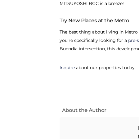
MITSUKOSHI BGC is a breeze!
Try New Places at the Metro
The best thing about living in Metro
you’re specifically looking for a
pre-
Buendia intersection, this developme
Inquire
about our properties today.
About the Author