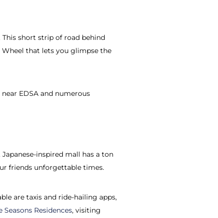
 This short strip of road behind
 Wheel that lets you glimpse the
also near EDSA and numerous
 Japanese-inspired mall has a ton
ur friends unforgettable times.
ble are taxis and ride-hailing apps,
e Seasons Residences
, visiting