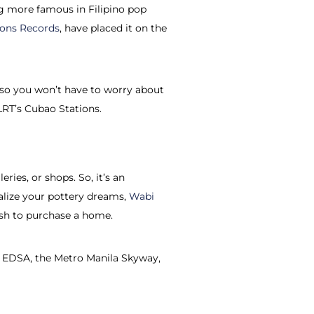
ing more famous in Filipino pop
ions Records
, have placed it on the
 so you won’t have to worry about
 LRT’s Cubao Stations.
ries, or shops. So, it’s an
ealize your pottery dreams,
Wabi
wish to purchase a home.
le, EDSA, the Metro Manila Skyway,