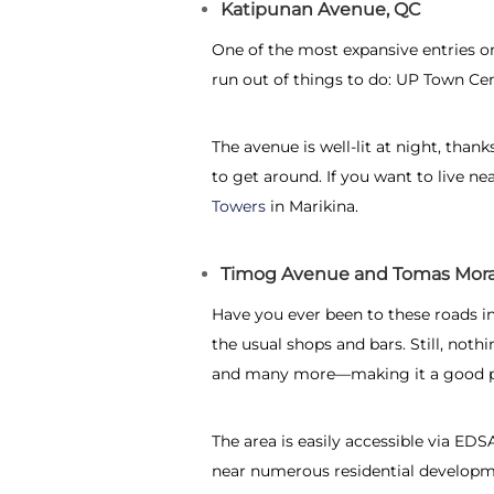
Katipunan Avenue, QC
One of the most expansive entries o
run out of things to do: UP Town Cen
The avenue is well-lit at night, thank
to get around. If you want to live ne
Towers
in Marikina.
Timog Avenue and Tomas Mora
Have you ever been to these roads in 
the usual shops and bars. Still, not
and many more—making it a good pla
The area is easily accessible via E
near numerous residential developm