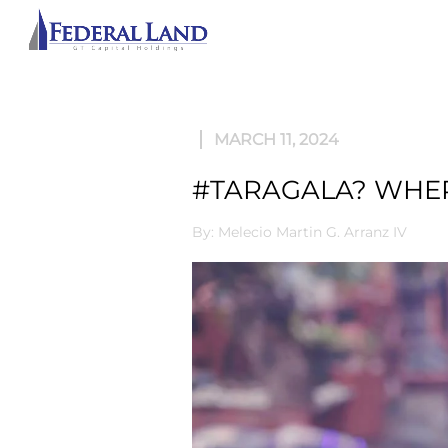
ABOU
MARCH 11, 2024
#TARAGALA? WHER
By: Melecio Martin G. Arranz IV