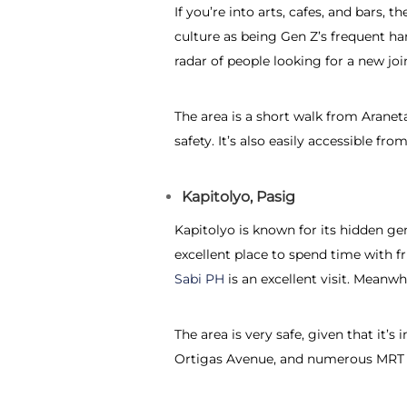
If you’re into arts, cafes, and bars,
culture as being Gen Z’s frequent ha
radar of people looking for a new join
The area is a short walk from Aran
safety. It’s also easily accessible f
Kapitolyo, Pasig
Kapitolyo is known for its hidden gem
excellent place to spend time with f
Sabi PH
is an excellent visit. Meanwh
The area is very safe, given that it’
Ortigas Avenue, and numerous MRT s