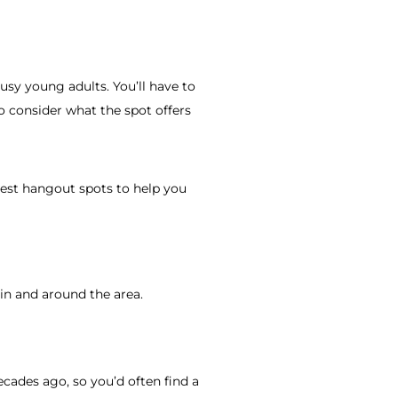
usy young adults. You’ll have to
 consider what the spot offers
best hangout spots to help you
n and around the area.
decades ago, so you’d often find a