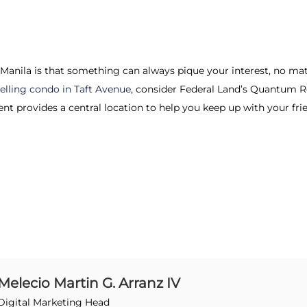
 Manila is that something can always pique your interest, no mat
selling condo in Taft Avenue
, consider Federal Land’s Quantum Re
nt provides a central location to help you keep up with your fri
Melecio Martin G. Arranz IV
Digital Marketing Head