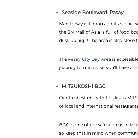
Seaside Boulevard, Pasay
Manila Bay is famous for its scenic s
the SM Mall of Asia is full of food
dusk up high! The area is also close 
The
Pasay City Bay Area
is accessibl
jeepney terminals, so you’ll have a
MITSUKOSHI BGC
Our freshest entry to this list is M
of local and international restauran
BGC is one of the safest areas in Met
so keep that in mind when commutin