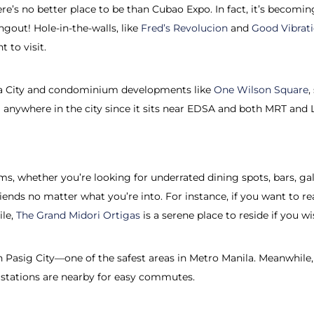
 there’s no better place to be than Cubao Expo. In fact, it’s becom
ngout! Hole-in-the-walls, like
Fred’s Revolucion
and
Good Vibrat
t to visit.
eta City and condominium developments like
One Wilson Square
,
rom anywhere in the city since it sits near EDSA and both MRT and
s, whether you’re looking for underrated dining spots, bars, galle
riends no matter what you’re into. For instance, if you want to r
ile,
The Grand Midori Ortigas
is a serene place to reside if you 
s in Pasig City—one of the safest areas in Metro Manila. Meanwhi
tations are nearby for easy commutes.