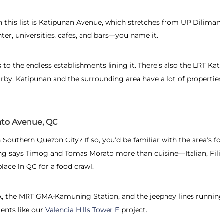
n this list is Katipunan Avenue, which stretches from UP Dilim
ter, universities, cafes, and bars—you name it.
s to the endless establishments lining it. There’s also the LRT Ka
arby, Katipunan and the surrounding area have a lot of properties
to Avenue, QC
Southern Quezon City? If so, you’d be familiar with the area’s fo
hing says Timog and Tomas Morato more than cuisine—Italian, Fil
ce in QC for a food crawl.
DSA, the MRT GMA-Kamuning Station, and the jeepney lines runnin
ents like our
Valencia Hills Tower E
project.