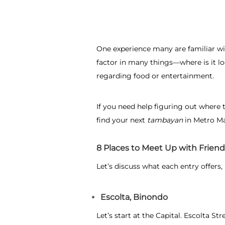
One experience many are familiar wit
factor in many things—where is it l
regarding food or entertainment.
If you need help figuring out
where t
find your next
tambayan
in Metro Ma
8 Places to Meet Up with Friend
Let’s discuss what each entry offers,
Escolta, Binondo
Let’s start at the Capital. Escolta S