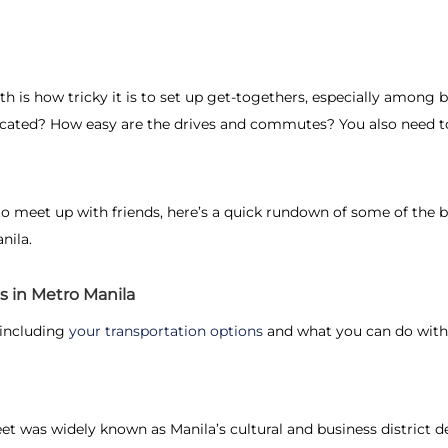
h is how tricky it is to set up get-togethers, especially among b
ocated? How easy are the drives and commutes? You also need to
o meet up with friends
, here’s a quick rundown of some of the 
nila.
s in Metro Manila
 including
your transportation options
and what you can do withi
treet was widely known as Manila’s cultural and business district 