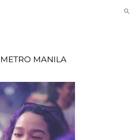
NITIES
COMMERCIAL
CONTACT US
N METRO MANILA