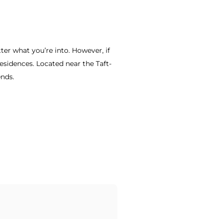
ter what you’re into. However, if
sidences. Located near the Taft-
ends.