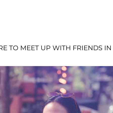
T US
RESIDENTIAL
LOCATION
COMMU
E TO MEET UP WITH FRIENDS I