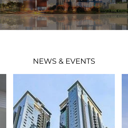
NEWS & EVENTS