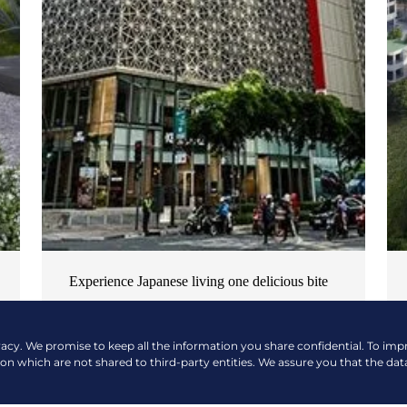
Experience Japanese living one delicious bite
at a time
NEWS & EVENTS
| OCTOBER 17, 2024
vacy. We promise to keep all the information you share confidential. To im
ion which are not shared to third-party entities. We assure you that the dat
READ MORE