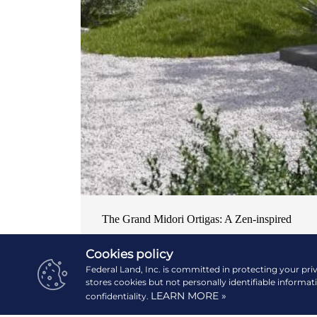
The Grand Midori Ortigas: A Zen-inspired
home in the central business district
Cookies policy
NEWS & EVENTS
| OCTOBER 19, 2024
Federal Land, Inc. is committed in protecting your pri
stores cookies but not personally identifiable informat
LEARN MORE »
confidentiality.
READ MORE