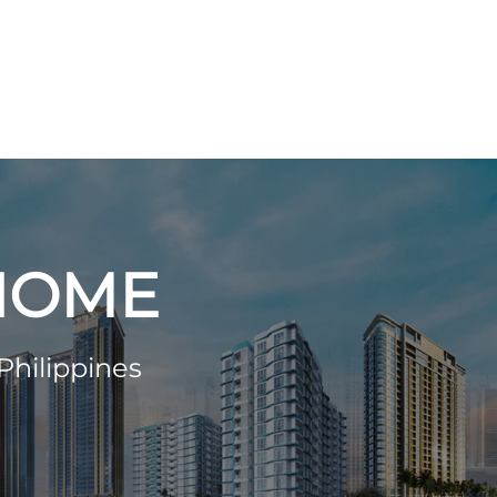
 HOME
Philippines