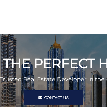
 THE PERFECT
Trusted Real Estate Developer in the 
CONTACT US