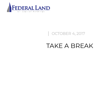
ABOU
OCTOBER 4, 2017
TAKE A BREAK