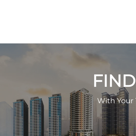
FIND
With Your 