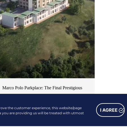
Marco Polo Parkplace: The Final Prestigious
Piece of Cebu’s Most Desirable Residential
Series
prove the customer experience, this website/page
I AGREE
NEWS & EVENTS
a you are providing us will be treated with utmost
| OCTOBER 12, 2024