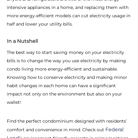
intensive appliances in a home, and replacing them with
more energy-efficient models can cut electricity usage in
half and lower your utility bills.
In a Nutshell
The best way to start saving money on your electricity
bills is to change the way you use electricity by making
condo living more energy-efficient and sustainable.
Knowing
how to conserve electricity
and making minor
habit changes in each home can have a significant
impact not only on the environment but also on your
wallet!
Find the perfect condominium designed with residents’
Federal
comfort and convenience in mind. Check out