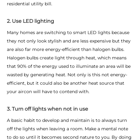
residential utility bill.
2. Use LED lighting
Many homes are switching to smart LED lights because
they not only look stylish and are less expensive but they
are also far more energy-efficient than halogen bulbs.
Halogen bulbs create light through heat, which means
that 90% of the energy used to illuminate an area will be
wasted by generating heat. Not only is this not energy-
efficient, but it could also be another heat source that
your aircon will have to contend with.
3. Turn off lights when not in use
A basic habit to develop and maintain is to always turn
off the lights when leaving a room. Make a mental note
to do so until it becomes second nature to you. By doing