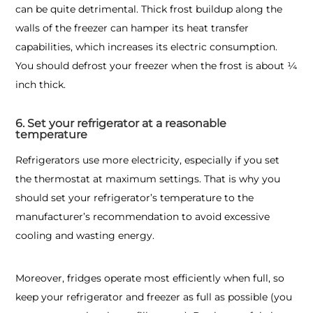
can be quite detrimental. Thick frost buildup along the
walls of the freezer can hamper its heat transfer
capabilities, which increases its electric consumption.
You should defrost your freezer when the frost is about ¼
inch thick.
6. Set your refrigerator at a reasonable
temperature
Refrigerators use more electricity, especially if you set
the thermostat at maximum settings. That is why you
should set your refrigerator’s temperature to the
manufacturer’s recommendation to avoid excessive
cooling and wasting energy.
Moreover, fridges operate most efficiently when full, so
keep your refrigerator and freezer as full as possible (you