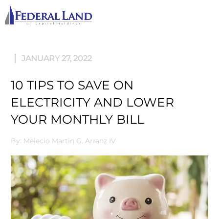
M
JANUARY 27, 2022
10 TIPS TO SAVE ON
ELECTRICITY AND LOWER
YOUR MONTHLY BILL
By: Melecio Martin G. Arranz IV