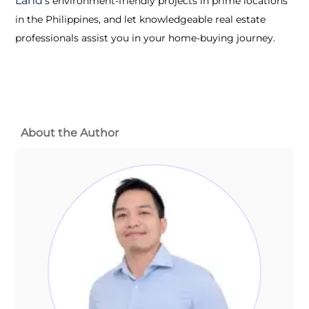
Land’
s environment-friendly projects in prime locations
in the Philippines, and let knowledgeable real estate
professionals assist you in your home-buying journey.
About the Author