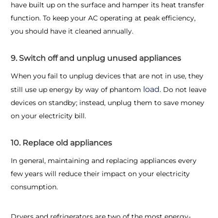
have built up on the surface and hamper its heat transfer
function. To keep your AC operating at peak efficiency,
you should have it cleaned annually.
9. Switch off and unplug unused appliances
When you fail to unplug devices that are not in use, they
load
still use up energy by way of phantom
. Do not leave
devices on standby; instead, unplug them to save money
on your electricity bill.
10. Replace old appliances
In general, maintaining and replacing appliances every
few years will reduce their impact on your electricity
consumption.
Dryers and refrigerators are two of the most energy-