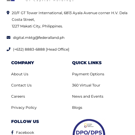
20/F GT Tower International, 6813 Ayala Avenue corner H.V. Dela
Costa Street,
1227 Makati City, Philippines.
digital.mktg@federalland.ph
(+632) 8883-6888 [Head Office]
COMPANY
QUICK LINKS
About Us
Payment Options
Contact Us
360 Virtual Tour
Careers
News and Events
Privacy Policy
Blogs
FOLLOW US
Facebook