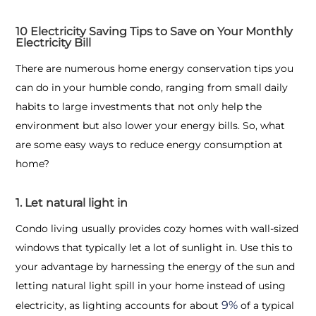
10 Electricity Saving Tips to Save on Your Monthly
Electricity Bill
There are numerous home energy conservation tips you
can do in your humble condo, ranging from small daily
habits to large investments that not only help the
environment but also lower your energy bills. So, what
are some easy ways to reduce energy consumption at
home?
1. Let natural light in
Condo living usually provides cozy homes with wall-sized
windows that typically let a lot of sunlight in. Use this to
your advantage by harnessing the energy of the sun and
letting natural light spill in your home instead of using
9%
electricity, as lighting accounts for about
of a typical