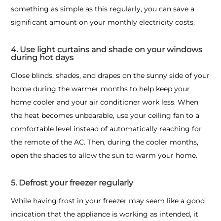
something as simple as this regularly, you can save a
significant amount on your monthly electricity costs.
4. Use light curtains and shade on your windows
during hot days
Close blinds, shades, and drapes on the sunny side of your
home during the warmer months to help keep your
home cooler and your air conditioner work less. When
the heat becomes unbearable, use your ceiling fan to a
comfortable level instead of automatically reaching for
the remote of the AC. Then, during the cooler months,
open the shades to allow the sun to warm your home.
5. Defrost your freezer regularly
While having frost in your freezer may seem like a good
indication that the appliance is working as intended, it