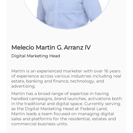
Melecio Martin G. Arranz IV
Digital Marketing Head
Martin is an experienced marketer with over 16 years
of experience across various industries including real
estate, banking and finance, technology, and
advertising.
Martin has a broad range of expertise in having
handled campaigns, brand launches, activations both
in the traditional and digital space. Currently serving
as the Digital Marketing Head at Federal Land,
Martin leads a team focused on managing digital
sales and platforms for the residential, estates and
commercial business units.