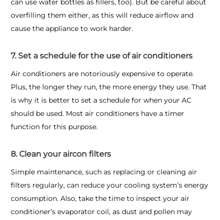
can use water bottles as fillers, too). But be careful about
overfilling them either, as this will reduce airflow and
cause the appliance to work harder.
7. Set a schedule for the use of air conditioners
Air conditioners are notoriously expensive to operate.
Plus, the longer they run, the more energy they use. That
is why it is better to set a schedule for when your AC
should be used. Most air conditioners have a timer
function for this purpose.
8. Clean your aircon filters
Simple maintenance, such as replacing or cleaning air
filters regularly, can reduce your cooling system’s energy
consumption. Also, take the time to inspect your air
conditioner’s evaporator coil, as dust and pollen may