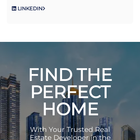
LINKEDIN
FIND THE
PERFECT
HOME
With Your Trusted Real
Estate Developer in the