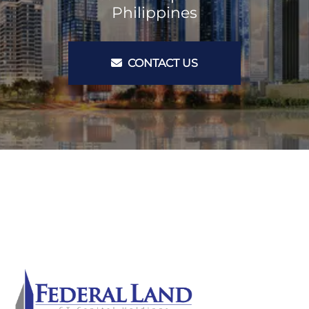
Philippines
CONTACT US