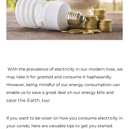
With the prevalence of electricity in our modern lives, we
may take it for granted and consume it haphazardly.
However, being mindful of our energy consumption can
enable us to save a great deal on our energy bills and
save the Earth
, too!
If you want to be wiser on how you consume electricity in
your condo, here are valuable tips to get you started.