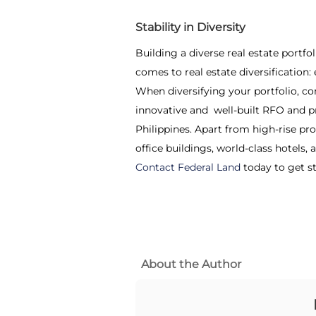
Stability in Diversity
Building a diverse real estate portfo
comes to real estate diversification:
When diversifying your portfolio, co
innovative and well-built RFO and p
Philippines. Apart from high-rise p
office buildings, world-class hotels
Contact Federal Land
today to get s
About the Author