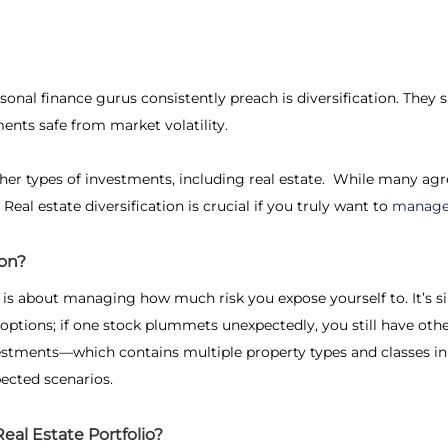
nal finance gurus consistently preach is diversification. They sa
ents safe from market volatility.
ther types of investments, including real estate. While many ag
.
Real estate diversification
is crucial if you truly want to
manage 
ion?
is about managing how much risk you expose yourself to. It’s s
options; if one stock plummets unexpectedly, you still have othe
nvestments—which contains multiple property types and classes in
ected scenarios.
eal Estate Portfolio?