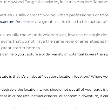
ld-renowned Tange Associates, features modern Japanese 
rties usually cater to young urban professionals or th
are great as it is close to the action o
Quantum Residences
ies usually mean undeveloped lots, low-rise or single d
niums that do not have the same level of amenities a
r great starter homes.
s can help you capture a wider variety of potential buyers than jus
ate is that it’s all about “location, location, location.” Where yo
esirable the location is, you should not put all of your eggs int
rease in crime rate, natural disaster, or economic downturn, it ca