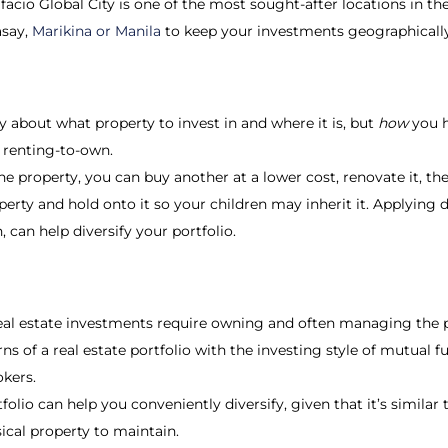
facio Global City is one of the most sought-after locations in th
asay,
Marikina or Manila
to keep your investments geographically
ly about what property to invest in and where it is, but
how
you h
r renting-to-own.
 property, you can buy another at a lower cost, renovate it, then 
operty and hold onto it so your children may inherit it. Applying d
, can help diversify your portfolio.
eal estate investments require owning and often managing the p
s of a real estate portfolio with the investing style of mutual f
okers.
olio can help you conveniently diversify, given that it’s similar
ical property to maintain.