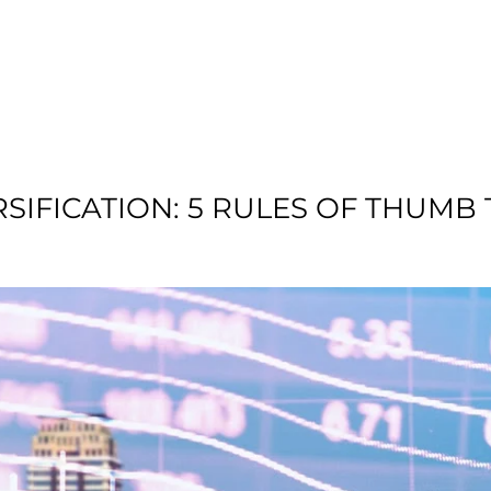
T US
RESIDENTIAL
LOCATION
COMMU
RSIFICATION: 5 RULES OF THUMB 