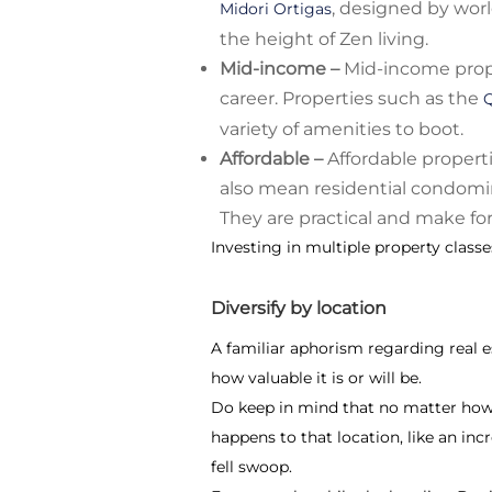
, designed by wor
Midori Ortigas
the height of Zen living.
Mid-income –
Mid-income prope
career. Properties such as the
variety of amenities to boot.
Affordable –
Affordable propert
also mean residential condomi
They are practical and make fo
Investing in multiple property classe
Diversify by location
A familiar aphorism regarding real est
how valuable it is or will be.
Do keep in mind that no matter how d
happens to that location, like an inc
fell swoop.