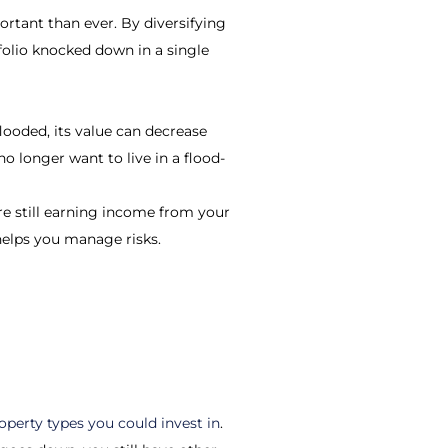
ortant than ever. By diversifying
tfolio knocked down in a single
looded, its value can decrease
o longer want to live in a flood-
u’re still earning income from your
o helps you manage risks.
operty types you could invest in
.