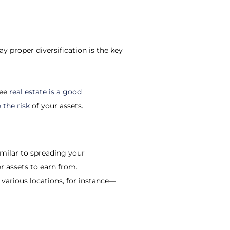
y proper diversification is the key
ree
real estate is a good
the risk
of your assets.
imilar to spreading your
r assets to earn from.
 various locations, for instance—