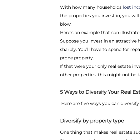
With how many households
lost i
the properties you invest in, you wil
blow.
Here’s an example that can illustrate
Suppose you invest in an attractive h
sharply. You’ll have to spend for rep
prone property.
If that were your only real estate inv
other properties, this might not be t
5 Ways to Diversify Your Real Est
Here are five ways you can diversify 
Diversify by property type
One thing that makes real estate su