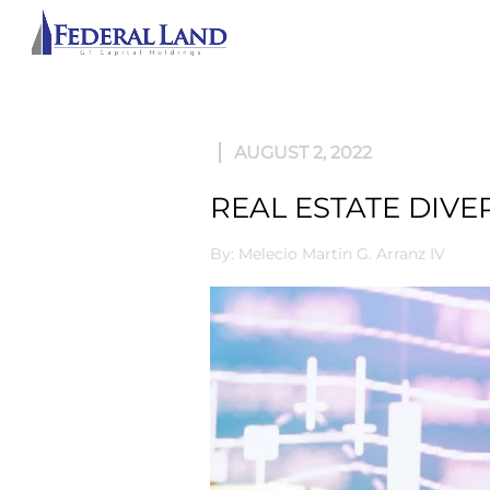
ABOU
AUGUST 2, 2022
REAL ESTATE DIVE
By: Melecio Martin G. Arranz IV