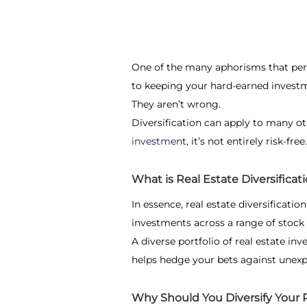
One of the many aphorisms that perso
to keeping your hard-earned investm
They aren’t wrong.
Diversification can apply to many o
investment
, it’s not entirely risk-free
What is Real Estate Diversificat
In essence,
real estate diversification
investments across a range of stock 
A diverse portfolio of real estate i
helps hedge your bets against unexp
Why Should You Diversify Your R