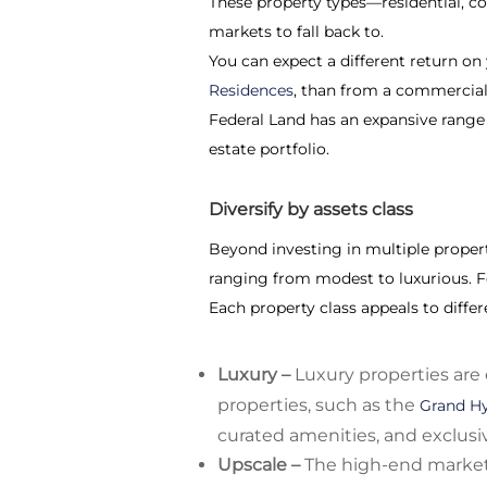
These property types—residential, co
markets to fall back to.
You can expect a different return on
Residences
, than from a commercial 
Federal Land has an expansive range o
estate portfolio.
Diversify by assets class
Beyond investing in multiple property
ranging from modest to luxurious. F
Each property class appeals to diffe
Luxury –
Luxury properties are 
properties, such as the
Grand Hy
curated amenities, and exclusiv
Upscale –
The high-end market 