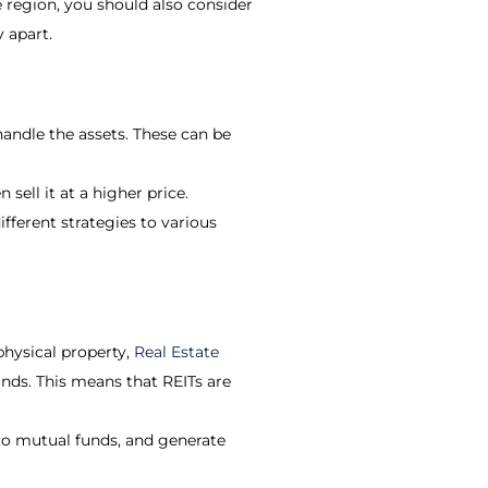
e region, you should also consider
 apart.
andle the assets. These can be
sell it at a higher price.
ifferent strategies to various
hysical property,
Real Estate
unds. This means that REITs are
 to mutual funds, and generate