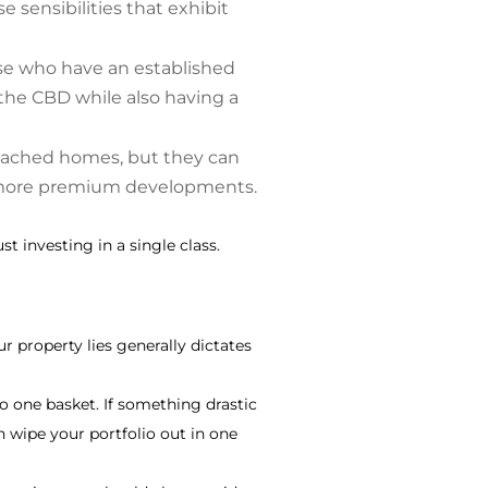
sensibilities that exhibit
ose who have an established
f the CBD while also having a
etached homes, but they can
s more premium developments.
t investing in a single class.
ur property lies generally dictates
o one basket. If something drastic
n wipe your portfolio out in one