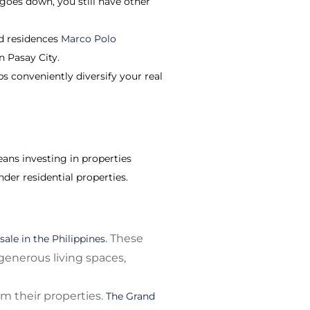
goes down, you still have other
ed residences
Marco Polo
n Pasay City.
ps conveniently diversify your real
eans investing in properties
der residential properties.
. These
sale in the Philippines
 generous living spaces,
m their properties.
The Grand