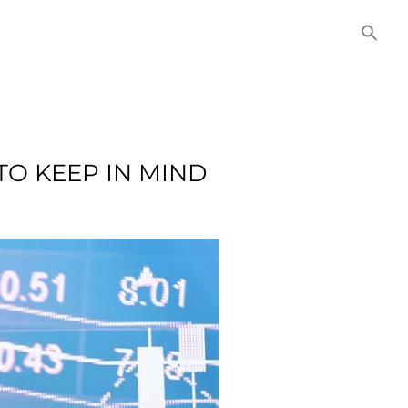
NITIES
COMMERCIAL
CONTACT US
TO KEEP IN MIND