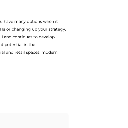
 You have many options when it
REITs or changing up your strategy.
al Land continues to develop
t potential in the
ial and retail spaces, modern