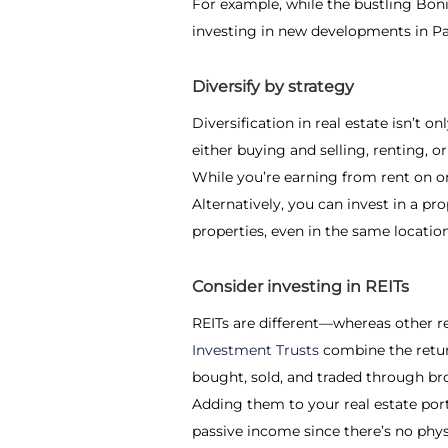
For example, while the bustling Boni
investing in new developments in P
Diversify by strategy
Diversification in real estate
isn’t on
either buying and selling, renting, o
While you’re earning from rent on one
Alternatively, you can invest in a pr
properties, even in the same location
Consider investing in REITs
REITs are different—whereas other r
Investment Trusts
combine the return
bought, sold, and traded through br
Adding them to your real estate portf
passive income since there’s no phys