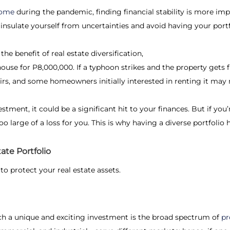
ncome
during the pandemic, finding financial stability is more imp
l insulate yourself from uncertainties and avoid having your por
 the benefit of
real estate diversification
,
ouse for P8,000,000. If a typhoon strikes and the property gets f
airs, and some homeowners initially interested in renting it may n
estment, it could be a significant hit to your finances. But if yo
oo large of a loss for you. This is why having a diverse portfoli
ate Portfolio
to protect your real estate assets.
ch a unique and exciting investment is the broad spectrum of
pr