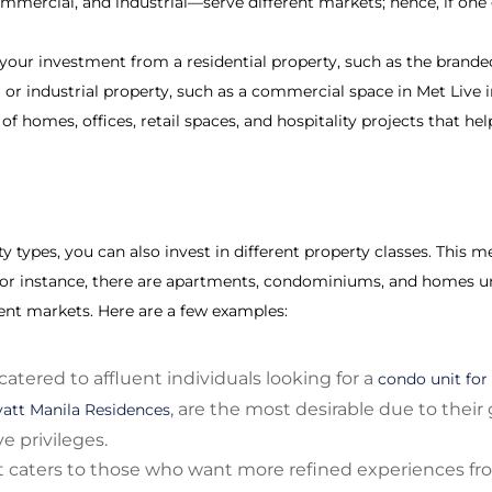
mmercial, and industrial—serve different markets; hence, if one 
 your investment from a residential property, such as the brand
or industrial property, such as a commercial space in Met Live i
f homes, offices, retail spaces, and hospitality projects that hel
 types, you can also invest in different property classes. This m
or instance, there are apartments, condominiums, and homes un
rent markets. Here are a few examples:
catered to affluent individuals looking for a
condo unit for 
, are the most desirable due to their
att Manila Residences
e privileges.
caters to those who want more refined experiences fro