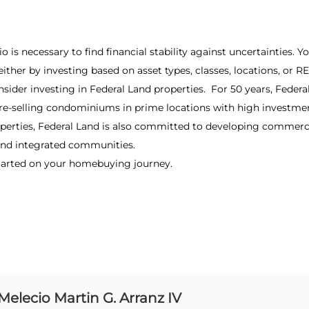
lio is necessary to find financial stability against uncertainties.
 either by investing based on asset types, classes, locations, or 
nsider investing in Federal Land properties. For 50 years, Feder
re-selling condominiums in prime locations with high investmen
roperties, Federal Land is also committed to developing commerc
, and integrated communities.
tarted on your homebuying journey.
Melecio Martin G. Arranz IV