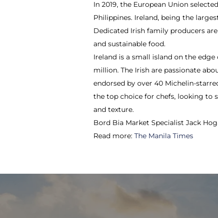
In 2019, the European Union select
Philippines. Ireland, being the larg
Dedicated Irish family producers are
and sustainable food.
Ireland is a small island on the edge
million. The Irish are passionate abo
endorsed by over 40 Michelin-starred
the top choice for chefs, looking t
and texture.
Bord Bia Market Specialist Jack Hoga
Read more:
The Manila Times