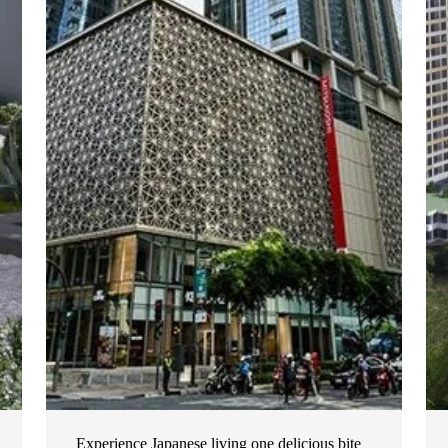
Experience Japanese living one delicious bite