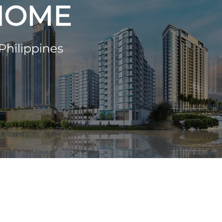
 HOME
Philippines