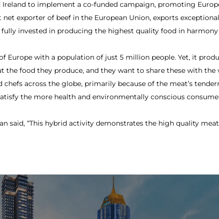
ed Ireland to implement a co-funded campaign, promoting Europe
est net exporter of beef in the European Union, exports exception
 fully invested in producing the highest quality food in harmony
 of Europe with a population of just 5 million people. Yet, it pro
ut the food they produce, and they want to share these with the w
 chefs across the globe, primarily because of the meat’s tendern
o satisfy the more health and environmentally conscious consume
n said, “This hybrid activity demonstrates the high quality meat