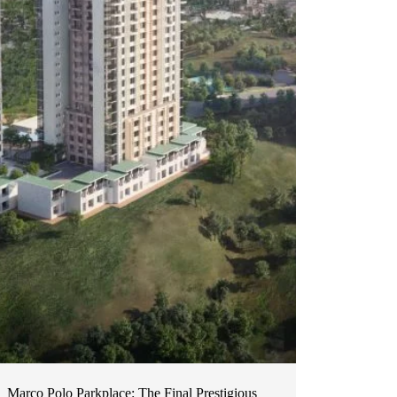
Marco Polo Parkplace: The Final Prestigious