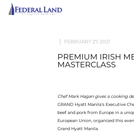
ABOU
FEBRUARY 27, 2021
PREMIUM IRISH M
MASTERCLASS
Chef Mark Hagan gives a cooking dem
GRAND Hyatt Manila’s Executive Chef 
beef and pork from Europe in a uniq
European Union, organized this event
Grand Hyatt Manila.