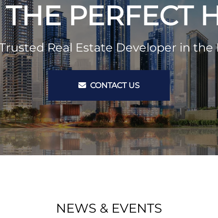
 THE PERFECT
Trusted Real Estate Developer in the 
CONTACT US
NEWS & EVENTS