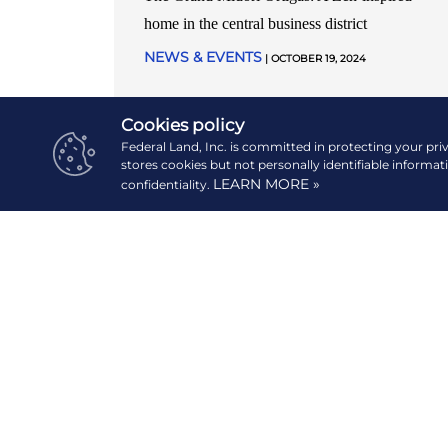
home in the central business district
NEWS & EVENTS
| OCTOBER 19, 2024
READ MORE
Cookies policy
Federal Land, Inc. is committed in protecting your pri
stores cookies but not personally identifiable informat
LEARN MORE »
confidentiality.