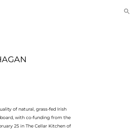
NITIES
COMMERCIAL
CONTACT US
 HAGAN
ity of natural, grass-fed Irish
 board, with co-funding from the
ruary 25 in The Cellar Kitchen of