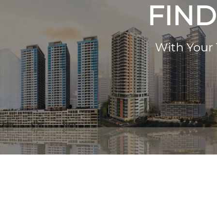
FIND
With Your 