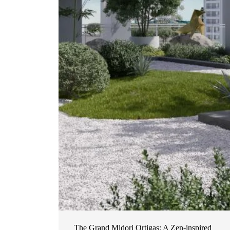
The Grand Midori Ortigas: A Zen-inspired