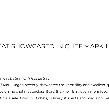
T US
RESIDENTIAL
LOCATION
COMMU
EAT SHOWCASED IN CHEF MARK
onstration with Issa Litton.
Mark Hagan recently showcased the versatility and excellent qual
ue online chef masterclass. Bord Bia, the Irish government food
 for a select group of chefs, culinary students and media on Feb