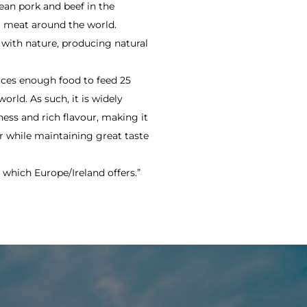
an pork and beef in the
al meat around the world.
 with nature, producing natural
duces enough food to feed 25
orld. As such, it is widely
ess and rich flavour, making it
r while maintaining great taste
 which Europe/Ireland offers.”