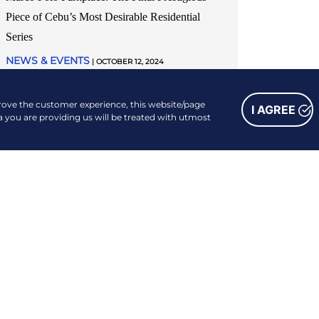
Piece of Cebu’s Most Desirable Residential
Series
NEWS & EVENTS
| OCTOBER 12, 2024
READ MORE
prove the customer experience, this website/page
I AGREE
a you are providing us will be treated with utmost
FOLLOW US
Facebook