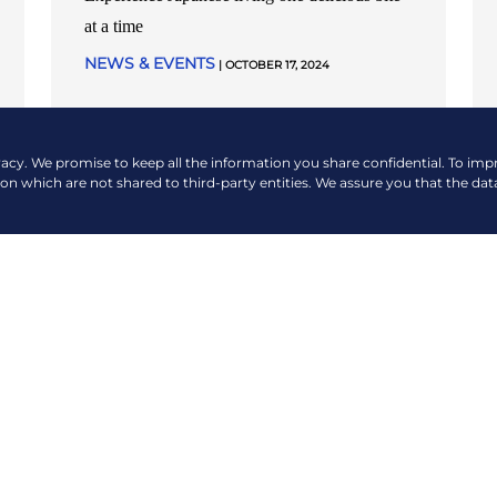
at a time
NEWS & EVENTS
| OCTOBER 17, 2024
READ MORE
vacy. We promise to keep all the information you share confidential. To im
ion which are not shared to third-party entities. We assure you that the dat
VIEW MORE NEWS & EVENTS
COMPANY
QUICK LINKS
About Us
Payment Options