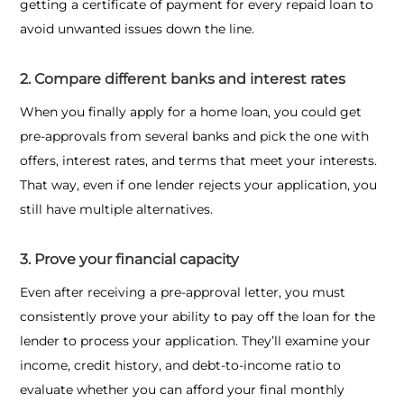
getting a certificate of payment for every repaid loan to
avoid unwanted issues down the line.
2. Compare different banks and interest rates
When you finally apply for a home loan, you could get
pre-approvals from several banks and pick the one with
offers, interest rates, and terms that meet your interests.
That way, even if one lender rejects your application, you
still have multiple alternatives.
3. Prove your financial capacity
Even after receiving a pre-approval letter, you must
consistently prove your ability to pay off the loan for the
lender to process your application. They’ll examine your
income, credit history, and debt-to-income ratio to
evaluate whether you can afford your final monthly