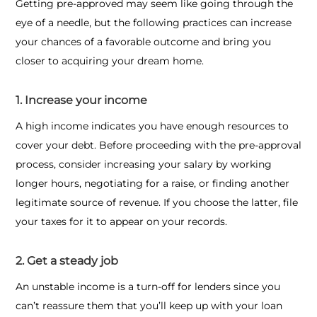
Getting pre-approved may seem like going through the
eye of a needle, but the following practices can increase
your chances of a favorable outcome and bring you
closer to acquiring your dream home.
1. Increase your income
A high income indicates you have enough resources to
cover your debt. Before proceeding with the pre-approval
process, consider increasing your salary by working
longer hours, negotiating for a raise, or finding another
legitimate source of revenue. If you choose the latter, file
your taxes for it to appear on your records.
2. Get a steady job
An unstable income is a turn-off for lenders since you
can’t reassure them that you’ll keep up with your loan