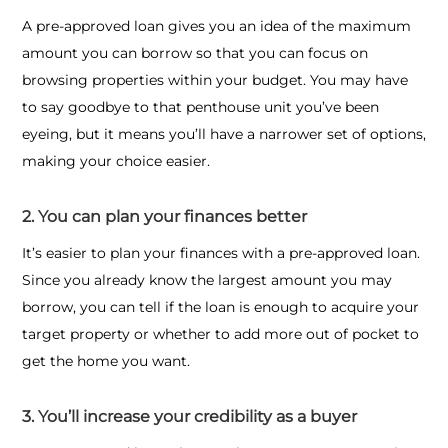
A pre-approved loan gives you an idea of the maximum
amount you can borrow so that you can focus on
browsing properties within your budget. You may have
to say goodbye to that penthouse unit you’ve been
eyeing, but it means you’ll have a narrower set of options,
making your choice easier.
2. You can plan your finances better
It’s easier to plan your finances with a pre-approved loan.
Since you already know the largest amount you may
borrow, you can tell if the loan is enough to acquire your
target property or whether to add more out of pocket to
get the home you want.
3. You’ll increase your credibility as a buyer