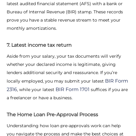
latest audited financial statement (AFS) with a bank or
Bureau of Internal Revenue (BIR) stamp. These records
prove you have a stable revenue stream to meet your
monthly amortizations.
7. Latest income tax return
Aside from your salary, your tax documents will verify
whether your declared income is legitimate, giving
lenders additional security and reassurance. If you’re
BIR Form
locally employed, you may submit your latest
2316
BIR Form 1701
, while your latest
suffices if you are
a freelancer or have a business.
The Home Loan Pre-Approval Process
Understanding how loan pre-approvals work can help
you navigate the process and make the best choices at