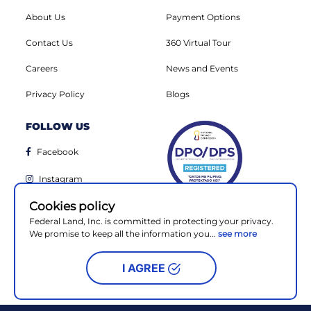
About Us
Payment Options
Contact Us
360 Virtual Tour
Careers
News and Events
Privacy Policy
Blogs
FOLLOW US
Facebook
Instagram
Cookies policy
Linkedin
Federal Land, Inc. is committed in protecting your privacy.
Youtube
We promise to keep all the information you...
see more
I AGREE