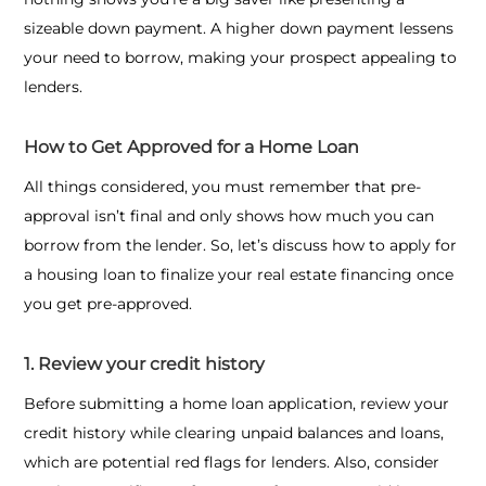
sizeable down payment. A higher down payment lessens
your need to borrow, making your prospect appealing to
lenders.
How to Get Approved for a Home Loan
All things considered, you must remember that pre-
approval isn’t final and only shows how much you can
borrow from the lender. So, let’s discuss
how to apply for
a housing loan
to finalize your real estate financing once
you get pre-approved.
1. Review your credit history
Before submitting a home loan application, review your
credit history while clearing unpaid balances and loans,
which are potential red flags for lenders. Also, consider