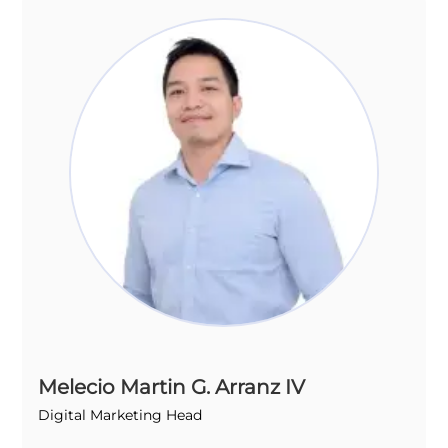
Melecio Martin G. Arranz IV
Digital Marketing Head