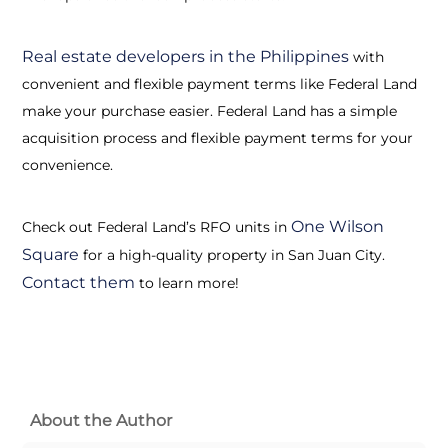
Real estate developers in the Philippines
with
convenient and flexible payment terms like Federal Land
make your purchase easier. Federal Land has a simple
acquisition process and flexible payment terms for your
convenience.
One Wilson
Check out Federal Land’s RFO units in
Square
for a high-quality property in San Juan City.
Contact them
to learn more!
About the Author