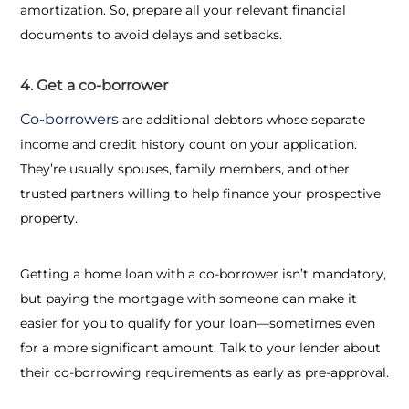
amortization. So, prepare all your relevant financial
documents to avoid delays and setbacks.
4. Get a co-borrower
Co-borrowers
are additional debtors whose separate
income and credit history count on your application.
They’re usually spouses, family members, and other
trusted partners willing to help finance your prospective
property.
Getting a home loan with a co-borrower isn’t mandatory,
but paying the mortgage with someone can make it
easier for you to qualify for your loan—sometimes even
for a more significant amount. Talk to your lender about
their co-borrowing requirements as early as pre-approval.