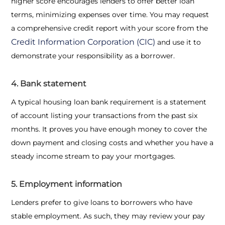
higher score encourages lenders to offer better loan
terms, minimizing expenses over time. You may request
a comprehensive credit report with your score from the
Credit Information Corporation (CIC)
and use it to
demonstrate your responsibility as a borrower.
4. Bank statement
A typical
housing loan bank requirement
is a statement
of account listing your transactions from the past six
months. It proves you have enough money to cover the
down payment and closing costs and whether you have a
steady income stream to pay your mortgages.
5. Employment information
Lenders prefer to give loans to borrowers who have
stable employment. As such, they may review your pay