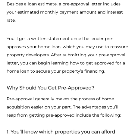
Besides a loan estimate, a pre-approval letter includes
your estimated monthly payment amount and interest
rate.
You’ll get a written statement once the lender pre-
approves your home loan, which you may use to reassure
property developers. After submitting your pre-approval
letter, you can begin learning
how to get approved for a
home loan
to secure your property’s financing.
Why Should You Get Pre-Approved?
Pre-approval generally makes the process of home
acquisition easier on your part. The advantages you’ll
reap from getting pre-approved include the following:
1. You’ll know which properties you can afford