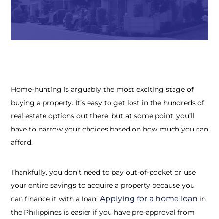
Home-hunting is arguably the most exciting stage of
buying a property. It’s easy to get lost in the hundreds of
real estate options out there, but at some point, you’ll
have to narrow your choices based on how much you can
afford.
Thankfully, you don’t need to pay out-of-pocket or use
your entire savings to acquire a property because you
Applying for a
home loan
can finance it with a loan.
in
the Philippines
is easier if you have pre-approval from