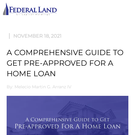
M
NOVEMBER 18, 2021
A COMPREHENSIVE GUIDE TO
GET PRE-APPROVED FOR A
HOME LOAN
By: Melecio Martin G. Arranz IV