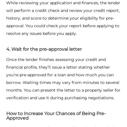
While reviewing your application and finances, the lender
will perform a credit check and review your credit report,
history, and score to determine your eligibility for pre-
approval. You could check your report before applying to
resolve any issues before you apply.
4. Wait for the pre-approval letter
Once the lender finishes assessing your credit and
financial profile, they’ll issue a letter stating whether
you’re pre-approved for a loan and how much you can
borrow. Waiting times may vary from minutes to several
months. You can present the letter to a property seller for
verification and use it during purchasing negotiations.
How to Increase Your Chances of Being Pre-
Approved