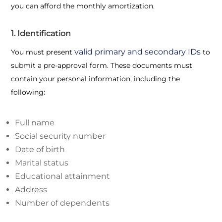
you can afford the monthly amortization.
1. Identification
valid primary and secondary IDs
You must present
to
submit a pre-approval form. These documents must
contain your personal information, including the
following:
Full name
Social security number
Date of birth
Marital status
Educational attainment
Address
Number of dependents