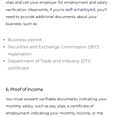
slips and call your employer for employment and salary
self-employed
verification. Meanwhile, if you’re
, you’ll
need to provide additional documents about your
business, such as:
Business permit
Securities and Exchange Commission (SEC)
registration
Department of Trade and Industry (DTI)
certificate
6. Proof of income
You must present verifiable documents indicating your
monthly salary, such as pay slips, a certificate of
employment indicating your monthly income, or the