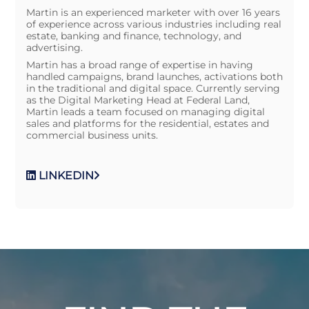
Martin is an experienced marketer with over 16 years
of experience across various industries including real
estate, banking and finance, technology, and
advertising.
Martin has a broad range of expertise in having
handled campaigns, brand launches, activations both
in the traditional and digital space. Currently serving
as the Digital Marketing Head at Federal Land,
Martin leads a team focused on managing digital
sales and platforms for the residential, estates and
commercial business units.
LINKEDIN