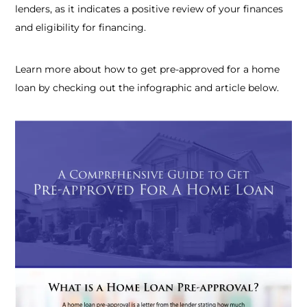
lenders, as it indicates a positive review of your finances
and eligibility for financing.
Learn more about
how to get pre-approved for a home
loan
by checking out the infographic and article below.