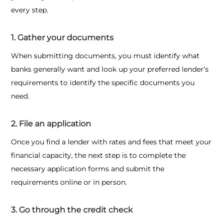
every step.
1. Gather your documents
When submitting documents, you must identify what
banks generally want and look up your preferred lender’s
requirements to identify the specific documents you
need.
2. File an application
Once you find a lender with rates and fees that meet your
financial capacity, the next step is to complete the
necessary application forms and submit the
requirements online or in person.
3. Go through the credit check