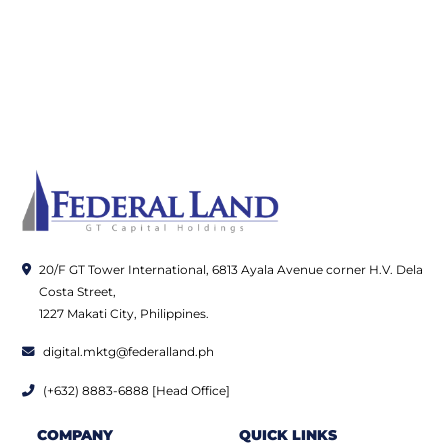
20/F GT Tower International, 6813 Ayala Avenue corner H.V. Dela
Costa Street,
1227 Makati City, Philippines.
digital.mktg@federalland.ph
(+632) 8883-6888 [Head Office]
COMPANY
QUICK LINKS