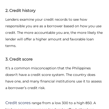
2. Credit history
Lenders examine your credit records to see how
responsible you are as a borrower based on how you use
credit. The more accountable you are, the more likely the
lender will offer a higher amount and favorable loan
terms.
3. Credit score
It’s a common misconception that the Philippines
doesn’t have a credit score system. The country does
have one, and many financial institutions use it to assess
a borrower’s credit risk.
Credit scores
range from a low 300 to a high 850. A