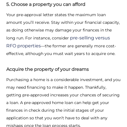
5. Choose a property you can afford
Your pre-approval letter states the maximum loan
amount you’ll receive. Stay within your financial capacity,
as doing otherwise may damage your finances in the
pre-selling versus
long run. For instance, consider
RFO properties
—the former are generally more cost-
effective, although you must wait years to acquire one.
Acquire the property of your dreams
Purchasing a home is a considerable investment, and you
may need financing to make it happen. Thankfully,
getting pre-approved increases your chances of securing
a loan. A pre-approved home loan can help get your
finances in check during the initial stages of your
application so that you won’t have to deal with any
mishaps once the loan process starts.