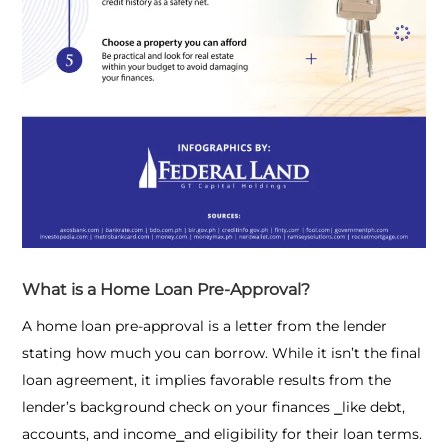
What is a Home Loan Pre-Approval?
A home loan pre-approval is a letter from the lender
stating how much you can borrow. While it isn’t the final
loan agreement, it implies favorable results from the
lender’s background check on your finances ⎯like debt,
accounts, and income⎯and eligibility for their loan terms.