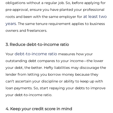
obligations without a regular job. So, before applying for
pre-approval, ensure you have planted your professional
at least two
roots and been with the same employer for
years
. The same tenure requirement applies to business
owners and freelancers.
3. Reduce debt-to-income ratio
debt-to-income ratio
Your
measures how your
outstanding debt compares to your income—the lower
your debt, the better. Hefty liabilities may discourage the
lender from letting you borrow money because they
can’t ascertain your discipline or ability to keep up with
loan payments. So, start repaying your debts to improve
your debt-to-income ratio.
4. Keep your credit score in mind