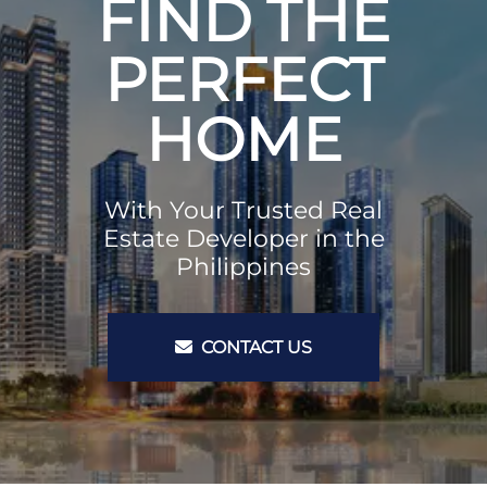
FIND THE
PERFECT
HOME
With Your Trusted Real
Estate Developer in the
Philippines
CONTACT US