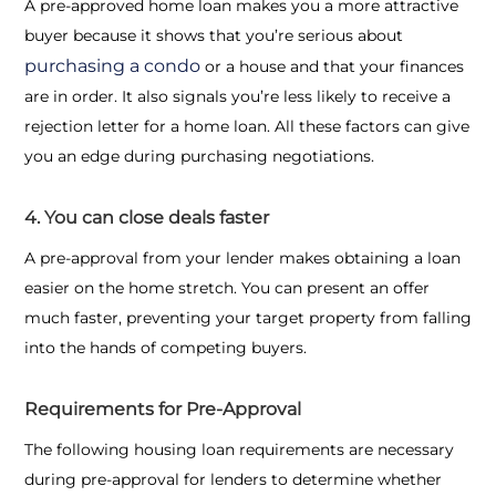
A pre-approved home loan makes you a more attractive
buyer because it shows that you’re serious about
purchasing a condo
or a house and that your finances
are in order. It also signals you’re less likely to receive a
rejection letter for a home loan. All these factors can give
you an edge during purchasing negotiations.
4. You can close deals faster
A pre-approval from your lender makes obtaining a loan
easier on the home stretch. You can present an offer
much faster, preventing your target property from falling
into the hands of competing buyers.
Requirements for Pre-Approval
The following
housing loan requirements
are necessary
during pre-approval for lenders to determine whether