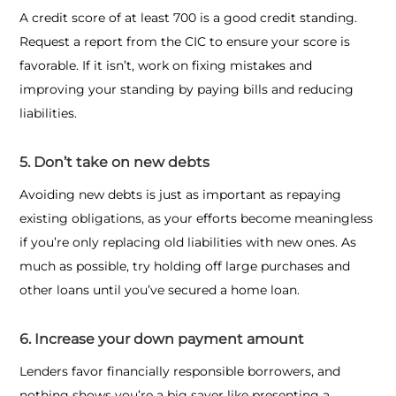
A credit score of at least 700 is a good credit standing.
Request a report from the CIC to ensure your score is
favorable. If it isn’t, work on fixing mistakes and
improving your standing by paying bills and reducing
liabilities.
5. Don’t take on new debts
Avoiding new debts is just as important as repaying
existing obligations, as your efforts become meaningless
if you’re only replacing old liabilities with new ones. As
much as possible, try holding off large purchases and
other loans until you’ve secured a home loan.
6. Increase your down payment amount
Lenders favor financially responsible borrowers, and
nothing shows you’re a big saver like presenting a