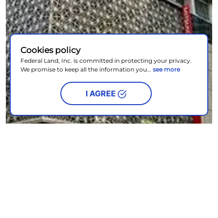
Cookies policy
Federal Land, Inc. is committed in protecting your privacy.
We promise to keep all the information you...
see more
I AGREE