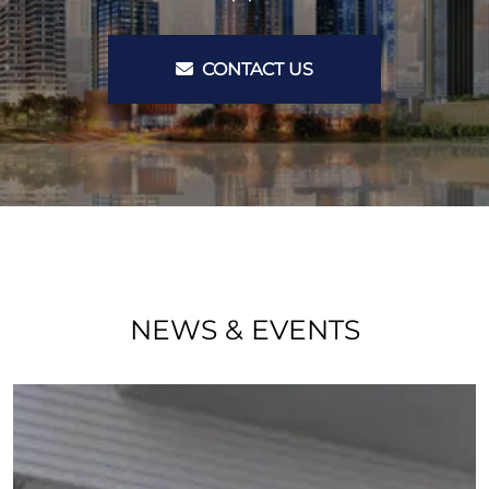
CONTACT US
NEWS & EVENTS