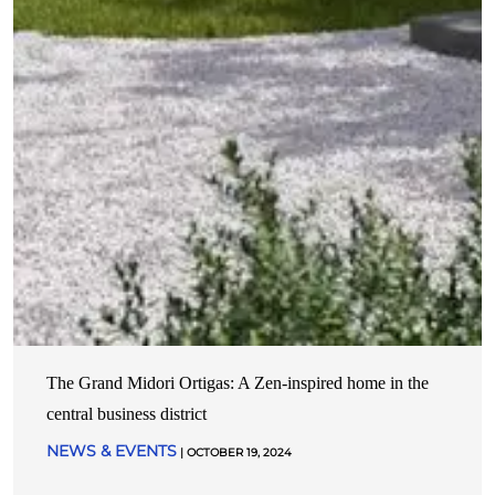
The Grand Midori Ortigas: A Zen-inspired home in the
central business district
NEWS & EVENTS
| OCTOBER 19, 2024