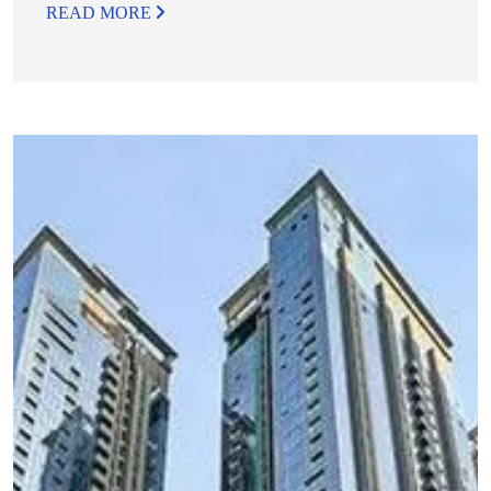
READ MORE