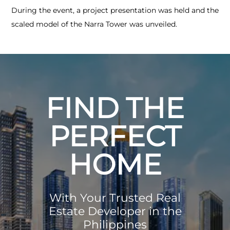
During the event, a project presentation was held and the
scaled model of the Narra Tower was unveiled.
FIND THE
PERFECT
HOME
With Your Trusted Real
Estate Developer in the
Philippines