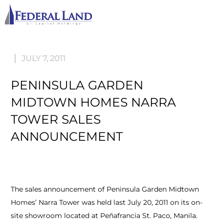
M
JULY 7, 2011
PENINSULA GARDEN
MIDTOWN HOMES NARRA
TOWER SALES
ANNOUNCEMENT
The sales announcement of Peninsula Garden Midtown
Homes’ Narra Tower was held last July 20, 2011 on its on-
site showroom located at Peñafrancia St. Paco, Manila.