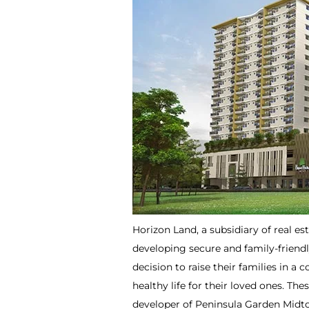
Horizon Land, a subsidiary of real es
developing secure and family-friendl
decision to raise their families in a
healthy life for their loved ones. The
developer of Peninsula Garden Midto