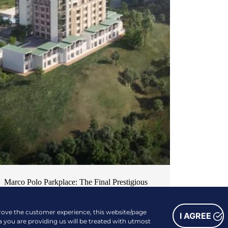
Marco Polo Parkplace: The Final Prestigious
Piece of Cebu’s Most Desirable Residential
Series
prove the customer experience, this website/page
I AGREE
a you are providing us will be treated with utmost
NEWS & EVENTS