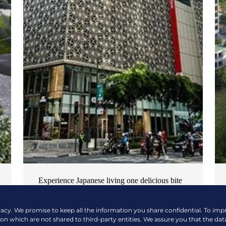
Experience Japanese living one delicious bite
at a time
vacy. We promise to keep all the information you share confidential. To im
NEWS & EVENTS
| OCTOBER 17, 2024
ion which are not shared to third-party entities. We assure you that the dat