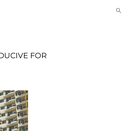
NITIES
COMMERCIAL
CONTACT US
DUCIVE FOR