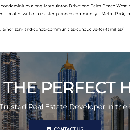
r condominium along Marquinton Drive; and Palm Beach West, a 
t located within a master-planned community – Metro Park, in 
tyle/horizon-land-condo-communities-conducive-for-families/
 THE PERFECT
Trusted Real Estate Developer in the 
CONTACT US