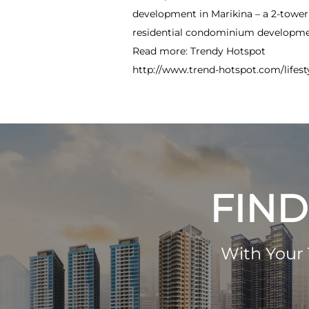
development in Marikina – a 2-towe
residential condominium developmen
Read more: Trendy Hotspot
http://www.trend-hotspot.com/lifes
FIND
With Your 