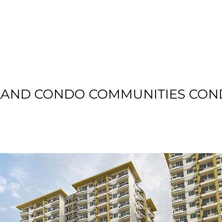
T US
RESIDENTIAL
LOCATION
COMMU
LAND CONDO COMMUNITIES CON