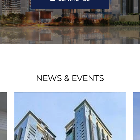
NEWS & EVENTS