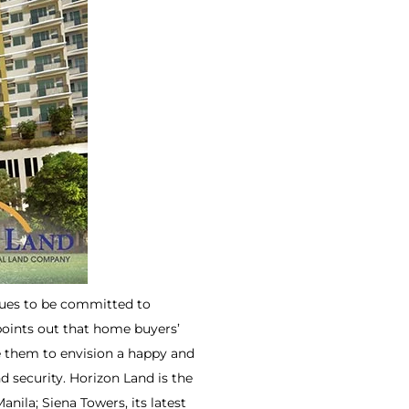
inues to be committed to
points out that home buyers’
le them to envision a happy and
nd security. Horizon Land is the
ila; Siena Towers, its latest