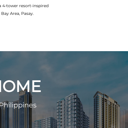
4-tower resort-inspired
Bay Area, Pasay.
 HOME
Philippines