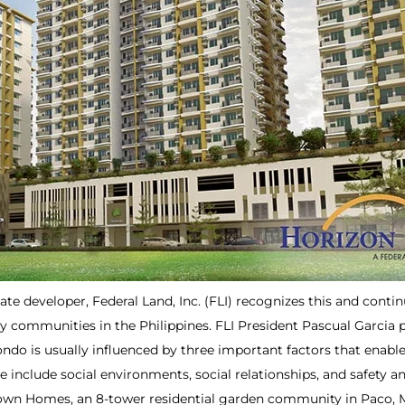
tate developer, Federal Land, Inc. (FLI) recognizes this and cont
y communities in the Philippines. FLI President Pascual Garcia 
 condo is usually influenced by three important factors that enab
se include social environments, social relationships, and safety a
wn Homes, an 8-tower residential garden community in Paco, Man