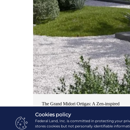
The Grand Midori Ortigas: A Zen-inspired
home in the central business district
Cookies policy
Federal Land, Inc. is committed in protecting your pri
NEWS & EVENTS
| OCTOBER 19, 2024
stores cookies but not personally identifiable informat