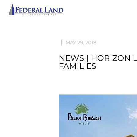
ABOU
MAY 29, 2018
NEWS | HORIZON 
FAMILIES