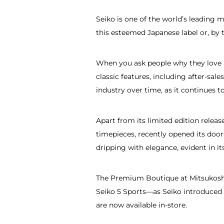
Seiko is one of the world’s leading 
this esteemed Japanese label or, by t
When you ask people why they love Se
classic features, including after-sa
industry over time, as it continues t
Apart from its limited edition rele
timepieces, recently opened its door
dripping with elegance, evident in i
The Premium Boutique at Mitsukoshi
Seiko 5 Sports—as Seiko introduced 
are now available in-store.