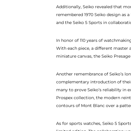
Additionally, Seiko revealed that m
remembered 1970 Seiko design as a 
and the Seiko 5 Sports in collabora
In honor of 110 years of watchmaking,
With each piece, a different master 
miniature canvas, the Seiko Presage 
Another remembrance of Seiko’s long
complementary introduction of their 
many to prove Seiko’s reliability i
Prospex collection, the modern reint
contours of Mont Blanc over a patt
As for sports watches, Seiko 5 Spor