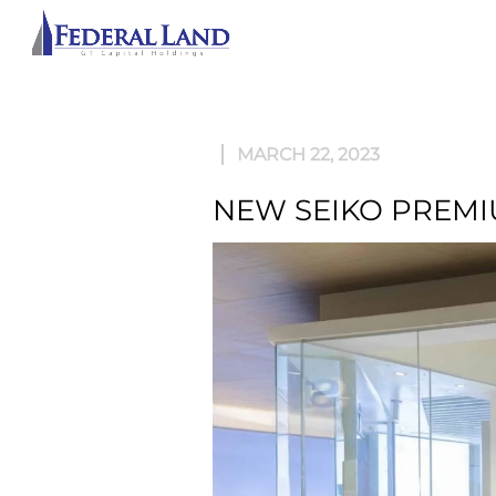
ABOU
MARCH 22, 2023
NEW SEIKO PREMI