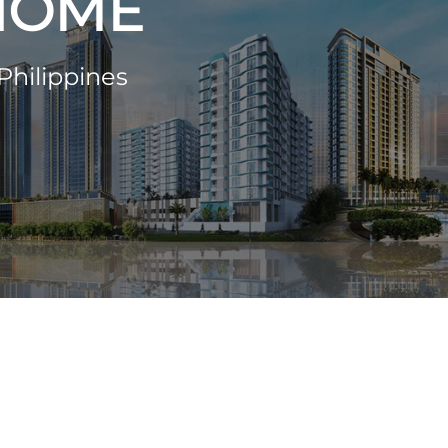
 HOME
Philippines