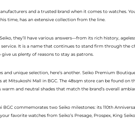
manufacturers and a trusted brand when it comes to watches. You
his time, has an extensive collection from the line.
iko, they’ll have various answers—from its rich history, ageless
les service. It is a name that continues to stand firm through th
o give us plenty of reasons to stay as patrons.
ases and unique selection, here’s another. Seiko Premium Boutiq
s at Mitsukoshi Mall in BGC. The 48sqm store can be found on th
ts warm and neutral shades that match the brand’s overall ambia
 BGC commemorates two Seiko milestones: its 110th Anniversar
your favorite watches from Seiko’s Presage, Prospex, King Seiko