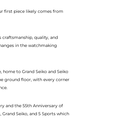
r first piece likely comes from
 craftsmanship, quality, and
e changes in the watchmaking
ue, home to Grand Seiko and Seiko
e ground floor, with every corner
nce.
y and the 55th Anniversary of
, Grand Seiko, and 5 Sports which