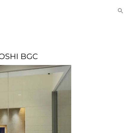
NITIES
COMMERCIAL
CONTACT US
OSHI BGC