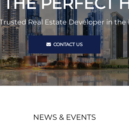
 THE PERFECT
Trusted Real Estate Developer in the 
CONTACT US
NEWS & EVENTS