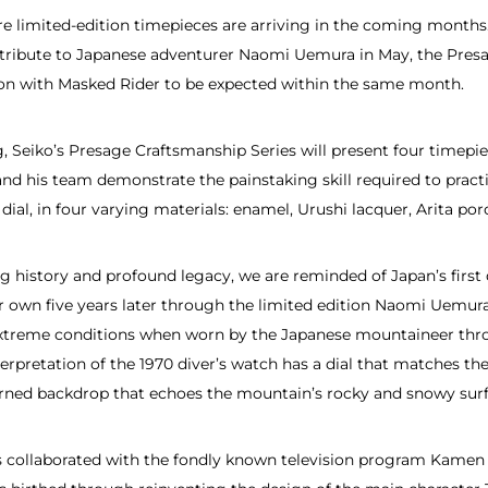
ore limited-edition timepieces are arriving in the coming month
tribute to Japanese adventurer Naomi Uemura in May, the Presa
tion with Masked Rider to be expected within the same month.
 Seiko’s Presage Craftsmanship Series will present four timepiece
and his team demonstrate the painstaking skill required to pract
dial, in four varying materials: enamel, Urushi lacquer, Arita po
 history and profound legacy, we are reminded of Japan’s first 
own five years later through the limited edition Naomi Uemura w
n extreme conditions when worn by the Japanese mountaineer thr
erpretation of the 1970 diver’s watch has a dial that matches the
erned backdrop that echoes the mountain’s rocky and snowy surf
ts collaborated with the fondly known television program Kame