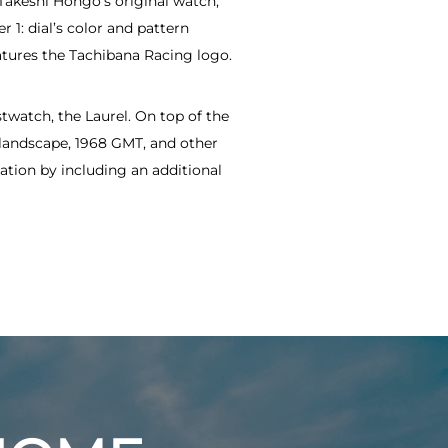
 Takeshi Hongo’s original watch,
1: dial’s color and pattern
atures the Tachibana Racing logo.
twatch, the Laurel. On top of the
 landscape, 1968 GMT, and other
ation by including an additional