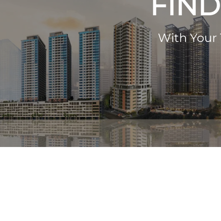
FIND
With Your 