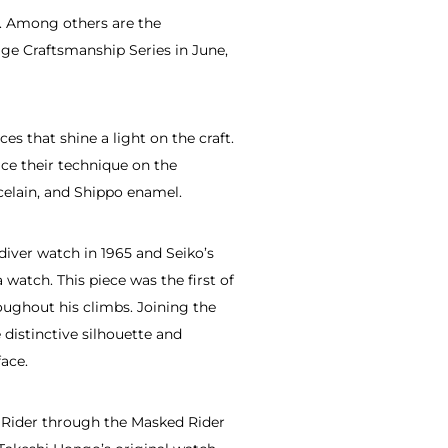
s. Among others are the
ge Craftsmanship Series in June,
s that shine a light on the craft.
ice their technique on the
rcelain, and Shippo enamel.
diver watch in 1965 and Seiko’s
atch. This piece was the first of
oughout his climbs. Joining the
 distinctive silhouette and
ace.
n Rider through the Masked Rider