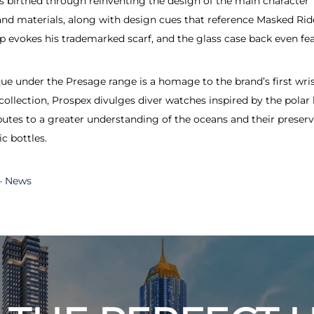
as birthed through reinventing the design of the main character
 materials, along with design cues that reference Masked Rider 
ap evokes his trademarked scarf, and the glass case back even fe
e under the Presage range is a homage to the brand’s first wris
collection, Prospex divulges diver watches inspired by the polar
utes to a greater understanding of the oceans and their preserv
c bottles.
 – News