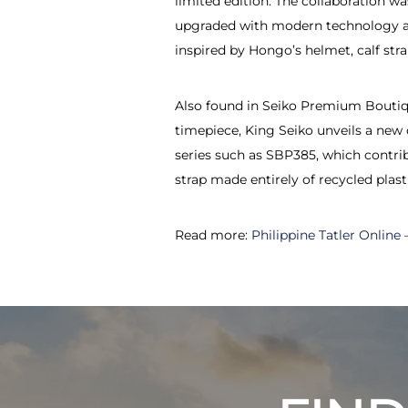
limited edition. The collaboration w
upgraded with modern technology and
inspired by Hongo’s helmet, calf str
Also found in Seiko Premium Boutiqu
timepiece, King Seiko unveils a new 
series such as SBP385, which contrib
strap made entirely of recycled plasti
Read more:
Philippine Tatler Online