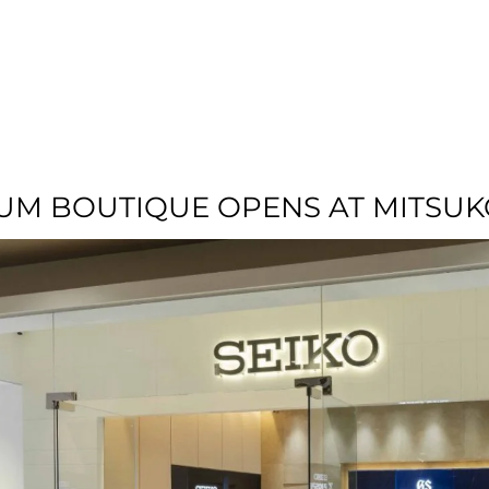
T US
RESIDENTIAL
LOCATION
COMMU
UM BOUTIQUE OPENS AT MITSUK