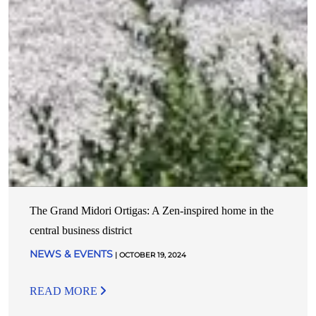
The Grand Midori Ortigas: A Zen-inspired home in the
central business district
NEWS & EVENTS
| OCTOBER 19, 2024
READ MORE