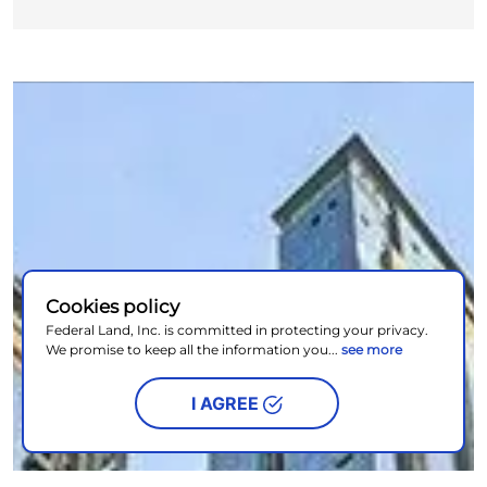
Cookies policy
Federal Land, Inc. is committed in protecting your privacy.
We promise to keep all the information you...
see more
I AGREE