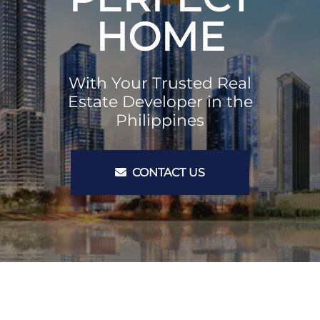
HOME
With Your Trusted Real
Estate Developer in the
Philippines
CONTACT US