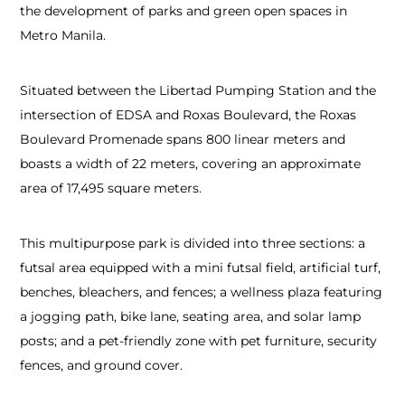
the development of parks and green open spaces in
Metro Manila.
Situated between the Libertad Pumping Station and the
intersection of EDSA and Roxas Boulevard, the Roxas
Boulevard Promenade spans 800 linear meters and
boasts a width of 22 meters, covering an approximate
area of 17,495 square meters.
This multipurpose park is divided into three sections: a
futsal area equipped with a mini futsal field, artificial turf,
benches, bleachers, and fences; a wellness plaza featuring
a jogging path, bike lane, seating area, and solar lamp
posts; and a pet-friendly zone with pet furniture, security
fences, and ground cover.