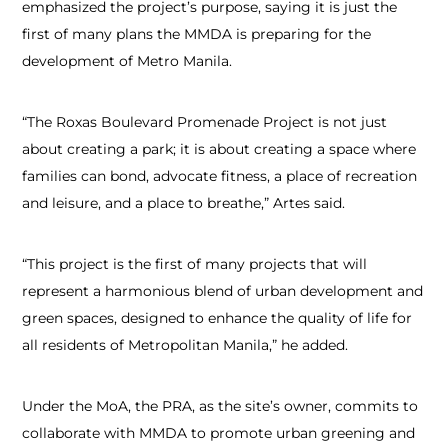
emphasized the project’s purpose, saying it is just the
first of many plans the MMDA is preparing for the
development of Metro Manila.
“The Roxas Boulevard Promenade Project is not just
about creating a park; it is about creating a space where
families can bond, advocate fitness, a place of recreation
and leisure, and a place to breathe,” Artes said.
“This project is the first of many projects that will
represent a harmonious blend of urban development and
green spaces, designed to enhance the quality of life for
all residents of Metropolitan Manila,” he added.
Under the MoA, the PRA, as the site’s owner, commits to
collaborate with MMDA to promote urban greening and