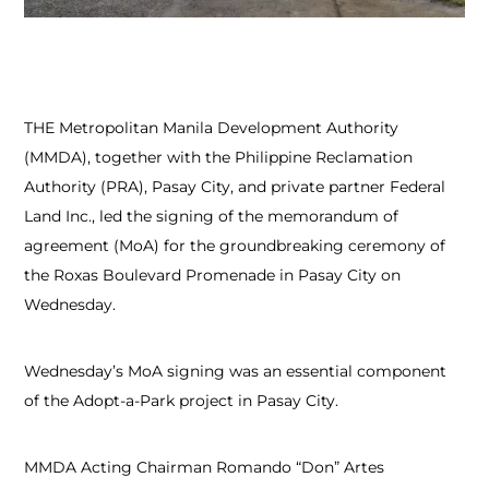
THE Metropolitan Manila Development Authority
(MMDA), together with the Philippine Reclamation
Authority (PRA), Pasay City, and private partner Federal
Land Inc., led the signing of the memorandum of
agreement (MoA) for the groundbreaking ceremony of
the Roxas Boulevard Promenade in Pasay City on
Wednesday.
Wednesday’s MoA signing was an essential component
of the Adopt-a-Park project in Pasay City.
MMDA Acting Chairman Romando “Don” Artes