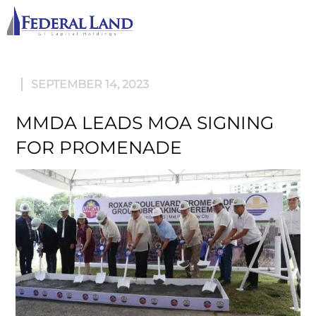
M
SEPTEMBER 14, 2023
MMDA LEADS MOA SIGNING
FOR PROMENADE