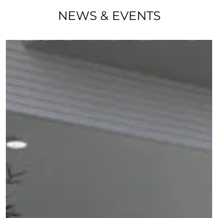
NEWS & EVENTS