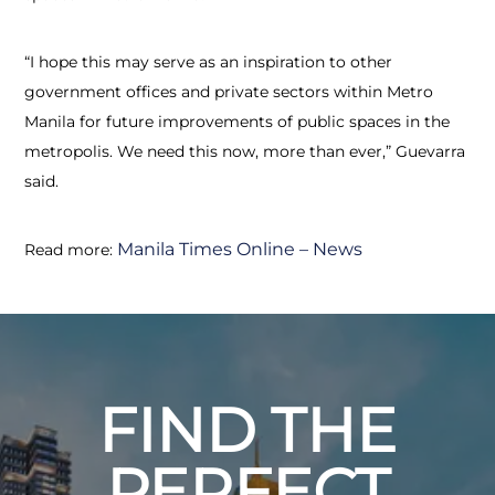
“I hope this may serve as an inspiration to other
government offices and private sectors within Metro
Manila for future improvements of public spaces in the
metropolis. We need this now, more than ever,” Guevarra
said.
Manila Times Online – News
Read more:
FIND THE
PERFECT