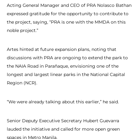
Acting General Manager and CEO of PRA Nolasco Bathan
expressed gratitude for the opportunity to contribute to
the project, saying, “PRA is one with the MMDA on this
noble project.”
Artes hinted at future expansion plans, noting that
discussions with PRA are ongoing to extend the park to
the NAIA Road in Parañaque, envisioning one of the
longest and largest linear parks in the National Capital
Region (NCR).
“We were already talking about this earlier,” he said.
Senior Deputy Executive Secretary Hubert Guevarra
lauded the initiative and called for more open green
spaces in Metro Manila.