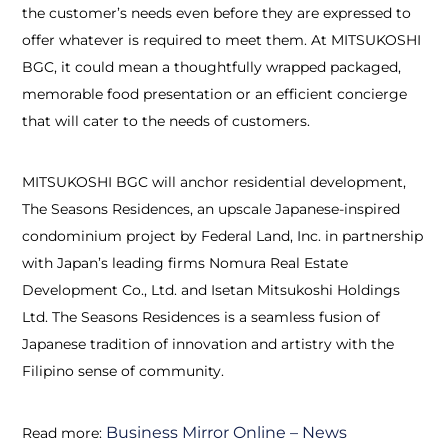
the customer’s needs even before they are expressed to
offer whatever is required to meet them. At MITSUKOSHI
BGC, it could mean a thoughtfully wrapped packaged,
memorable food presentation or an efficient concierge
that will cater to the needs of customers.
MITSUKOSHI BGC will anchor residential development,
The Seasons Residences, an upscale Japanese-inspired
condominium project by Federal Land, Inc. in partnership
with Japan’s leading firms Nomura Real Estate
Development Co., Ltd. and Isetan Mitsukoshi Holdings
Ltd. The Seasons Residences is a seamless fusion of
Japanese tradition of innovation and artistry with the
Filipino sense of community.
Business Mirror Online – News
Read more: