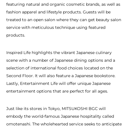
featuring natural and organic cosmetic brands, as well as
fashion apparel and lifestyle products. Guests will be
treated to an open salon where they can get beauty salon
service with meticulous technique using featured
products.
Inspired Life highlights the vibrant Japanese culinary
scene with a number of Japanese dining options and a
selection of international food choices located on the
Second Floor. It will also feature a Japanese bookstore.
Lastly, Entertainment Life will offer unique Japanese
entertainment options that are perfect for all ages.
Just like its stores in Tokyo, MITSUKOSHI BGC will
embody the world-famous Japanese hospitality called
omotenashi. The wholehearted service seeks to anticipate