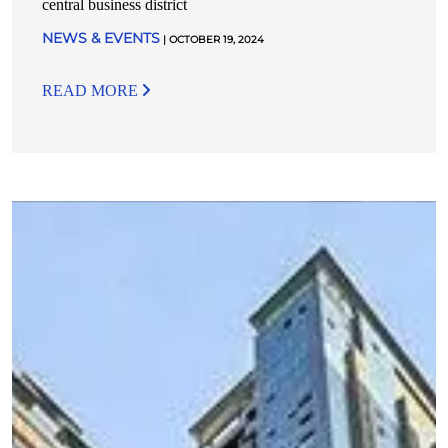
central business district
NEWS & EVENTS
| OCTOBER 19, 2024
READ MORE