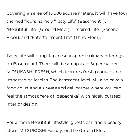
Covering an area of 15,000 square meters, it will have four
themed floors namely “Tasty Life” (Basement 1),
“Beautiful Life” (Ground Floor), “Inspired Life” (Second
Floor), and “Entertainment Life” (Third Floor).
Tasty Life will bring Japanese-inspired culinary offerings
on Basement 1. There will be an upscale Supermarket,
MITSUKOSHI FRESH, which features fresh produce and
imported delicacies. The basement level will also have a
food court and a sweets and deli corner where you can
feel the atmosphere of “depachika” with nicely curated
interior design.
For a more Beautiful Lifestyle, guests can find a beauty
store, MITSUKOSHI Beauty, on the Ground Floor