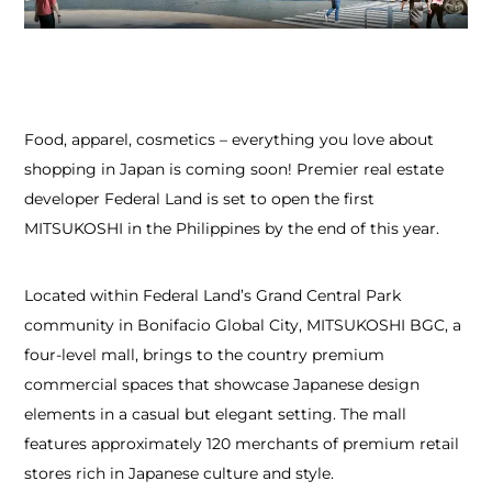
Food, apparel, cosmetics – everything you love about
shopping in Japan is coming soon! Premier real estate
developer Federal Land is set to open the first
MITSUKOSHI in the Philippines by the end of this year.
Located within Federal Land’s Grand Central Park
community in Bonifacio Global City, MITSUKOSHI BGC, a
four-level mall, brings to the country premium
commercial spaces that showcase Japanese design
elements in a casual but elegant setting. The mall
features approximately 120 merchants of premium retail
stores rich in Japanese culture and style.