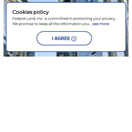
Cookies policy
Federal Land, Inc. is committed in protecting your privacy.
We promise to keep all the information you...
see more
I AGREE