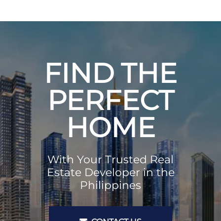
FIND THE
PERFECT
HOME
With Your Trusted Real
Estate Developer in the
Philippines