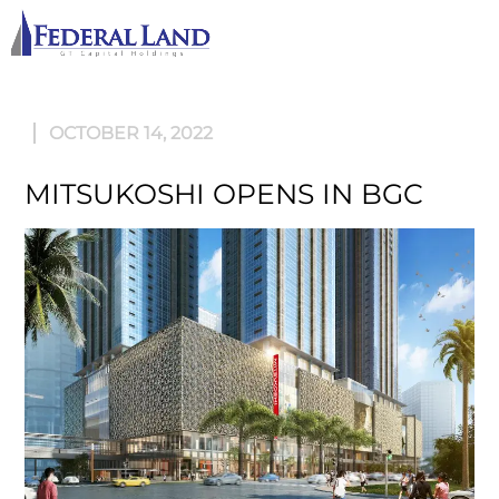
M
OCTOBER 14, 2022
MITSUKOSHI OPENS IN BGC