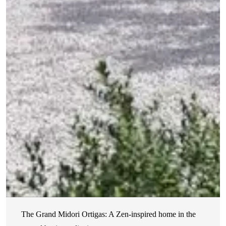
The Grand Midori Ortigas: A Zen-inspired home in the