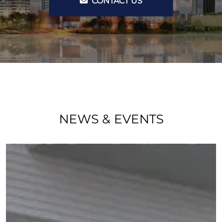
CONTACT US
NEWS & EVENTS