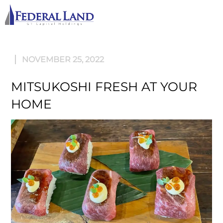
M
NOVEMBER 25, 2022
MITSUKOSHI FRESH AT YOUR
HOME