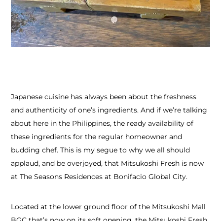
Japanese cuisine has always been about the freshness
and authenticity of one’s ingredients. And if we’re talking
about here in the Philippines, the ready availability of
these ingredients for the regular homeowner and
budding chef. This is my segue to why we all should
applaud, and be overjoyed, that Mitsukoshi Fresh is now
at The Seasons Residences at Bonifacio Global City.
Located at the lower ground floor of the Mitsukoshi Mall
BGC that’s now on its soft opening, the Mitsukoshi Fresh