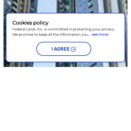
Cookies policy
Federal Land, Inc. is committed in protecting your privacy.
We promise to keep all the information you...
see more
I AGREE