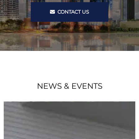
CONTACT US
NEWS & EVENTS