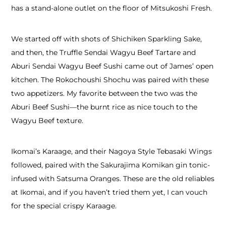
has a stand-alone outlet on the floor of Mitsukoshi Fresh.
We started off with shots of Shichiken Sparkling Sake,
and then, the Truffle Sendai Wagyu Beef Tartare and
Aburi Sendai Wagyu Beef Sushi came out of James’ open
kitchen. The Rokochoushi Shochu was paired with these
two appetizers. My favorite between the two was the
Aburi Beef Sushi—the burnt rice as nice touch to the
Wagyu Beef texture.
Ikomai’s Karaage, and their Nagoya Style Tebasaki Wings
followed, paired with the Sakurajima Komikan gin tonic-
infused with Satsuma Oranges. These are the old reliables
at Ikomai, and if you haven’t tried them yet, I can vouch
for the special crispy Karaage.