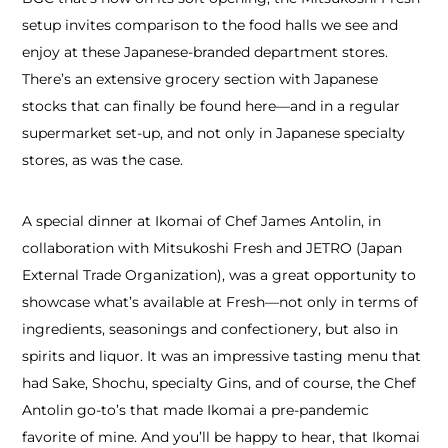
setup invites comparison to the food halls we see and
enjoy at these Japanese-branded department stores.
There’s an extensive grocery section with Japanese
stocks that can finally be found here—and in a regular
supermarket set-up, and not only in Japanese specialty
stores, as was the case.
A special dinner at Ikomai of Chef James Antolin, in
collaboration with Mitsukoshi Fresh and JETRO (Japan
External Trade Organization), was a great opportunity to
showcase what’s available at Fresh—not only in terms of
ingredients, seasonings and confectionery, but also in
spirits and liquor. It was an impressive tasting menu that
had Sake, Shochu, specialty Gins, and of course, the Chef
Antolin go-to’s that made Ikomai a pre-pandemic
favorite of mine. And you’ll be happy to hear, that Ikomai