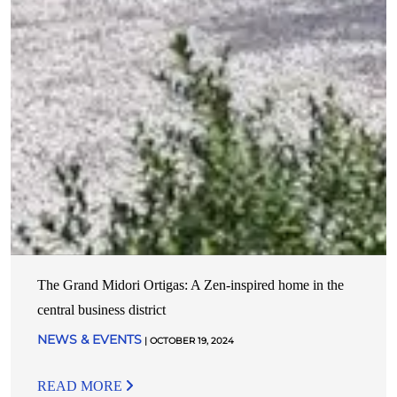
The Grand Midori Ortigas: A Zen-inspired home in the
central business district
NEWS & EVENTS
| OCTOBER 19, 2024
READ MORE