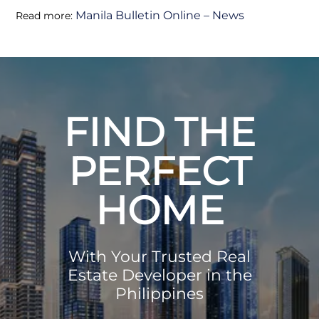
Manila Bulletin Online – News
Read more:
FIND THE
PERFECT
HOME
With Your Trusted Real
Estate Developer in the
Philippines