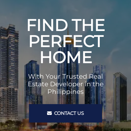
FIND THE
PERFECT
HOME
With Your Trusted Real
Estate Developer in the
Philippines
CONTACT US