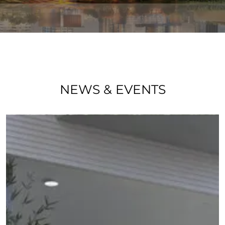
NEWS & EVENTS