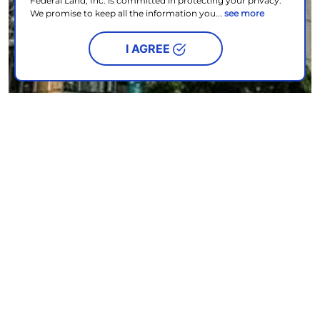
Federal Land, Inc. is committed in protecting your privacy.
We promise to keep all the information you...
see more
I AGREE
Experience Japanese living one delicious bite at a time
NEWS & EVENTS
| OCTOBER 17, 2024
READ MORE