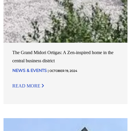
The Grand Midori Ortigas: A Zen-inspired home in the
central business district
NEWS & EVENTS
| OCTOBER 19, 2024
READ MORE