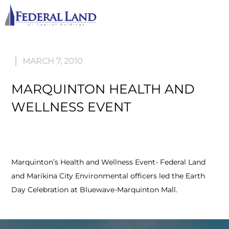
M
MARCH 7, 2010
MARQUINTON HEALTH AND
WELLNESS EVENT
Marquinton’s Health and Wellness Event- Federal Land
and Marikina City Environmental officers led the Earth
Day Celebration at Bluewave-Marquinton Mall.