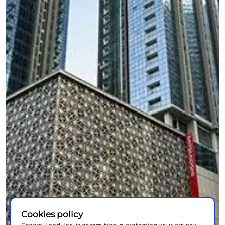
Cookies policy