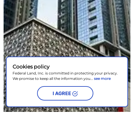
Cookies policy
Federal Land, Inc. is committed in protecting your privacy.
We promise to keep all the information you...
see more
I AGREE