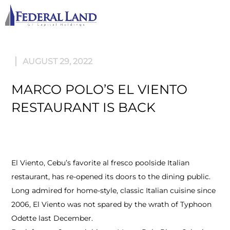
M
AUGUST 29, 2022
MARCO POLO’S EL VIENTO
RESTAURANT IS BACK
El Viento, Cebu’s favorite al fresco poolside Italian
restaurant, has re-opened its doors to the dining public.
Long admired for home-style, classic Italian cuisine since
2006, El Viento was not spared by the wrath of Typhoon
Odette last December.