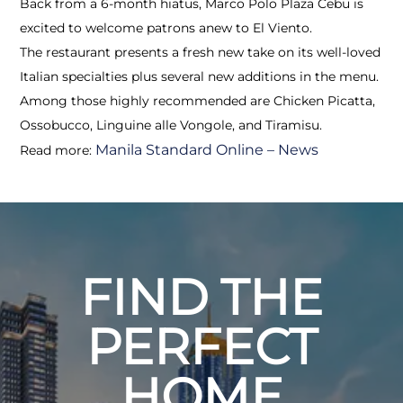
Back from a 6-month hiatus, Marco Polo Plaza Cebu is
excited to welcome patrons anew to El Viento.
The restaurant presents a fresh new take on its well-loved
Italian specialties plus several new additions in the menu.
Among those highly recommended are Chicken Picatta,
Ossobucco, Linguine alle Vongole, and Tiramisu.
Manila Standard Online – News
Read more:
FIND THE
PERFECT
HOME