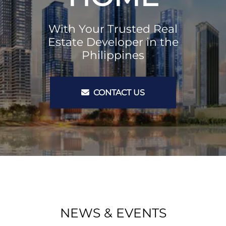
With Your Trusted Real
Estate Developer in the
Philippines
CONTACT US
NEWS & EVENTS