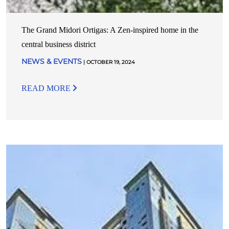
The Grand Midori Ortigas: A Zen-inspired home in the
central business district
NEWS & EVENTS
| OCTOBER 19, 2024
READ MORE