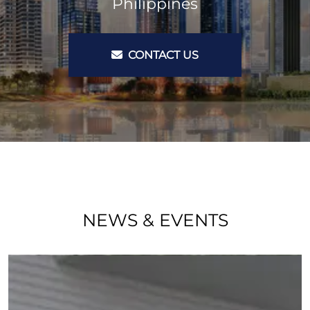
Philippines
CONTACT US
NEWS & EVENTS