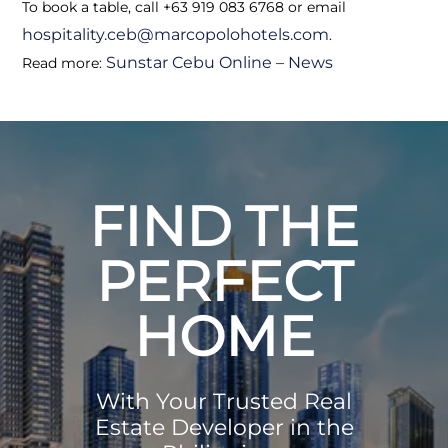
To book a table, call +63 919 083 6768 or email
hospitality.ceb@marcopolohotels.com
.
Sunstar Cebu Online – News
Read more:
FIND THE
PERFECT
HOME
With Your Trusted Real
Estate Developer in the