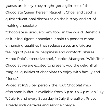
guests are lucky, they might get a glimpse of the
Chocolate Queen herself, Raquel T. Choa, and catch a
quick educational discourse on the history and art of
making chocolate.
“Chocolate is unique to any food in the world. Beneficial
as it is indulgent, chocolate is said to possess mood-
enhancing qualities that reduce stress and trigger
feelings of pleasure, happiness and comfort”, shares
Marco Polo’s executive chef, Juanito Abangan. “With Tout
Chocolat we are excited to present you the delightful
magical qualities of chocolate to enjoy with family and
friends”.
Priced at P595 per person, the Tout Chocolat mid-
afternoon buffet is available from 3 p.m. to 6 p.m. on July
7, July 9, and every Saturday in July thereafter. Prices
already include taxes and service charge.