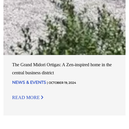
The Grand Midori Ortigas: A Zen-inspired home in the
central business district
NEWS & EVENTS
| OCTOBER 19, 2024
READ MORE