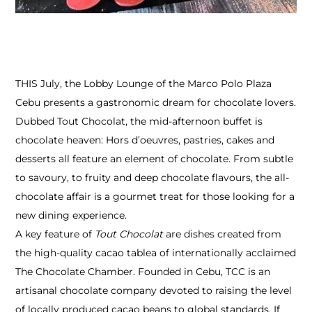
THIS July, the Lobby Lounge of the Marco Polo Plaza
Cebu presents a gastronomic dream for chocolate lovers.
Dubbed Tout Chocolat, the mid-afternoon buffet is
chocolate heaven: Hors d’oeuvres, pastries, cakes and
desserts all feature an element of chocolate. From subtle
to savoury, to fruity and deep chocolate flavours, the all-
chocolate affair is a gourmet treat for those looking for a
new dining experience.
A key feature of
Tout Chocolat
are dishes created from
the high-quality cacao tablea of internationally acclaimed
The Chocolate Chamber. Founded in Cebu, TCC is an
artisanal chocolate company devoted to raising the level
of locally produced cacao beans to global standards. If