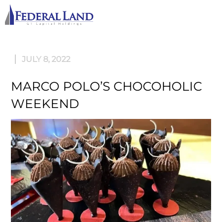
M
JULY 8, 2022
MARCO POLO’S CHOCOHOLIC
WEEKEND