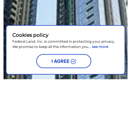
Cookies policy
Federal Land, Inc. is committed in protecting your privacy.
We promise to keep all the information you...
see more
I AGREE