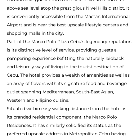
above sea level atop the prestigious Nivel Hills district. It
is conveniently accessible from the Mactan International
Airport and is near the best upscale lifestyle centers and
shopping malls in the city.
Part of the Marco Polo Plaza Cebu’s legendary reputation
is its distinctive level of service, providing guests a
pampering experience befitting the naturally laidback
and leisurely way of living in the tourist destination of
Cebu. The hotel provides a wealth of amenities as well as
an array of flavors with its signature food and beverage
outlet spanning Mediterranean, South-East Asian,
Western and Filipino cuisine.
Situated within easy walking distance from the hotel is
its branded residential component, the Marco Polo
Residences. It has similarly solidified its status as the
preferred upscale address in Metropolitan Cebu having