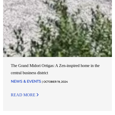
The Grand Midori Ortigas: A Zen-inspired home in the
central business district
NEWS & EVENTS
| OCTOBER 19, 2024
READ MORE