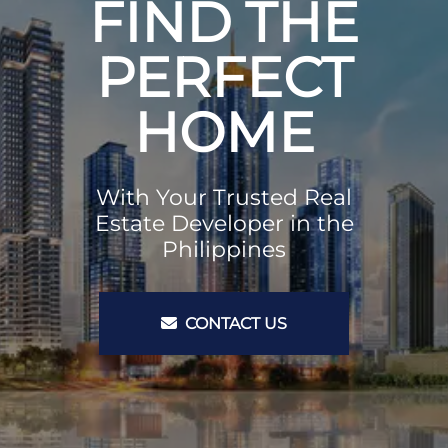
FIND THE
PERFECT
HOME
With Your Trusted Real
Estate Developer in the
Philippines
CONTACT US