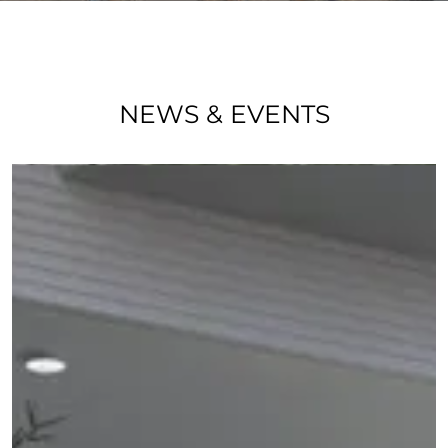
NEWS & EVENTS