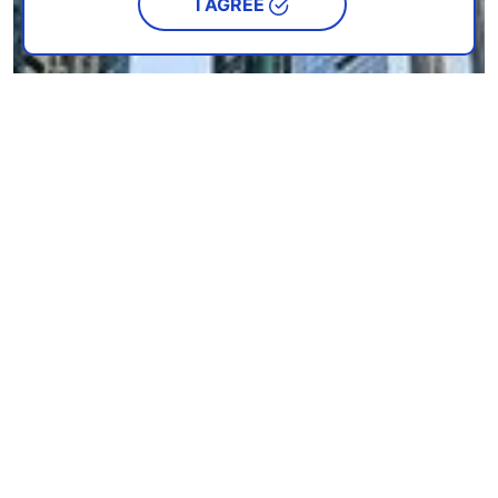
I AGREE