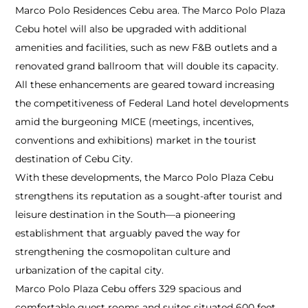
Marco Polo Residences Cebu area. The Marco Polo Plaza
Cebu hotel will also be upgraded with additional
amenities and facilities, such as new F&B outlets and a
renovated grand ballroom that will double its capacity.
All these enhancements are geared toward increasing
the competitiveness of Federal Land hotel developments
amid the burgeoning MICE (meetings, incentives,
conventions and exhibitions) market in the tourist
destination of Cebu City.
With these developments, the Marco Polo Plaza Cebu
strengthens its reputation as a sought-after tourist and
leisure destination in the South—a pioneering
establishment that arguably paved the way for
strengthening the cosmopolitan culture and
urbanization of the capital city.
Marco Polo Plaza Cebu offers 329 spacious and
comfortable guest rooms and suites situated 600 feet