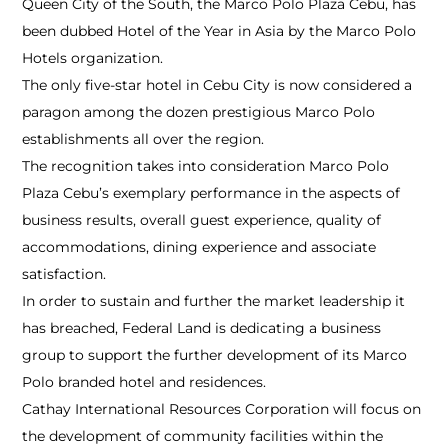
Queen City of the South, the Marco Polo Plaza Cebu, has
been dubbed Hotel of the Year in Asia by the Marco Polo
Hotels organization.
The only five-star hotel in Cebu City is now considered a
paragon among the dozen prestigious Marco Polo
establishments all over the region.
The recognition takes into consideration Marco Polo
Plaza Cebu’s exemplary performance in the aspects of
business results, overall guest experience, quality of
accommodations, dining experience and associate
satisfaction.
In order to sustain and further the market leadership it
has breached, Federal Land is dedicating a business
group to support the further development of its Marco
Polo branded hotel and residences.
Cathay International Resources Corporation will focus on
the development of community facilities within the