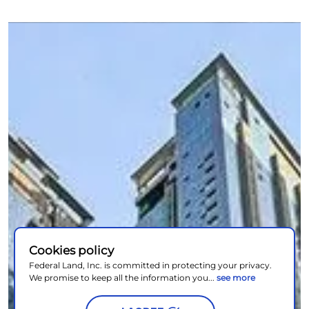
Cookies policy
Federal Land, Inc. is committed in protecting your privacy.
We promise to keep all the information you...
see more