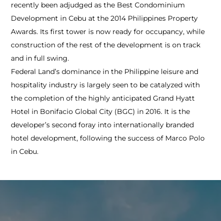
recently been adjudged as the Best Condominium
Development in Cebu at the 2014 Philippines Property
Awards. Its first tower is now ready for occupancy, while
construction of the rest of the development is on track
and in full swing.
Federal Land’s dominance in the Philippine leisure and
hospitality industry is largely seen to be catalyzed with
the completion of the highly anticipated Grand Hyatt
Hotel in Bonifacio Global City (BGC) in 2016. It is the
developer’s second foray into internationally branded
hotel development, following the success of Marco Polo
in Cebu.