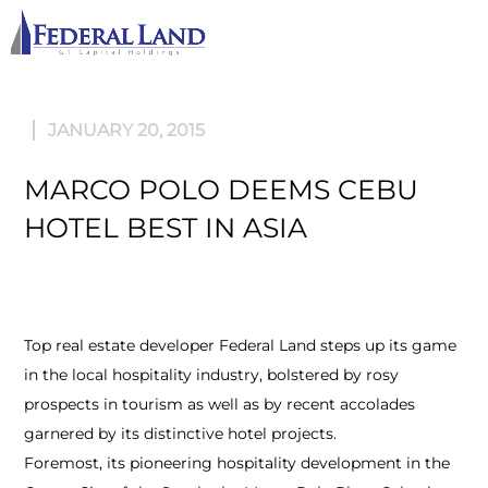
M
JANUARY 20, 2015
MARCO POLO DEEMS CEBU
HOTEL BEST IN ASIA
Top real estate developer Federal Land steps up its game
in the local hospitality industry, bolstered by rosy
prospects in tourism as well as by recent accolades
garnered by its distinctive hotel projects.
Foremost, its pioneering hospitality development in the