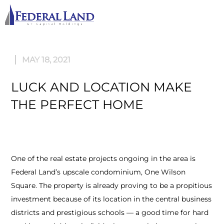
M
MAY 18, 2021
LUCK AND LOCATION MAKE
THE PERFECT HOME
One of the real estate projects ongoing in the area is
Federal Land’s upscale condominium, One Wilson
Square. The property is already proving to be a propitious
investment because of its location in the central business
districts and prestigious schools — a good time for hard