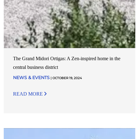
The Grand Midori Ortigas: A Zen-inspired home in the
central business district
NEWS & EVENTS
| OCTOBER 19, 2024
READ MORE