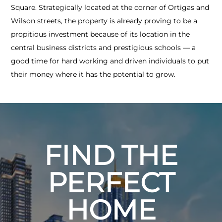
Square. Strategically located at the corner of Ortigas and
Wilson streets, the property is already proving to be a
propitious investment because of its location in the
central business districts and prestigious schools — a
good time for hard working and driven individuals to put
their money where it has the potential to grow.
FIND THE
PERFECT
HOME