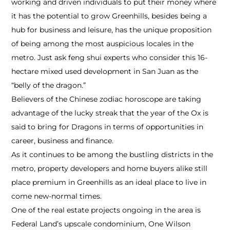
working and driven individuals to put their money where
it has the potential to grow Greenhills, besides being a
hub for business and leisure, has the unique proposition
of being among the most auspicious locales in the
metro. Just ask feng shui experts who consider this 16­
hectare mixed used development in San Juan as the
“belly of the dragon.”
Believers of the Chinese zodiac horoscope are taking
advantage of the lucky streak that the year of the Ox is
said to bring for Dragons in terms of opportunities in
career, business and finance.
As it continues to be among the bustling districts in the
metro, property developers and home buyers alike still
place premium in Greenhills as an ideal place to live in
come new­-normal times.
One of the real estate projects ongoing in the area is
Federal Land’s upscale condominium, One Wilson