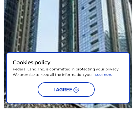
Cookies policy
Federal Land, Inc. is committed in protecting your privacy.
We promise to keep all the information you...
see more
I AGREE