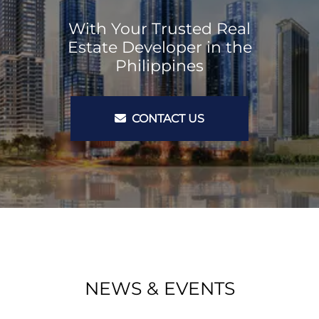
With Your Trusted Real
Estate Developer in the
Philippines
CONTACT US
NEWS & EVENTS