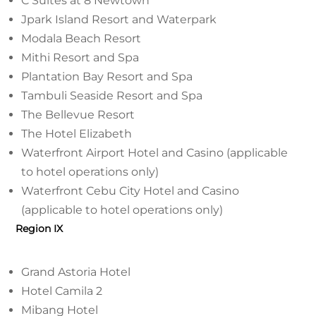
C Suites at 8 Newtown
Jpark Island Resort and Waterpark
Modala Beach Resort
Mithi Resort and Spa
Plantation Bay Resort and Spa
Tambuli Seaside Resort and Spa
The Bellevue Resort
The Hotel Elizabeth
Waterfront Airport Hotel and Casino (applicable
to hotel operations only)
Waterfront Cebu City Hotel and Casino
(applicable to hotel operations only)
Region IX
Grand Astoria Hotel
Hotel Camila 2
Mibang Hotel