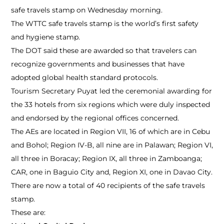
safe travels stamp on Wednesday morning.
The WTTC safe travels stamp is the world’s first safety
and hygiene stamp.
The DOT said these are awarded so that travelers can
recognize governments and businesses that have
adopted global health standard protocols.
Tourism Secretary Puyat led the ceremonial awarding for
the 33 hotels from six regions which were duly inspected
and endorsed by the regional offices concerned.
The AEs are located in Region VII, 16 of which are in Cebu
and Bohol; Region IV-B, all nine are in Palawan; Region VI,
all three in Boracay; Region IX, all three in Zamboanga;
CAR, one in Baguio City and, Region XI, one in Davao City.
There are now a total of 40 recipients of the safe travels
stamp.
These are: