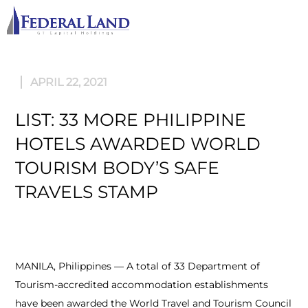
M
APRIL 22, 2021
LIST: 33 MORE PHILIPPINE
HOTELS AWARDED WORLD
TOURISM BODY’S SAFE
TRAVELS STAMP
MANILA, Philippines — A total of 33 Department of
Tourism-accredited accommodation establishments
have been awarded the World Travel and Tourism Council