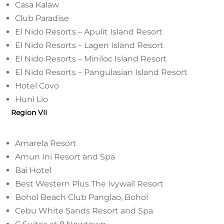
Casa Kalaw
Club Paradise
El Nido Resorts – Apulit Island Resort
El Nido Resorts – Lagen Island Resort
El Nido Resorts – Miniloc Island Resort
El Nido Resorts – Pangulasian Island Resort
Hotel Covo
Huni Lio
Region VII
Amarela Resort
Amun Ini Resort and Spa
Bai Hotel
Best Western Plus The Ivywall Resort
Bohol Beach Club Panglao, Bohol
Cebu White Sands Resort and Spa