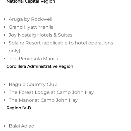
National Capital Region
Aruga by Rockwell
Grand Hyatt Manila
Joy Nostalg Hotels & Suites
Solaire Resort (applicable to hotel operations
only)
The Peninsula Manila
Cordillera Administrative Region
Baguio Country Club
The Forest Lodge at Camp John Hay
The Manor at Camp John Hay
Region IV-B
Balai Adlao