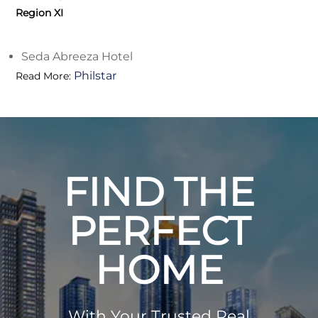
Region XI
Seda Abreeza Hotel
Philstar
Read More:
FIND THE
PERFECT
HOME
With Your Trusted Real