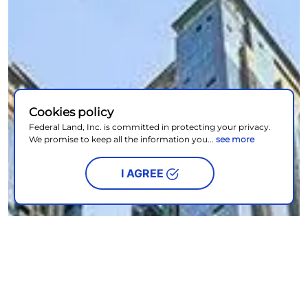
Cookies policy
Federal Land, Inc. is committed in protecting your privacy.
We promise to keep all the information you...
see more
I AGREE