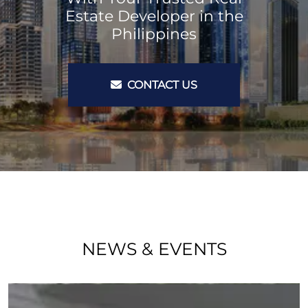
Estate Developer in the
Philippines
CONTACT US
NEWS & EVENTS