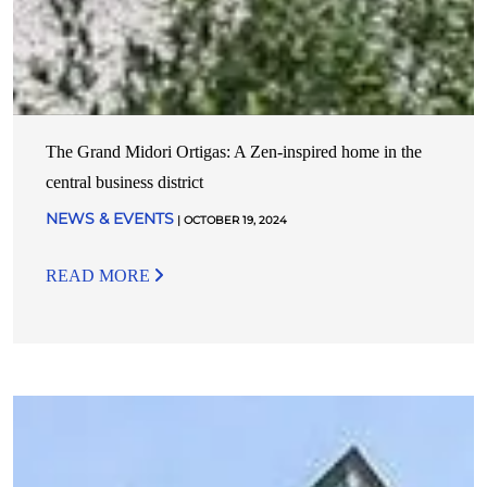
The Grand Midori Ortigas: A Zen-inspired home in the
central business district
NEWS & EVENTS
| OCTOBER 19, 2024
READ MORE