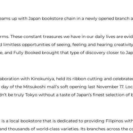
teams up with Japan bookstore chain in a newly opened branch 
ms. These constant treasures we have in our daily lives are evi
d limitless opportunities of seeing, feeling and hearing creativity
ore, and Fully Booked brought that type of discovery closer to Jap
aboration with Kinokuniya, held its ribbon cutting and celebrat
day of the Mitsukoshi mall’s soft opening last November 17. Loc
n’t be truly Tokyo without a taste of Japan’s finest selection o
is a local bookstore that is dedicated to providing Filipinos w
s and thousands of world-class varieties. Its branches across the