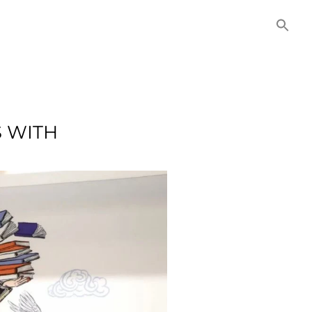
NITIES
COMMERCIAL
CONTACT US
S WITH