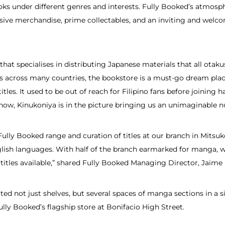
oks under different genres and interests. Fully Booked’s atmosph
usive merchandise, prime collectables, and an inviting and welc
y that specialises in distributing Japanese materials that all ota
es across many countries, the bookstore is a must-go dream plac
itles. It used to be out of reach for Filipino fans before joining 
now, Kinukoniya is in the picture bringing us an unimaginable n
ully Booked range and curation of titles at our branch in Mitsu
lish languages. With half of the branch earmarked for manga, w
titles available,” shared Fully Booked Managing Director, Jaime
oted not just shelves, but several spaces of manga sections in a 
ully Booked’s flagship store at Bonifacio High Street.