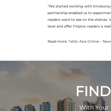
“We started working with Kinokuniya i
partnership enabled us to experiment
readers want to see on the shelves. 
level and offer Filipino readers a re
Read more:
Tatler Asia Online – New
FIND
With Your 