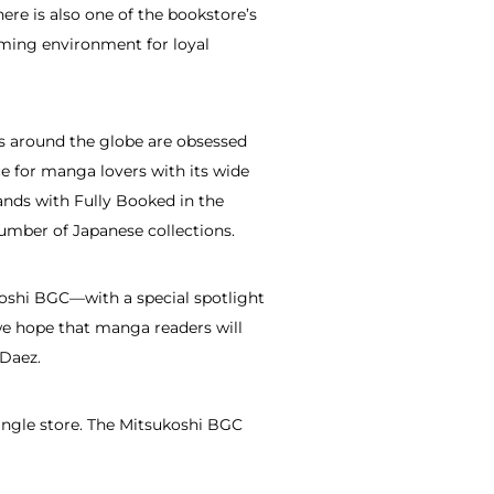
ere is also one of the bookstore’s
oming environment for loyal
kus around the globe are obsessed
e for manga lovers with its wide
hands with Fully Booked in the
umber of Japanese collections.
koshi BGC—with a special spotlight
e hope that manga readers will
 Daez.
single store. The Mitsukoshi BGC