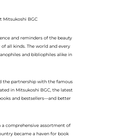
at Mitsukoshi BGC
dence and reminders of the beauty
 of all kinds. The world and every
anophiles and bibliophiles alike in
ed the partnership with the famous
ated in Mitsukoshi BGC, the latest
f books and bestsellers—and better
ith a comprehensive assortment of
 country became a haven for book