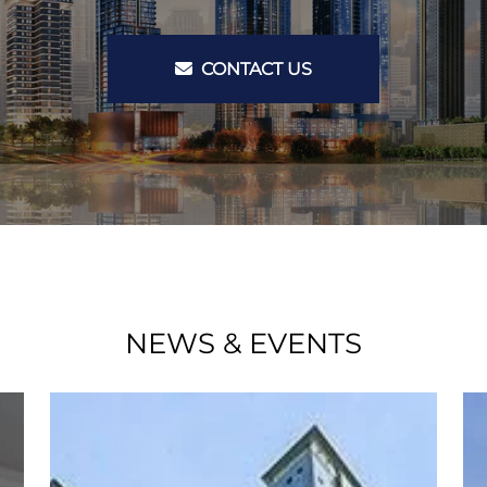
CONTACT US
NEWS & EVENTS