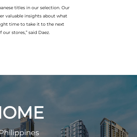
anese titles in our selection. Our
ver valuable insights about what
ght time to take it to the next
 our stores,” said Daez.
 HOME
Philippines