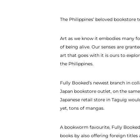
The Philippines’ beloved bookstore 
Art as we know it embodies many for
of being alive. Our senses are grante
art that goes with it is ours to expl
the Philippines.
Fully Booked’s newest branch in coll
Japan bookstore outlet, on the same 
Japanese retail store in Taguig would
yet, tons of mangas.
A bookworm favourite, Fully Booked 
books by also offering foreign title