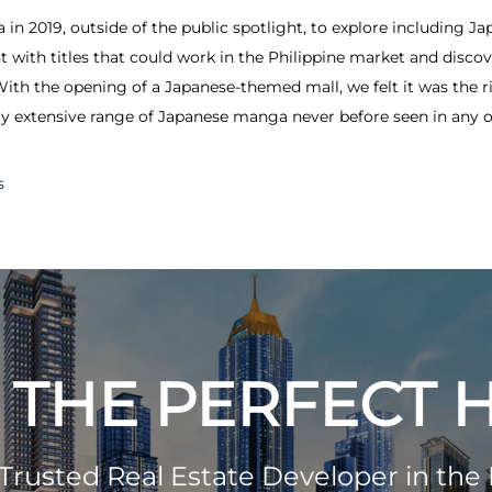
n 2019, outside of the public spotlight, to explore including Jap
 with titles that could work in the Philippine market and disco
With the opening of a Japanese-themed mall, we felt it was the ri
ally extensive range of Japanese manga never before seen in any of
s
 THE PERFECT
Trusted Real Estate Developer in the 