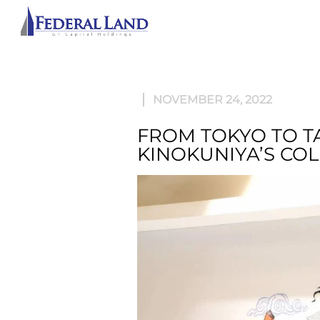
ABOU
NOVEMBER 24, 2022
FROM TOKYO TO T
KINOKUNIYA’S CO