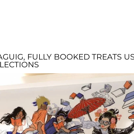
T US
RESIDENTIAL
LOCATION
COMMU
AGUIG, FULLY BOOKED TREATS U
LLECTIONS