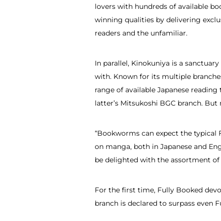
lovers with hundreds of available bo
winning qualities by delivering excl
readers and the unfamiliar.
In parallel, Kinokuniya is a sanctuar
with. Known for its multiple branch
range of available Japanese reading t
latter’s Mitsukoshi BGC branch. But 
“Bookworms can expect the typical F
on manga, both in Japanese and Eng
be delighted with the assortment of 
For the first time, Fully Booked dev
branch is declared to surpass even F