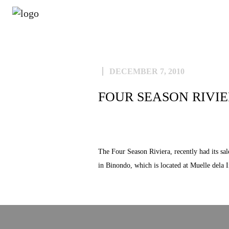
ABOUT
DECEMBER 7, 2010
FOUR SEASON RIVI
The Four Season Riviera, recently had its sa
in Binondo, which is located at Muelle dela 