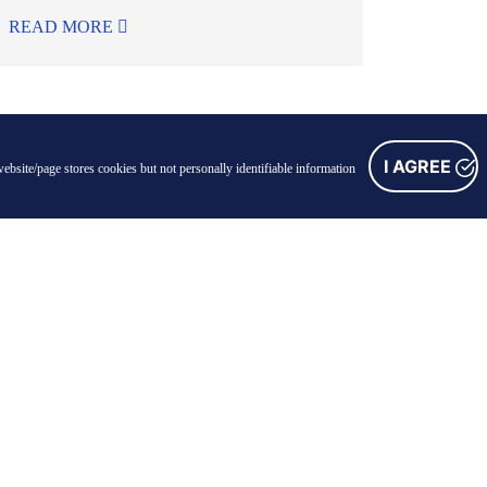
READ MORE
I AGREE
ebsite/page stores cookies but not personally identifiable information
FOLLOW US
Facebook
Instagram
Linkedin
Youtube