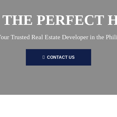
 THE PERFECT
our Trusted Real Estate Developer in the Phil
CONTACT US