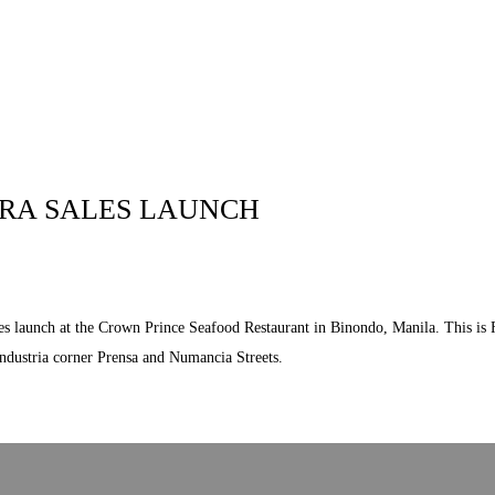
 US
RESIDENTIAL
LOCATION
COMMUN
ERA SALES LAUNCH
les launch at the Crown Prince Seafood Restaurant in Binondo, Manila. This is F
Industria corner Prensa and Numancia Streets.