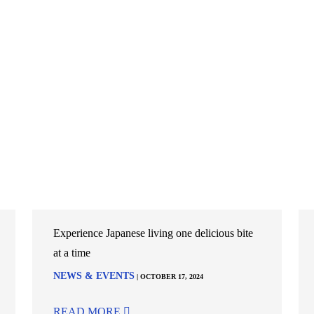
Experience Japanese living one delicious bite
at a time
NEWS & EVENTS
| OCTOBER 17, 2024
READ MORE