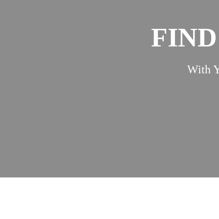
FIND
With Y