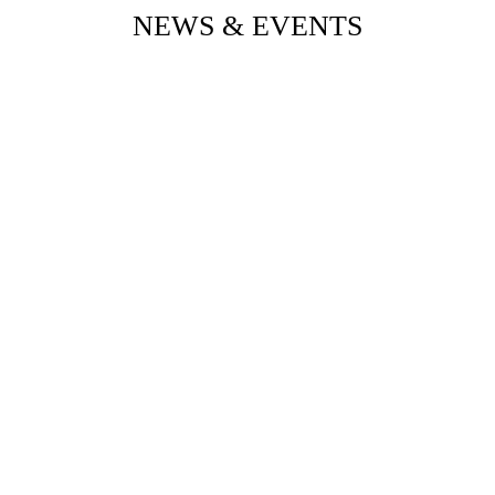
NEWS & EVENTS