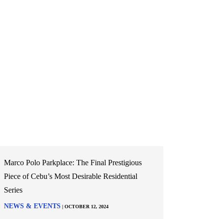
Marco Polo Parkplace: The Final Prestigious
Piece of Cebu’s Most Desirable Residential
Series
NEWS & EVENTS
| OCTOBER 12, 2024