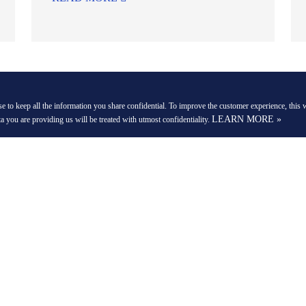
VIEW MORE NEWS & EVENTS
e to keep all the information you share confidential. To improve the customer experience, this w
LEARN MORE »
ta you are providing us will be treated with utmost confidentiality.
COMPANY
QUICK LINKS
Costa Street,
About Us
Payment Options
Contact Us
360 Virtual Tour
Careers
News and Events
Privacy Policy
Blogs