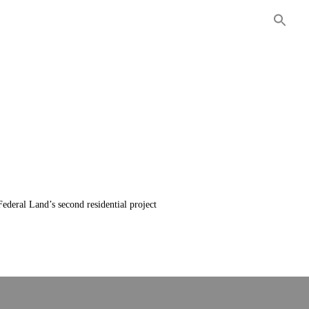
ITIES
COMMERCIAL
CONTACT US
ederal Land’s second residential project