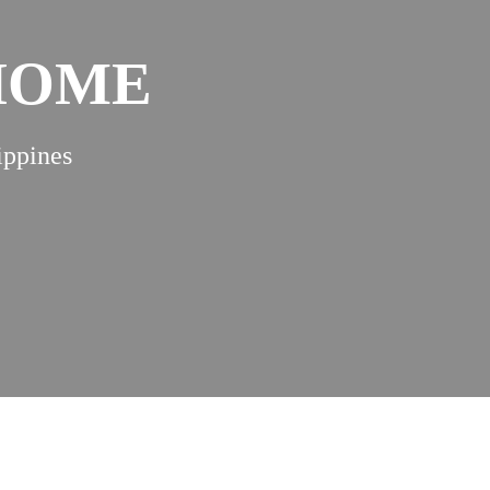
 HOME
ippines