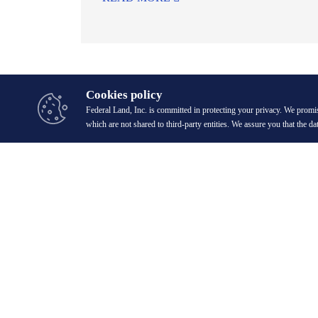
Cookies policy
Federal Land, Inc. is committed in protecting your privacy. We promis
which are not shared to third-party entities. We assure you that the da
20/F GT Tower International, 6813 Ayala Avenue corner H.V. Dela 
1227 Makati City, Philippines.
digital.mktg@federalland.ph
(+632) 8883-6888 [Head Office]