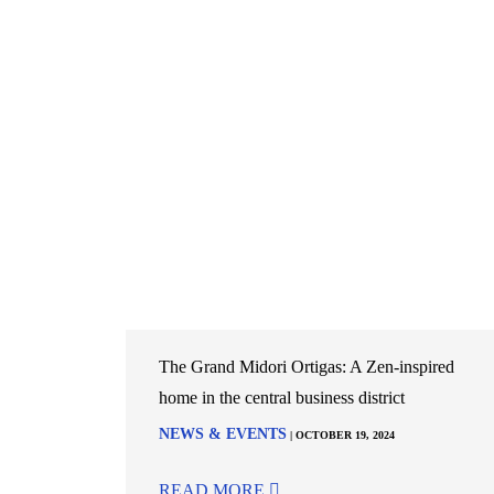
The Grand Midori Ortigas: A Zen-inspired
home in the central business district
NEWS & EVENTS
| OCTOBER 19, 2024
READ MORE