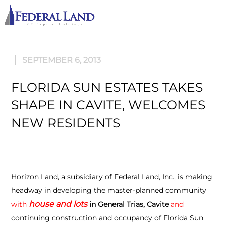
M
SEPTEMBER 6, 2013
FLORIDA SUN ESTATES TAKES
SHAPE IN CAVITE, WELCOMES
NEW RESIDENTS
Horizon Land, a subsidiary of Federal Land, Inc., is making
headway in developing the master-planned community
house
and
lots
with
in General Trias, Cavite
and
continuing construction and occupancy of Florida Sun