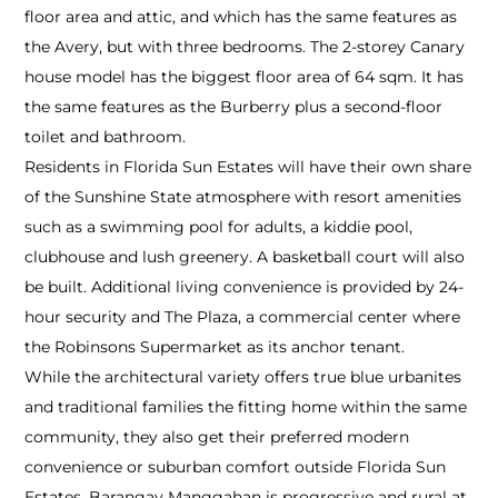
floor area and attic, and which has the same features as
the Avery, but with three bedrooms. The 2-storey Canary
house model has the biggest floor area of 64 sqm. It has
the same features as the Burberry plus a second-floor
toilet and bathroom.
Residents in Florida Sun Estates will have their own share
of the Sunshine State atmosphere with resort amenities
such as a swimming pool for adults, a kiddie pool,
clubhouse and lush greenery. A basketball court will also
be built. Additional living convenience is provided by 24-
hour security and The Plaza, a commercial center where
the Robinsons Supermarket as its anchor tenant.
While the architectural variety offers true blue urbanites
and traditional families the fitting home within the same
community, they also get their preferred modern
convenience or suburban comfort outside Florida Sun
Estates. Barangay Manggahan is progressive and rural at