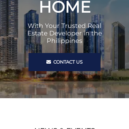
HOME
With Your Trusted Real
Estate Developer in the
Philippines
CONTACT US