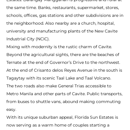
the same time. Banks, restaurants, supermarket, stores,
schools, offices, gas stations and other subdivisions are in
the neighborhood. Also nearby are a church, hospital,
university and manufacturing plants of the New Cavite
Industrial City (NCIC).
Mixing with modernity is the rustic charm of Cavite.
Beyond the agricultural sights, there are the beaches of
Ternate at the end of Governor’s Drive to the northwest.
At the end of Crisanto delos Reyes Avenue in the south is
Tagaytay with its scenic Taal Lake and Taal Volcano.
The two roads also make General Trias accessible to
Metro Manila and other parts of Cavite. Public transports,
from buses to shuttle vans, abound making commuting
easy.
With its unique suburban appeal, Florida Sun Estates is
now serving as a warm home of couples starting a