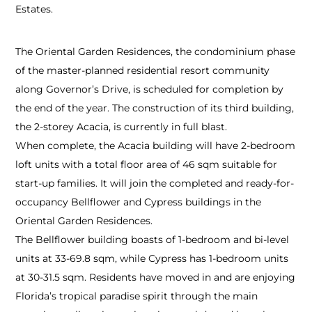
Estates.
The Oriental Garden Residences, the condominium phase
of the master-planned residential resort community
along Governor’s Drive, is scheduled for completion by
the end of the year. The construction of its third building,
the 2-storey Acacia, is currently in full blast.
When complete, the Acacia building will have 2-bedroom
loft units with a total floor area of 46 sqm suitable for
start-up families. It will join the completed and ready-for-
occupancy Bellflower and Cypress buildings in the
Oriental Garden Residences.
The Bellflower building boasts of 1-bedroom and bi-level
units at 33-69.8 sqm, while Cypress has 1-bedroom units
at 30-31.5 sqm. Residents have moved in and are enjoying
Florida’s tropical paradise spirit through the main