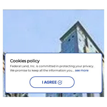
Cookies policy
Federal Land, Inc. is committed in protecting your privacy.
We promise to keep all the information you...
see more
I AGREE