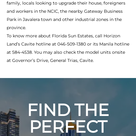
family, locals looking to upgrade their house, foreigners
and workers in the NCIC, the nearby Gateway Business
Park in Javalera town and other industrial zones in the
province.
To know more about Florida Sun Estates, call Horizon
Land’s Cavite hotline at 046-509-1380 or its Manila hotline
at 584-4538. You may also check the model units onsite
at Governor’s Drive, General Trias, Cavite.
FIND THE
PERFECT