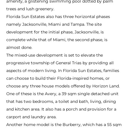
amenity, a glistening swimming pool dotted by palm
trees and lush greenery.
Florida Sun Estates also has three horizontal phases
namely Jacksonville, Miami and Tampa. The site
development for the initial phase, Jacksonville, is
complete while that of Miami, the second phase, is
almost done.
The mixed-use development is set to elevate the
progressive township of General Trias by providing all
aspects of modern living. In Florida Sun Estates, families
can choose to build their Florida-inspired homes, or
choose any three house models offered by Horizon Land.
One of these is the Avery, a 39 sqm single detached unit
that has two bedrooms, a toilet and bath, living, dining
and kitchen area. It also has a porch and provision for a
carport and laundry area.
Another home model is the Burberry, which has a 55 sqm