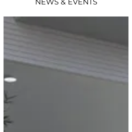
NEWS & EVENTS