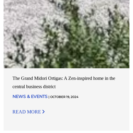
The Grand Midori Ortigas: A Zen-inspired home in the
central business district
NEWS & EVENTS
| OCTOBER 19, 2024
READ MORE