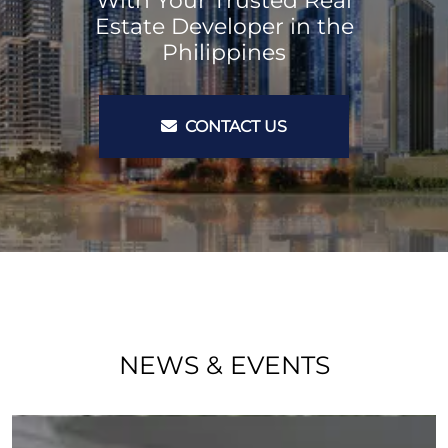
With Your Trusted Real
Estate Developer in the
Philippines
CONTACT US
NEWS & EVENTS