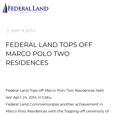
M
MAY 9, 2014
FEDERAL LAND TOPS OFF
MARCO POLO TWO
RESIDENCES
Federal Land Tops off Marco Polo Two Residences held
last April 24, 2014 in Cebu.
Federal Land Commemorates another achievement in
Marco Polo Residences with the Topping-off ceremony of