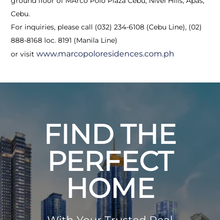
ground floor of MArco Polo Plaza Cebu, Nivel Hills, Apas,
Cebu.
For inquiries, please call (032) 234-6108 (Cebu Line), (02)
888-8168 loc. 8191 (Manila Line)
www.marcopoloresidences.com.ph
or visit
FIND THE
PERFECT
HOME