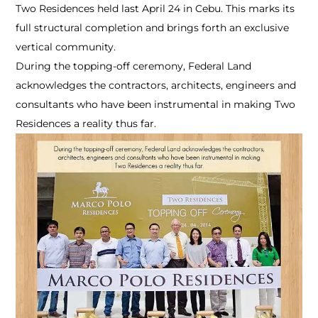
Two Residences held last April 24 in Cebu. This marks its
full structural completion and brings forth an exclusive
vertical community.
During the topping-off ceremony, Federal Land
acknowledges the contractors, architects, engineers and
consultants who have been instrumental in making Two
Residences a reality thus far.