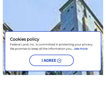
Cookies policy
Federal Land, Inc. is committed in protecting your privacy.
We promise to keep all the information you...
see more
I AGREE