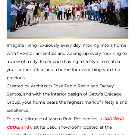
Imagine living luxuiously every day, moving into a home
with five-star amenities and waking up every morning to
a view of a city. Experience having a lifestyle to match
your corner office and a home for everything you find
precious.
Created by Architects Jose Pablo Recio and Dewey
Santos, and with the interior design of Getty’s Chicago
Group, your home bears the highest mark of lifestyle and
excellence.
condo in
To get a glimpse of Marco Polo Residences,
a
cebu
, and
visit its Cebu showroom located at the