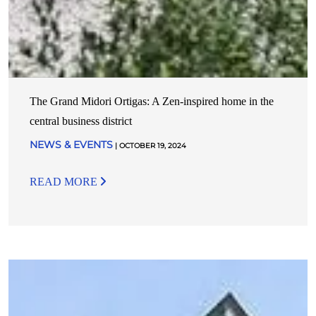
The Grand Midori Ortigas: A Zen-inspired home in the
central business district
NEWS & EVENTS
| OCTOBER 19, 2024
READ MORE