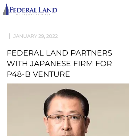
M
JANUARY 29, 2022
FEDERAL LAND PARTNERS
WITH JAPANESE FIRM FOR
P48-B VENTURE