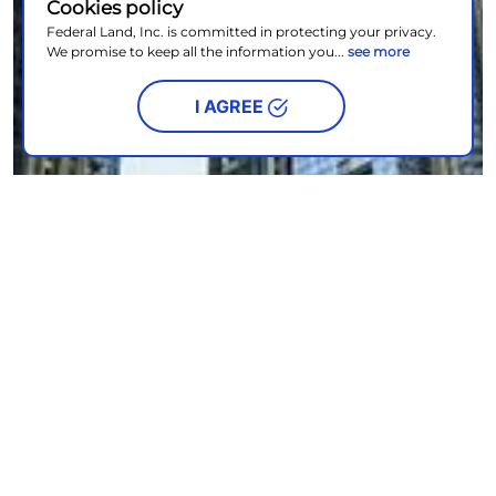
Cookies policy
Federal Land, Inc. is committed in protecting your privacy.
We promise to keep all the information you...
see more
I AGREE