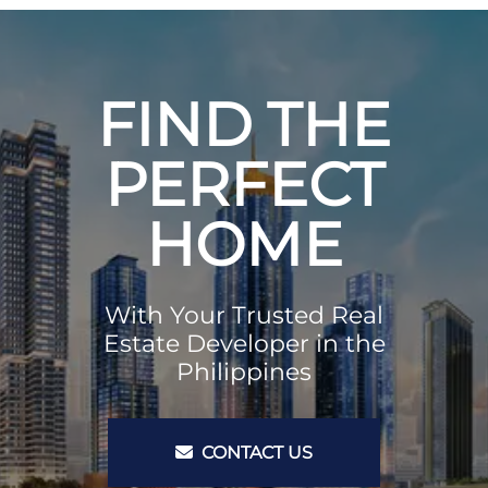
FIND THE
PERFECT
HOME
With Your Trusted Real
Estate Developer in the
Philippines
CONTACT US