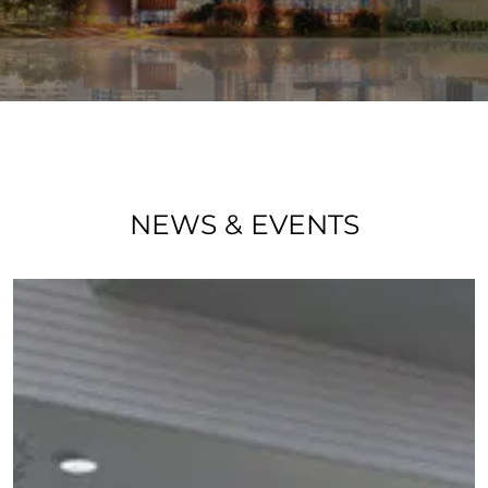
NEWS & EVENTS