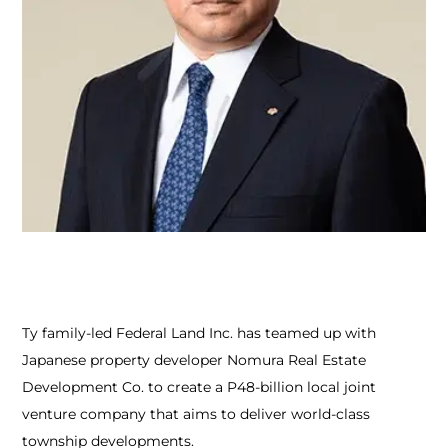
Ty family-led Federal Land Inc. has teamed up with
Japanese property developer Nomura Real Estate
Development Co. to create a P48-billion local joint
venture company that aims to deliver world-class
township developments.