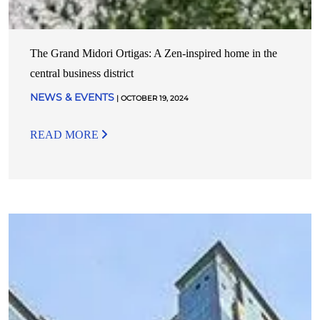
The Grand Midori Ortigas: A Zen-inspired home in the
central business district
NEWS & EVENTS
| OCTOBER 19, 2024
READ MORE