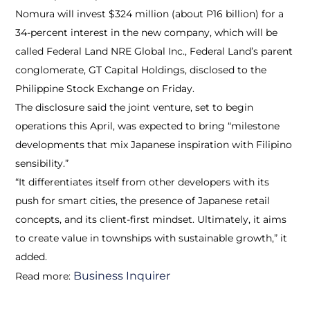
Nomura will invest $324 million (about P16 billion) for a
34-percent interest in the new company, which will be
called Federal Land NRE Global Inc., Federal Land’s parent
conglomerate, GT Capital Holdings, disclosed to the
Philippine Stock Exchange on Friday.
The disclosure said the joint venture, set to begin
operations this April, was expected to bring “milestone
developments that mix Japanese inspiration with Filipino
sensibility.”
“It differentiates itself from other developers with its
push for smart cities, the presence of Japanese retail
concepts, and its client-first mindset. Ultimately, it aims
to create value in townships with sustainable growth,” it
added.
Business Inquirer
Read more: