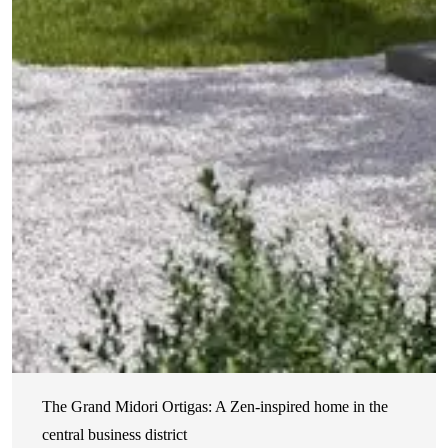
The Grand Midori Ortigas: A Zen-inspired home in the
central business district