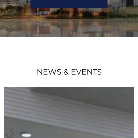
NEWS & EVENTS