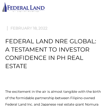
M
FEBRUARY 18, 2022
FEDERAL LAND NRE GLOBAL:
A TESTAMENT TO INVESTOR
CONFIDENCE IN PH REAL
ESTATE
The excitement in the air is almost tangible with the birth
of the formidable partnership between Filipino-owned
Federal Land Inc. and Japanese real estate giant Nomura