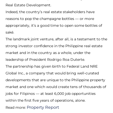
Real Estate Development.
Indeed, the country’s real estate stakeholders have
reasons to pop the champagne bottles — or more
appropriately, it’s a good time to open some bottles of
saké.
The landmark joint venture, after all, is a testament to the
strong investor confidence in the Philippine real estate
market and in the country as a whole, under the
leadership of President Rodrigo Roa Duterte.
The partnership has given birth to Federal Land NRE
Global Inc., a company that would bring well-curated
developments that are unique to the Philippine property
market and one which would create tens of thousands of
jobs for Filipinos — at least 6,000 job opportunities
within the first five years of operations, alone.
Property Report
Read more: