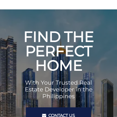
FIND THE
PERFECT
HOME
With Your Trusted Real
Estate Developer in the
Philippines
CONTACT US