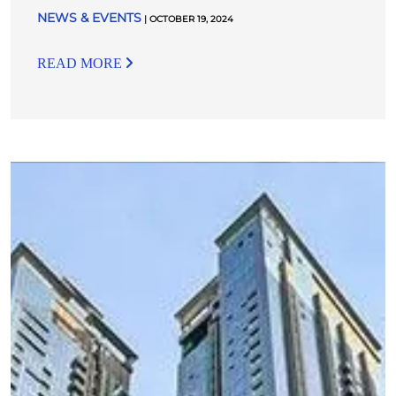
NEWS & EVENTS
| OCTOBER 19, 2024
READ MORE