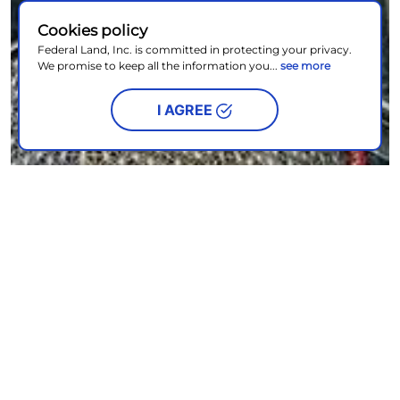
Cookies policy
Federal Land, Inc. is committed in protecting your privacy.
We promise to keep all the information you...
see more
I AGREE