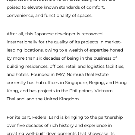
poised to elevate known standards of comfort,
convenience, and functionality of spaces.
After all, this Japanese developer is renowned
internationally for the quality of its projects in market-
leading locations, owing to a wealth of expertise honed
by more than six decades of being in the business of
building residences, offices, retail and logistics facilities,
and hotels. Founded in 1957, Nomura Real Estate
currently has hub offices in Singapore, Beijing, and Hong
Kong, and has projects in the Philippines, Vietnam,
Thailand, and the United Kingdom.
For its part, Federal Land is bringing to the partnership
over five decades of rich history and experience in
creating well-built developments that showcase its