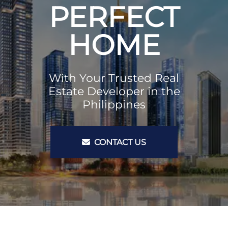
PERFECT
HOME
With Your Trusted Real
Estate Developer in the
Philippines
CONTACT US