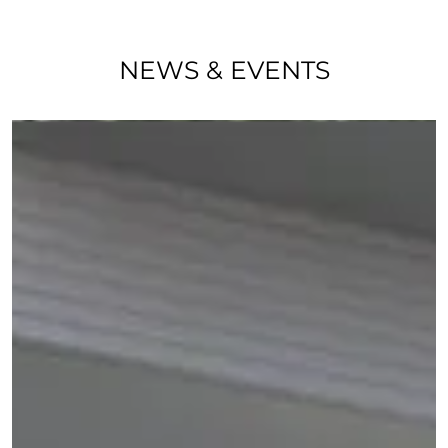
NEWS & EVENTS