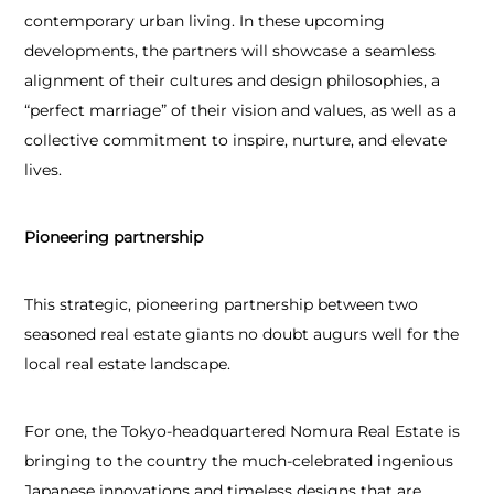
contemporary urban living. In these upcoming
developments, the partners will showcase a seamless
alignment of their cultures and design philosophies, a
“perfect marriage” of their vision and values, as well as a
collective commitment to inspire, nurture, and elevate
lives.
Pioneering partnership
This strategic, pioneering partnership between two
seasoned real estate giants no doubt augurs well for the
local real estate landscape.
For one, the Tokyo-headquartered Nomura Real Estate is
bringing to the country the much-celebrated ingenious
Japanese innovations and timeless designs that are