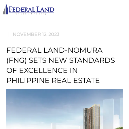
M
NOVEMBER 12, 2023
FEDERAL LAND-NOMURA
(FNG) SETS NEW STANDARDS
OF EXCELLENCE IN
PHILIPPINE REAL ESTATE