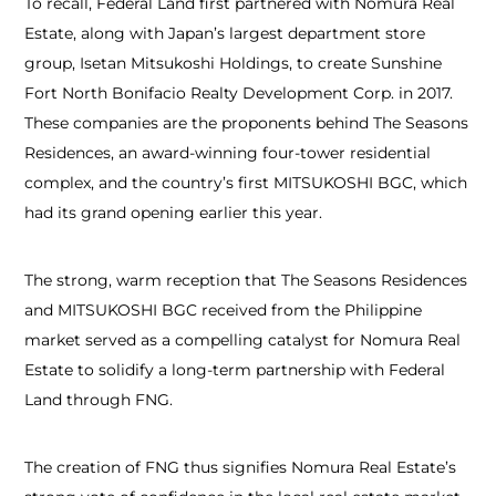
To recall, Federal Land first partnered with Nomura Real
Estate, along with Japan’s largest department store
group, Isetan Mitsukoshi Holdings, to create Sunshine
Fort North Bonifacio Realty Development Corp. in 2017.
These companies are the proponents behind The Seasons
Residences, an award-winning four-tower residential
complex, and the country’s first MITSUKOSHI BGC, which
had its grand opening earlier this year.
The strong, warm reception that The Seasons Residences
and MITSUKOSHI BGC received from the Philippine
market served as a compelling catalyst for Nomura Real
Estate to solidify a long-term partnership with Federal
Land through FNG.
The creation of FNG thus signifies Nomura Real Estate’s