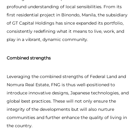
profound understanding of local sensibilities. From its
first residential project in Binondo, Manila, the subsidiary
of GT Capital Holdings has since expanded its portfolio,
consistently redefining what it means to live, work, and
play in a vibrant, dynamic community.
Combined strengths
Leveraging the combined strengths of Federal Land and
Nomura Real Estate, FNG is thus well-positioned to
introduce innovative designs, Japanese technologies, and
global best practices. These will not only ensure the
integrity of the developments but will also nurture
communities and further enhance the quality of living in
the country.