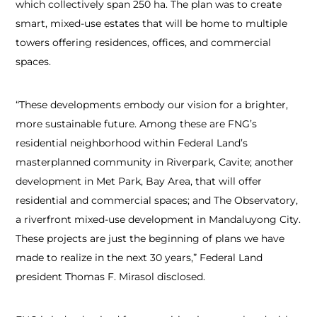
which collectively span 250 ha. The plan was to create
smart, mixed-use estates that will be home to multiple
towers offering residences, offices, and commercial
spaces.
“These developments embody our vision for a brighter,
more sustainable future. Among these are FNG’s
residential neighborhood within Federal Land’s
masterplanned community in Riverpark, Cavite; another
development in Met Park, Bay Area, that will offer
residential and commercial spaces; and The Observatory,
a riverfront mixed-use development in Mandaluyong City.
These projects are just the beginning of plans we have
made to realize in the next 30 years,” Federal Land
president Thomas F. Mirasol disclosed.