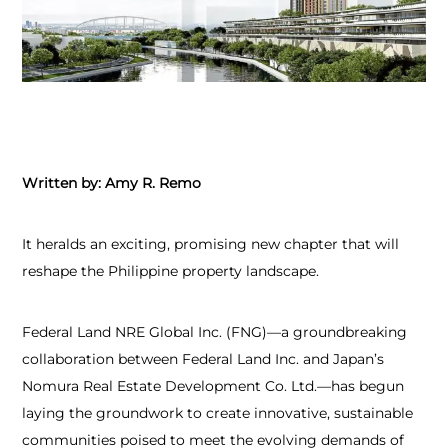
Written by: Amy R. Remo
It heralds an exciting, promising new chapter that will
reshape the Philippine property landscape.
Federal Land NRE Global Inc. (FNG)—a groundbreaking
collaboration between Federal Land Inc. and Japan’s
Nomura Real Estate Development Co. Ltd.—has begun
laying the groundwork to create innovative, sustainable
communities poised to meet the evolving demands of