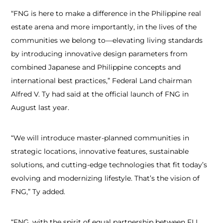
“FNG is here to make a difference in the Philippine real
estate arena and more importantly, in the lives of the
communities we belong to—elevating living standards
by introducing innovative design parameters from
combined Japanese and Philippine concepts and
international best practices,” Federal Land chairman
Alfred V. Ty had said at the official launch of FNG in
August last year.
“We will introduce master-planned communities in
strategic locations, innovative features, sustainable
solutions, and cutting-edge technologies that fit today’s
evolving and modernizing lifestyle. That’s the vision of
FNG,” Ty added.
“FNG, with the spirit of equal partnership between FLI