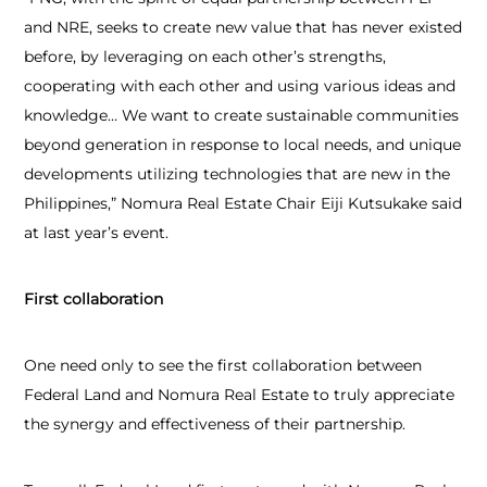
and NRE, seeks to create new value that has never existed
before, by leveraging on each other’s strengths,
cooperating with each other and using various ideas and
knowledge… We want to create sustainable communities
beyond generation in response to local needs, and unique
developments utilizing technologies that are new in the
Philippines,” Nomura Real Estate Chair Eiji Kutsukake said
at last year’s event.
First collaboration
One need only to see the first collaboration between
Federal Land and Nomura Real Estate to truly appreciate
the synergy and effectiveness of their partnership.