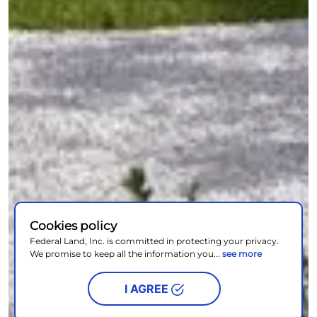
Cookies policy
Federal Land, Inc. is committed in protecting your privacy.
We promise to keep all the information you...
see more
I AGREE