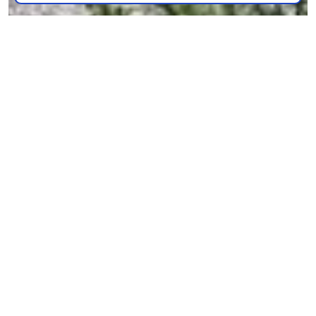
The Grand Midori Ortigas: A Zen-inspired home in the
central business district
NEWS & EVENTS
| OCTOBER 19, 2024
READ MORE