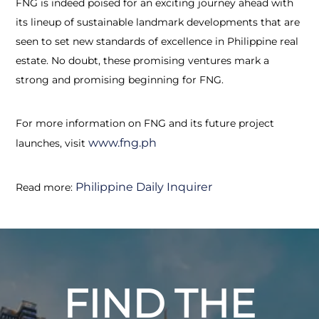
FNG is indeed poised for an exciting journey ahead with
its lineup of sustainable landmark developments that are
seen to set new standards of excellence in Philippine real
estate. No doubt, these promising ventures mark a
strong and promising beginning for FNG.
For more information on FNG and its future project
www.fng.ph
launches, visit
Philippine Daily Inquirer
Read more:
FIND THE