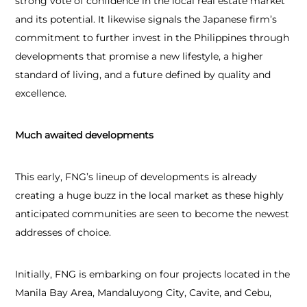
strong vote of confidence in the local real estate market
and its potential. It likewise signals the Japanese firm’s
commitment to further invest in the Philippines through
developments that promise a new lifestyle, a higher
standard of living, and a future defined by quality and
excellence.
Much awaited developments
This early, FNG’s lineup of developments is already
creating a huge buzz in the local market as these highly
anticipated communities are seen to become the newest
addresses of choice.
Initially, FNG is embarking on four projects located in the
Manila Bay Area, Mandaluyong City, Cavite, and Cebu,